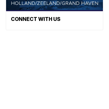
CONNECT WITH US