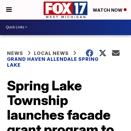
WATCH NOW
NEWS
LOCAL NEWS
GRAND HAVEN ALLENDALE SPRING
LAKE
Spring Lake
Township
launches facade
grant program to