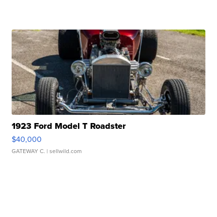
1923 Ford Model T Roadster
$40,000
GATEWAY C.
| sellwild.com