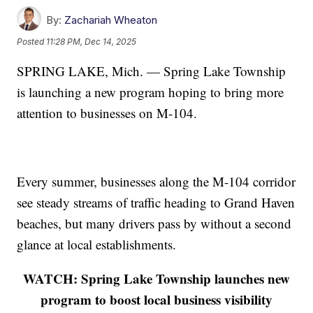
By:
Zachariah Wheaton
Posted
11:28 PM, Dec 14, 2025
SPRING LAKE, Mich. — Spring Lake Township
is launching a new program hoping to bring more
attention to businesses on M-104.
Every summer, businesses along the M-104 corridor
see steady streams of traffic heading to Grand Haven
beaches, but many drivers pass by without a second
glance at local establishments.
WATCH: Spring Lake Township launches new
program to boost local business visibility