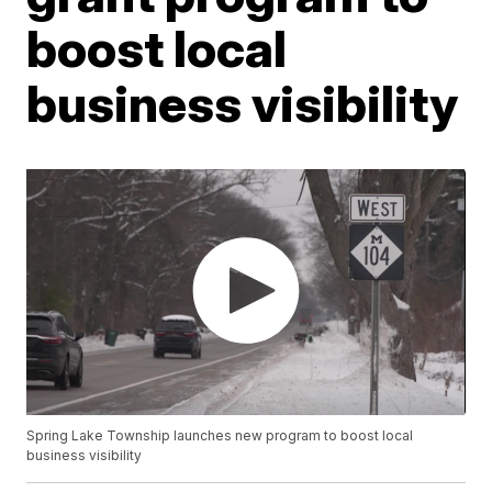
boost local
business visibility
Spring Lake Township launches new program to boost local
business visibility