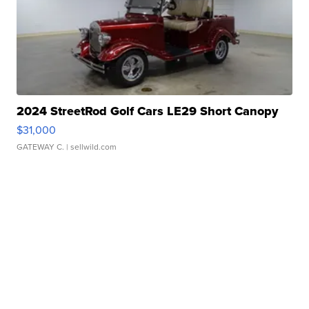
2024 StreetRod Golf Cars LE29 Short Canopy
$31,000
GATEWAY C.
| sellwild.com