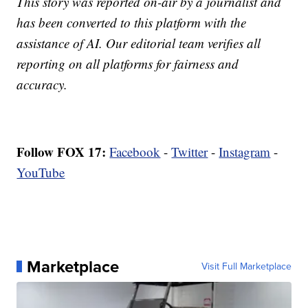
This story was reported on-air by a journalist and
has been converted to this platform with the
assistance of AI. Our editorial team verifies all
reporting on all platforms for fairness and
accuracy.
Follow FOX 17:
Facebook
-
Twitter
-
Instagram
-
YouTube
Marketplace
Visit Full Marketplace