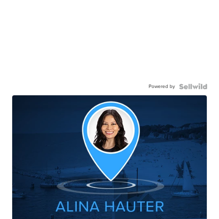
Powered by