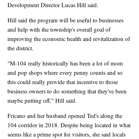
Development Director Lucas Hill said.
Hill said the program will be useful to businesses
and help with the township's overall goal of
improving the economic health and revitalization of
the district.
"M-104 really historically has been a lot of mom
and pop shops where every penny counts and so
this could really provide that incentive to those
business owners to do something that they've been
maybe putting off," Hill said.
Fricano and her husband opened Ted's along the
104 corridor in 2018. Despite being located in what
seems like a prime spot for visitors, she said locals