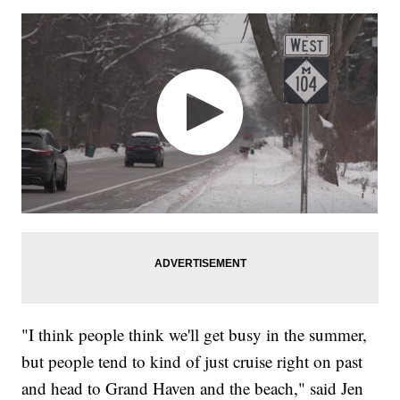
"I think people think we'll get busy in the summer,
but people tend to kind of just cruise right on past
and head to Grand Haven and the beach," said Jen