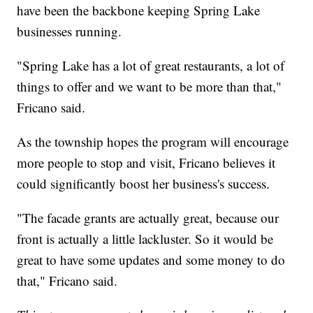
have been the backbone keeping Spring Lake
businesses running.
"Spring Lake has a lot of great restaurants, a lot of
things to offer and we want to be more than that,"
Fricano said.
As the township hopes the program will encourage
more people to stop and visit, Fricano believes it
could significantly boost her business's success.
"The facade grants are actually great, because our
front is actually a little lackluster. So it would be
great to have some updates and some money to do
that," Fricano said.