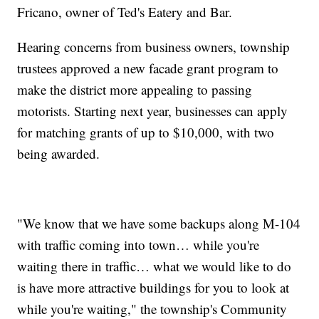
Fricano, owner of Ted's Eatery and Bar.
Hearing concerns from business owners, township
trustees approved a new facade grant program to
make the district more appealing to passing
motorists. Starting next year, businesses can apply
for matching grants of up to $10,000, with two
being awarded.
"We know that we have some backups along M-104
with traffic coming into town… while you're
waiting there in traffic… what we would like to do
is have more attractive buildings for you to look at
while you're waiting," the township's Community