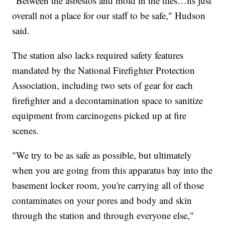
"Between the asbestos and mold in the tiles…its just
overall not a place for our staff to be safe," Hudson
said.
The station also lacks required safety features
mandated by the National Firefighter Protection
Association, including two sets of gear for each
firefighter and a decontamination space to sanitize
equipment from carcinogens picked up at fire
scenes.
"We try to be as safe as possible, but ultimately
when you are going from this apparatus bay into the
basement locker room, you're carrying all of those
contaminates on your pores and body and skin
through the station and through everyone else,"