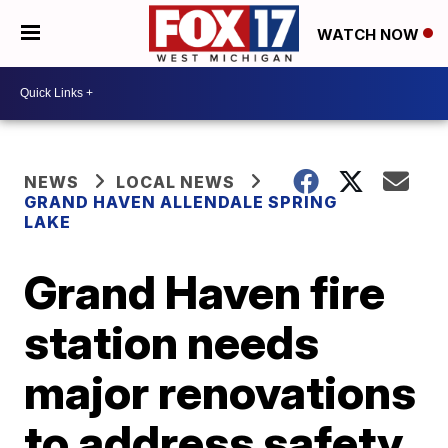
WATCH NOW
NEWS
LOCAL NEWS
GRAND HAVEN ALLENDALE SPRING
LAKE
Grand Haven fire
station needs
major renovations
to address safety