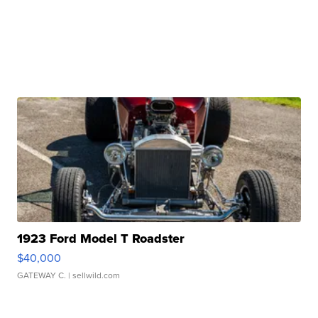
1923 Ford Model T Roadster
$40,000
GATEWAY C.
| sellwild.com