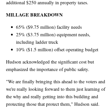
additional $250 annually in property taxes.
MILLAGE BREAKDOWN
65% ($9.75 million) facility needs
25% ($3.75 million) equipment needs,
including ladder truck
10% ($1.5 million) offset operating budget
Hudson acknowledged the significant cost but
emphasized the importance of public safety.
"We are finally bringing this ahead to the voters and
we're really looking forward to them just learning of
the why and really getting into this building and
protecting those that protect them," Hudson said.