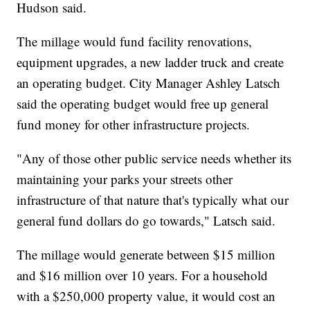
Hudson said.
The millage would fund facility renovations,
equipment upgrades, a new ladder truck and create
an operating budget. City Manager Ashley Latsch
said the operating budget would free up general
fund money for other infrastructure projects.
"Any of those other public service needs whether its
maintaining your parks your streets other
infrastructure of that nature that's typically what our
general fund dollars do go towards," Latsch said.
The millage would generate between $15 million
and $16 million over 10 years. For a household
with a $250,000 property value, it would cost an