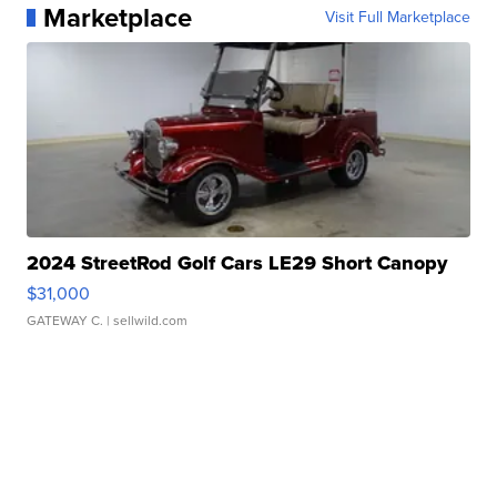
Marketplace
Visit Full Marketplace
2024 StreetRod Golf Cars LE29 Short Canopy
$31,000
GATEWAY C.
| sellwild.com