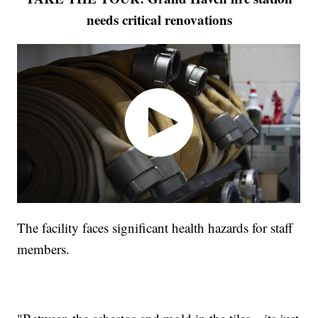
needs critical renovations
The facility faces significant health hazards for staff
members.