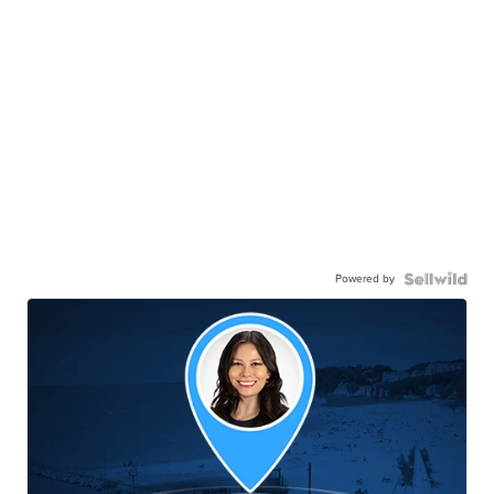
Powered by