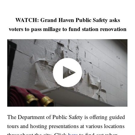
WATCH: Grand Haven Public Safety asks
voters to pass millage to fund station renovation
The Department of Public Safety is offering guided
tours and hosting presentations at various locations
throughout the city. Click
here
to find out when