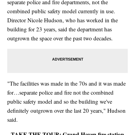
separate police and fire departments, not the
combined public safety model currently in use.
Director Nicole Hudson, who has worked in the
building for 23 years, said the department has
outgrown the space over the past two decades.
"The facilities was made in the 70s and it was made
for…separate police and fire not the combined
public safety model and so the building we've
definitely outgrown over the last 20 years," Hudson
said.
TAKE THE TOUR: Grand Haven fire station