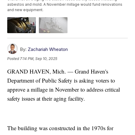
asbestos and mold. A November millage would fund renovations
and new equipment.
By:
Zachariah Wheaton
Posted
7:14 PM, Sep 10, 2025
GRAND HAVEN, Mich. — Grand Haven's
Department of Public Safety is asking voters to
approve a millage in November to address critical
safety issues at their aging facility.
The building was constructed in the 1970s for