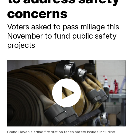
concerns
Voters asked to pass millage this
November to fund public safety
projects
Grand Haven's aging fire station faces safety issues including