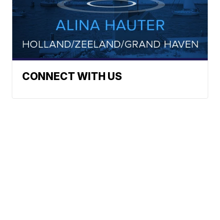
CONNECT WITH US