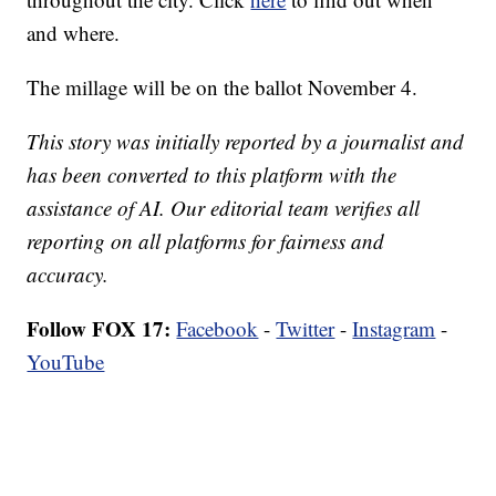
and where.
The millage will be on the ballot November 4.
This story was initially reported by a journalist and
has been converted to this platform with the
assistance of AI. Our editorial team verifies all
reporting on all platforms for fairness and
accuracy.
Follow FOX 17:
Facebook
-
Twitter
-
Instagram
-
YouTube