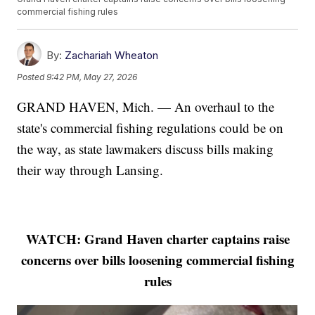
commercial fishing rules
By:
Zachariah Wheaton
Posted
9:42 PM, May 27, 2026
GRAND HAVEN, Mich. — An overhaul to the
state's commercial fishing regulations could be on
the way, as state lawmakers discuss bills making
their way through Lansing.
WATCH: Grand Haven charter captains raise
concerns over bills loosening commercial fishing
rules