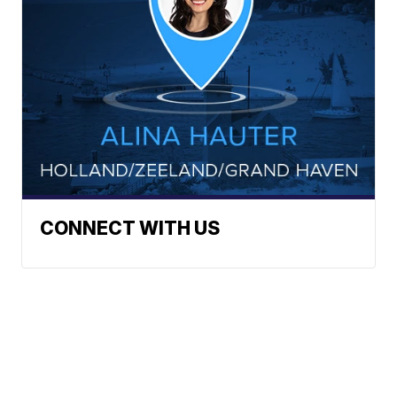
CONNECT WITH US