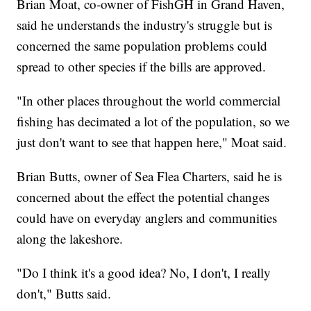
Brian Moat, co-owner of FishGH in Grand Haven,
said he understands the industry's struggle but is
concerned the same population problems could
spread to other species if the bills are approved.
"In other places throughout the world commercial
fishing has decimated a lot of the population, so we
just don't want to see that happen here," Moat said.
Brian Butts, owner of Sea Flea Charters, said he is
concerned about the effect the potential changes
could have on everyday anglers and communities
along the lakeshore.
"Do I think it's a good idea? No, I don't, I really
don't," Butts said.