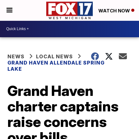
WATCH NOW
NEWS
LOCAL NEWS
GRAND HAVEN ALLENDALE SPRING
LAKE
Grand Haven
charter captains
raise concerns
over bills