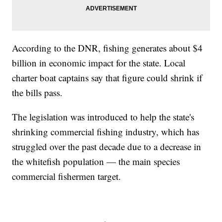
According to the DNR, fishing generates about $4
billion in economic impact for the state. Local
charter boat captains say that figure could shrink if
the bills pass.
The legislation was introduced to help the state's
shrinking commercial fishing industry, which has
struggled over the past decade due to a decrease in
the whitefish population — the main species
commercial fishermen target.