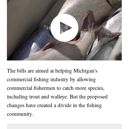
The bills are aimed at helping Michigan's
commercial fishing industry by allowing
commercial fishermen to catch more species,
including trout and walleye. But the proposed
changes have created a divide in the fishing
community.