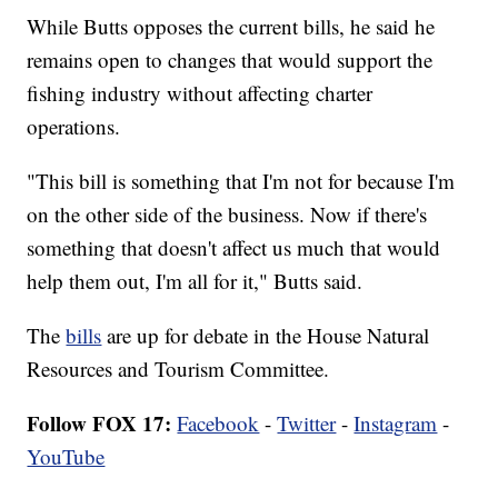
While Butts opposes the current bills, he said he
remains open to changes that would support the
fishing industry without affecting charter
operations.
"This bill is something that I'm not for because I'm
on the other side of the business. Now if there's
something that doesn't affect us much that would
help them out, I'm all for it," Butts said.
The
bills
are up for debate in the House Natural
Resources and Tourism Committee.
Follow FOX 17:
Facebook
-
Twitter
-
Instagram
-
YouTube