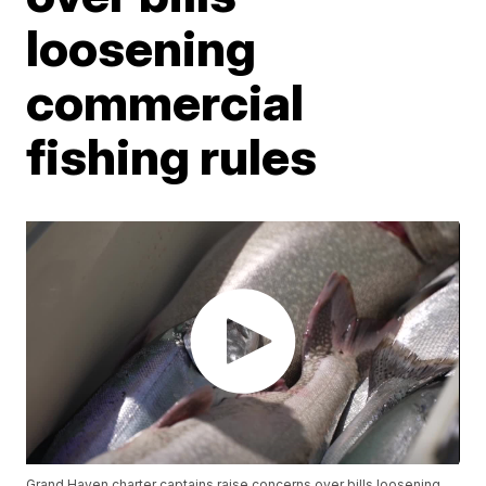
loosening
commercial
fishing rules
Grand Haven charter captains raise concerns over bills loosening