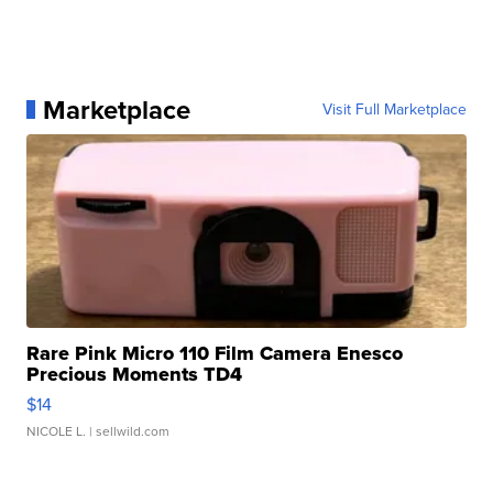
Marketplace
Visit Full Marketplace
Rare Pink Micro 110 Film Camera Enesco
Precious Moments TD4
$14
NICOLE L.
| sellwild.com