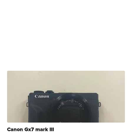
Canon Gx7 mark III