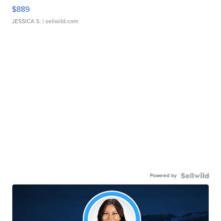
$889
JESSICA S.
| sellwild.com
Powered by