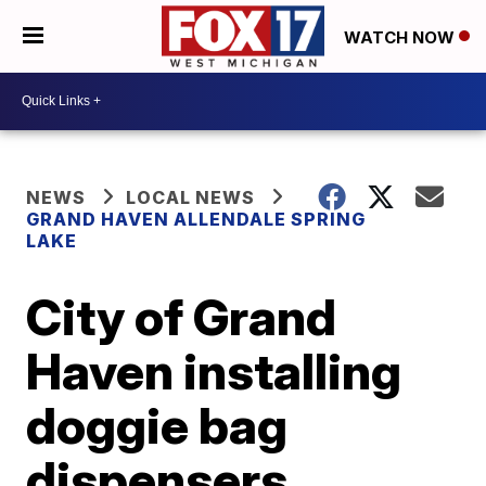
WATCH NOW
NEWS
LOCAL NEWS
GRAND HAVEN ALLENDALE SPRING
LAKE
City of Grand
Haven installing
doggie bag
dispensers