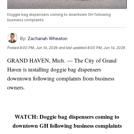
Doggie bag dispensers coming to downtown GH following
business complaints
By:
Zachariah Wheaton
Posted
8:00 PM, Jun 14, 2026
and last updated
8:00 PM, Jun 14, 2026
GRAND HAVEN, Mich. — The City of Grand
Haven is installing doggie bag dispensers
downtown following complaints from business
owners.
WATCH: Doggie bag dispensers coming to
downtown GH following business complaints