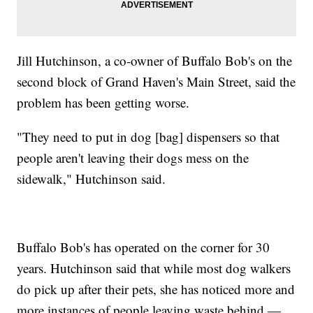
Jill Hutchinson, a co-owner of Buffalo Bob's on the
second block of Grand Haven's Main Street, said the
problem has been getting worse.
"They need to put in dog [bag] dispensers so that
people aren't leaving their dogs mess on the
sidewalk," Hutchinson said.
Buffalo Bob's has operated on the corner for 30
years. Hutchinson said that while most dog walkers
do pick up after their pets, she has noticed more and
more instances of people leaving waste behind —