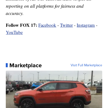
reporting on all platforms for fairness and
accuracy.
Follow FOX 17:
Facebook
-
Twitter
-
Instagram
-
YouTube
Marketplace
Visit Full Marketplace