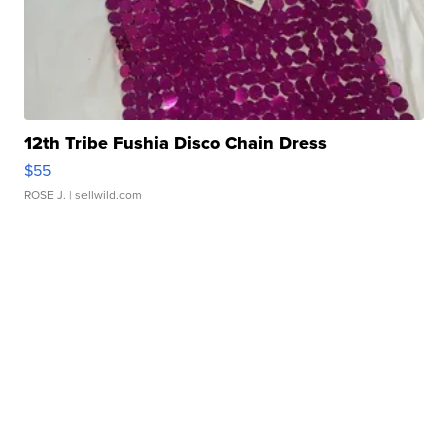
12th Tribe Fushia Disco Chain Dress
$55
ROSE J.
| sellwild.com