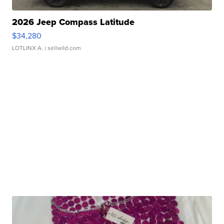
2026 Jeep Compass Latitude
$34,280
LOTLINX A.
| sellwild.com