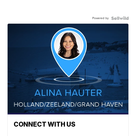
Powered by
CONNECT WITH US