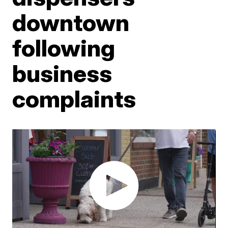
downtown
following
business
complaints