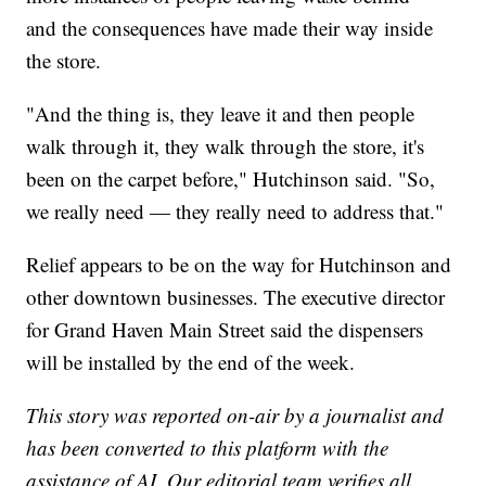
and the consequences have made their way inside
the store.
"And the thing is, they leave it and then people
walk through it, they walk through the store, it's
been on the carpet before," Hutchinson said. "So,
we really need — they really need to address that."
Relief appears to be on the way for Hutchinson and
other downtown businesses. The executive director
for Grand Haven Main Street said the dispensers
will be installed by the end of the week.
This story was reported on-air by a journalist and
has been converted to this platform with the
assistance of AI. Our editorial team verifies all