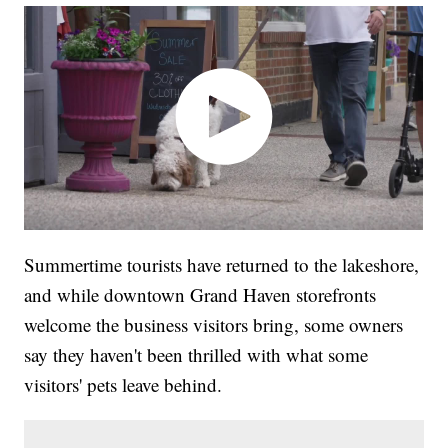
Summertime tourists have returned to the lakeshore,
and while downtown Grand Haven storefronts
welcome the business visitors bring, some owners
say they haven't been thrilled with what some
visitors' pets leave behind.