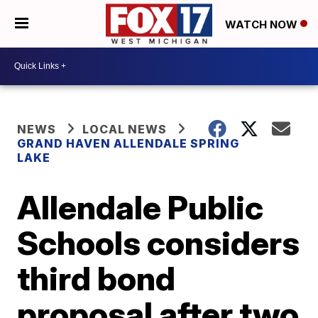
WATCH NOW
NEWS
LOCAL NEWS
GRAND HAVEN ALLENDALE SPRING
LAKE
Allendale Public
Schools considers
third bond
proposal after two