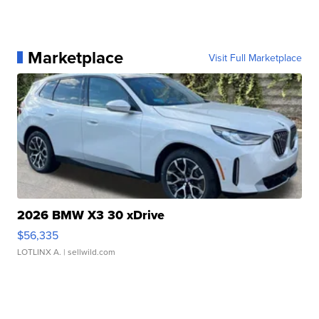
Marketplace
Visit Full Marketplace
2026 BMW X3 30 xDrive
$56,335
LOTLINX A.
| sellwild.com