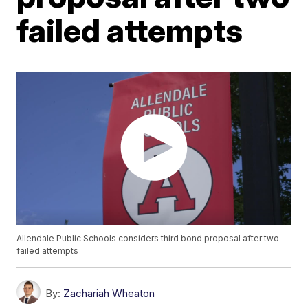
failed attempts
Allendale Public Schools considers third bond proposal after two
failed attempts
By:
Zachariah Wheaton