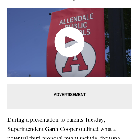
During a presentation to parents Tuesday,
Superintendent Garth Cooper outlined what a
potential third proposal might include, focusing