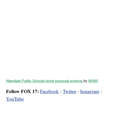
Allendale Public Schools bond proposal projects
by
WXMI
Follow FOX 17:
Facebook
-
Twitter
-
Instagram
-
YouTube