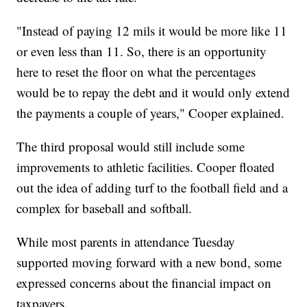
"Instead of paying 12 mils it would be more like 11
or even less than 11. So, there is an opportunity
here to reset the floor on what the percentages
would be to repay the debt and it would only extend
the payments a couple of years," Cooper explained.
The third proposal would still include some
improvements to athletic facilities. Cooper floated
out the idea of adding turf to the football field and a
complex for baseball and softball.
While most parents in attendance Tuesday
supported moving forward with a new bond, some
expressed concerns about the financial impact on
taxpayers.