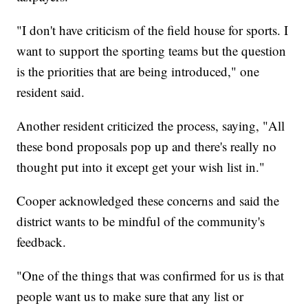
"I don't have criticism of the field house for sports. I
want to support the sporting teams but the question
is the priorities that are being introduced," one
resident said.
Another resident criticized the process, saying, "All
these bond proposals pop up and there's really no
thought put into it except get your wish list in."
Cooper acknowledged these concerns and said the
district wants to be mindful of the community's
feedback.
"One of the things that was confirmed for us is that
people want us to make sure that any list or