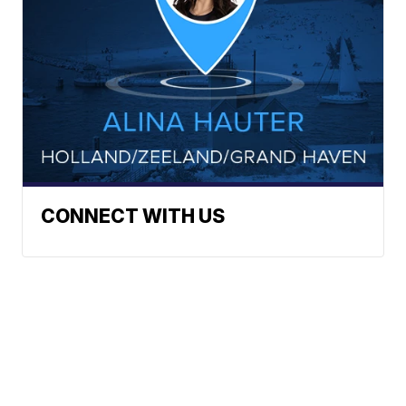
CONNECT WITH US