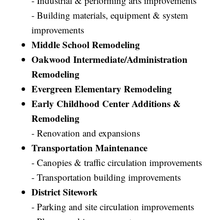
- Industrial & performing arts improvements
- Building materials, equipment & system
improvements
Middle School Remodeling
Oakwood Intermediate/Administration
Remodeling
Evergreen Elementary Remodeling
Early Childhood Center Additions &
Remodeling
- Renovation and expansions
Transportation Maintenance
- Canopies & traffic circulation improvements
- Transportation building improvements
District Sitework
- Parking and site circulation improvements