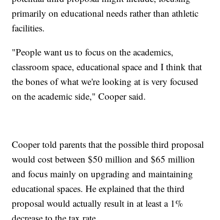
primarily on educational needs rather than athletic
facilities.
"People want us to focus on the academics,
classroom space, educational space and I think that
the bones of what we're looking at is very focused
on the academic side," Cooper said.
Cooper told parents that the possible third proposal
would cost between $50 million and $65 million
and focus mainly on upgrading and maintaining
educational spaces. He explained that the third
proposal would actually result in at least a 1%
decrease to the tax rate.