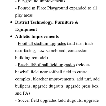
- Playground improvements
- Poured in Place Playground expanded to all
play areas
District Technology, Furniture &
Equipment
Athletic Improvements
-
Football stadium upgrades
(add turf, track
resurfacing, new scoreboard, concession
building remodel)
-
Baseball/Softball field upgrades
(relocate
baseball field near softball field to create
complex, bleacher improvements, add turf, add
bullpens, upgrade dugouts, upgrade press box
and PA)
-
Soccer field upgrades
(add dugouts, upgrade