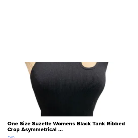
One Size Suzette Womens Black Tank Ribbed
Crop Asymmetrical ...
$19