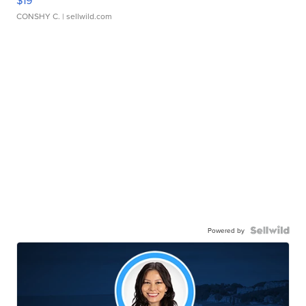
CONSHY C.
| sellwild.com
Powered by