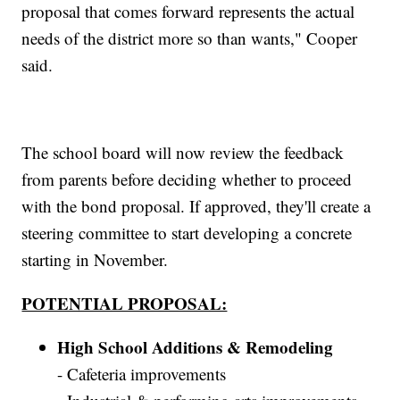
proposal that comes forward represents the actual
needs of the district more so than wants," Cooper
said.
The school board will now review the feedback
from parents before deciding whether to proceed
with the bond proposal. If approved, they'll create a
steering committee to start developing a concrete
starting in November.
POTENTIAL PROPOSAL:
High School Additions & Remodeling
- Cafeteria improvements