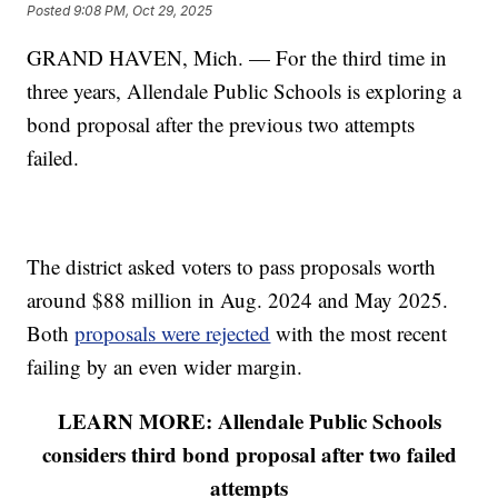
Posted
9:08 PM, Oct 29, 2025
GRAND HAVEN, Mich. — For the third time in
three years, Allendale Public Schools is exploring a
bond proposal after the previous two attempts
failed.
The district asked voters to pass proposals worth
around $88 million in Aug. 2024 and May 2025.
Both
proposals were rejected
with the most recent
failing by an even wider margin.
LEARN MORE: Allendale Public Schools
considers third bond proposal after two failed
attempts