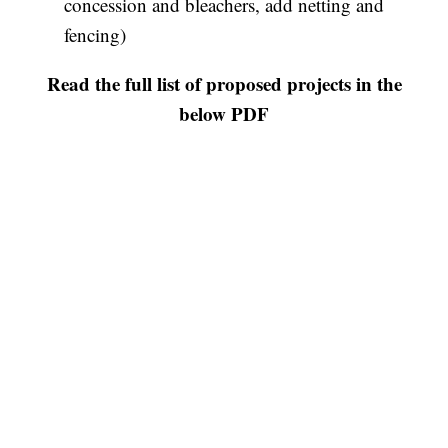
concession and bleachers, add netting and
fencing)
Read the full list of proposed projects in the
below PDF