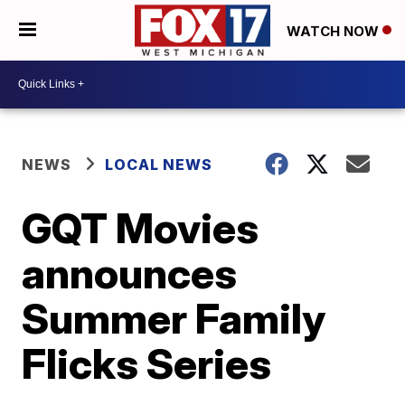
WATCH NOW
NEWS
LOCAL NEWS
GQT Movies
announces
Summer Family
Flicks Series