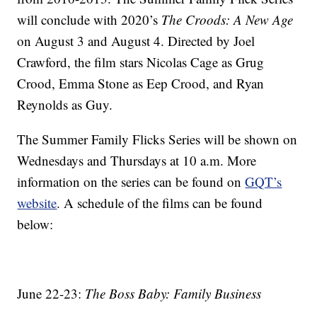
will conclude with 2020’s
The Croods: A New Age
on August 3 and August 4. Directed by Joel
Crawford, the film stars Nicolas Cage as Grug
Crood, Emma Stone as Eep Crood, and Ryan
Reynolds as Guy.
The Summer Family Flicks Series will be shown on
Wednesdays and Thursdays at 10 a.m. More
information on the series can be found on
GQT’s
website
. A schedule of the films can be found
below:
June 22-23:
The Boss Baby: Family Business