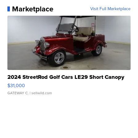
Marketplace
Visit Full Marketplace
2024 StreetRod Golf Cars LE29 Short Canopy
$31,000
GATEWAY C.
| sellwild.com