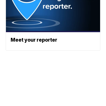
Meet your reporter