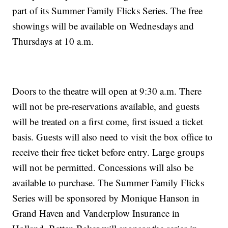
part of its Summer Family Flicks Series. The free
showings will be available on Wednesdays and
Thursdays at 10 a.m.
Doors to the theatre will open at 9:30 a.m. There
will not be pre-reservations available, and guests
will be treated on a first come, first issued a ticket
basis. Guests will also need to visit the box office to
receive their free ticket before entry. Large groups
will not be permitted. Concessions will also be
available to purchase. The Summer Family Flicks
Series will be sponsored by Monique Hanson in
Grand Haven and Vanderplow Insurance in