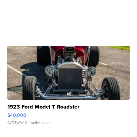
1923 Ford Model T Roadster
$40,000
GATEWAY C.
| sellwild.com