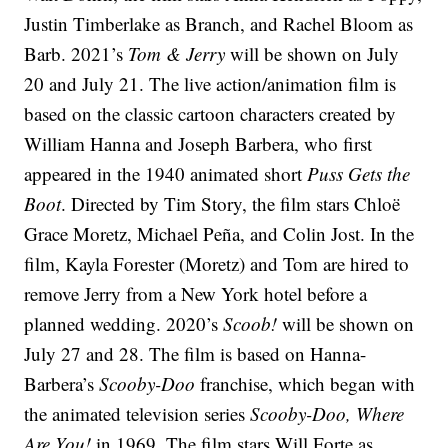
Justin Timberlake as Branch, and Rachel Bloom as
Barb. 2021’s
Tom & Jerry
will be shown on July
20 and July 21. The live action/animation film is
based on the classic cartoon characters created by
William Hanna and Joseph Barbera, who first
appeared in the 1940 animated short
Puss Gets the
Boot
. Directed by Tim Story, the film stars Chloë
Grace Moretz, Michael Peña, and Colin Jost. In the
film, Kayla Forester (Moretz) and Tom are hired to
remove Jerry from a New York hotel before a
planned wedding. 2020’s
Scoob!
will be shown on
July 27 and 28. The film is based on Hanna-
Barbera’s
Scooby-Doo
franchise, which began with
the animated television series
Scooby-Doo, Where
Are You!
in 1969. The film stars Will Forte as