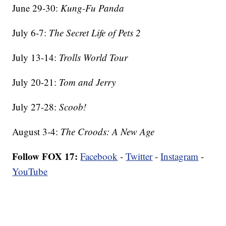
June 29-30:
Kung-Fu Panda
July 6-7:
The Secret Life of Pets 2
July 13-14:
Trolls World Tour
July 20-21:
Tom and Jerry
July 27-28:
Scoob!
August 3-4:
The Croods: A New Age
Follow FOX 17:
Facebook
-
Twitter
-
Instagram
-
YouTube