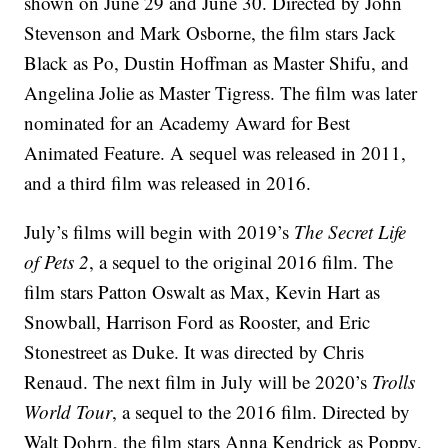
shown on June 29 and June 30. Directed by John
Stevenson and Mark Osborne, the film stars Jack
Black as Po, Dustin Hoffman as Master Shifu, and
Angelina Jolie as Master Tigress. The film was later
nominated for an Academy Award for Best
Animated Feature. A sequel was released in 2011,
and a third film was released in 2016.
July’s films will begin with 2019’s
The Secret Life
of Pets 2
, a sequel to the original 2016 film. The
film stars Patton Oswalt as Max, Kevin Hart as
Snowball, Harrison Ford as Rooster, and Eric
Stonestreet as Duke. It was directed by Chris
Renaud. The next film in July will be 2020’s
Trolls
World Tour
, a sequel to the 2016 film. Directed by
Walt Dohrn, the film stars Anna Kendrick as Poppy,