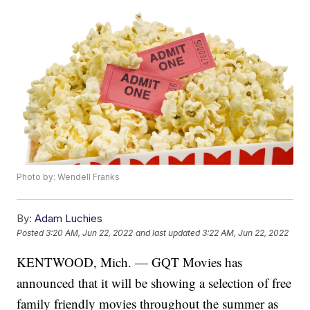
Photo by: Wendell Franks
By:
Adam Luchies
Posted
3:20 AM, Jun 22, 2022
and last updated
3:22 AM, Jun 22, 2022
KENTWOOD, Mich. — GQT Movies has
announced that it will be showing a selection of free
family friendly movies throughout the summer as