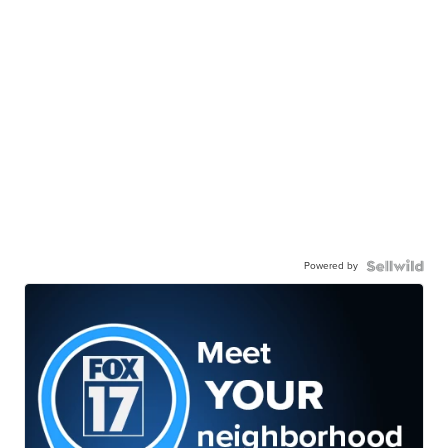
Powered by