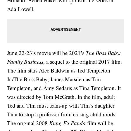
Holland. Betten Baker will sponsor the series in
Ada-Lowell.
June 22-23’s movie will be 2021’s
The Boss Baby:
Family Business
, a sequel to the original 2017 film.
The film stars Alec Baldwin as Ted Templeton
Jr./The Boss Baby, James Marsden as Tim
Templeton, and Amy Sedaris as Tina Templeton. It
was directed by Tom McGrath. In the film, adult
Ted and Tim must team-up with Tim’s daughter
Tina to stop a professor from erasing childhoods.
The original 2008
Kung Fu Panda
film will be