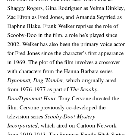
Shaggy Rogers, Gina Rodriguez as Velma Dinkley,
Zac Efron as Fred Jones, and Amanda Seyfried as
Daphne Blake. Frank Welker reprises the role of
Scooby-Doo in the film, a role he’s played since
2002. Welker has also been the primary voice actor
for Fred Jones since the character’s first appearance
in 1969. The plot of the film involves a crossover
with characters from the Hanna-Barbara series
Dynomutt, Dog Wonder
, which originally aired
from 1976-1977 as part of
The Scooby-
Doo/Dynomutt Hour.
Tony Cervone directed the
film. Cervone previously co-developed the
television series
Scooby-Doo! Mystery
Incorporated
, which aired on Cartoon Network
from 2010-2013. The Summer Family Flick Series