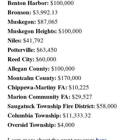
Benton Harbor:
$100,000
Bronson:
$3,992.13
Muskegon:
$87,065
Muskegon Heights:
$100,000
Niles:
$41,792
Potterville:
$63,450
Reed City:
$60,000
Allegan County:
$100,000
Montcalm County:
$170,000
Chippewa-Martiny FA:
$10,225
Marion Community FA:
$29,527
Saugatuck Township Fire District:
$58,000
Columbia Township:
$11,333.32
Oversiel Township:
$4,000
here
Learn more about the grant program
.