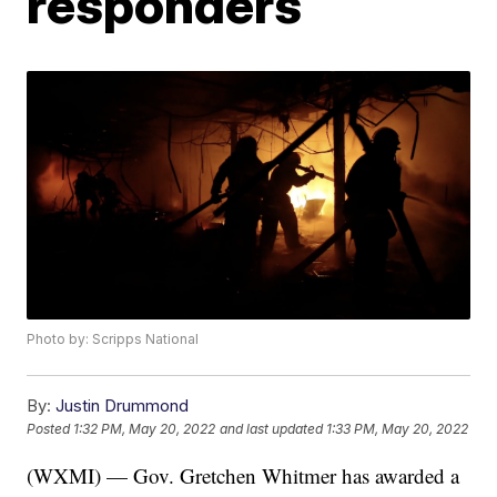
responders
Photo by: Scripps National
By:
Justin Drummond
Posted
1:32 PM, May 20, 2022
and last updated
1:33 PM, May 20, 2022
(WXMI) — Gov. Gretchen Whitmer has awarded a