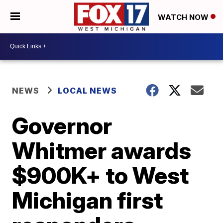
WATCH NOW
NEWS
LOCAL NEWS
Governor
Whitmer awards
$900K+ to West
Michigan first