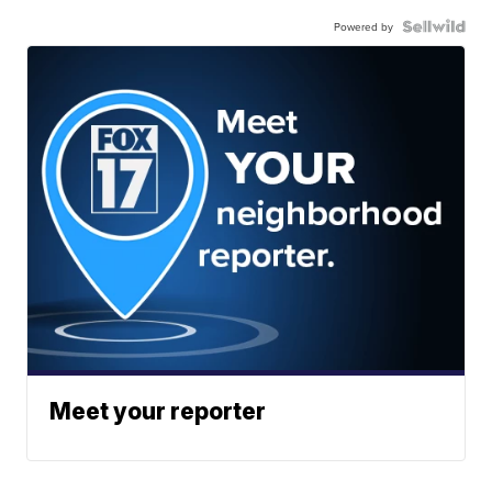
Powered by
Meet your reporter