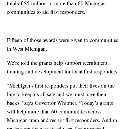
total of $5 million to more than 60 Michigan
communities to aid first responders.
Fifteen of those awards were given to communities
in West Michigan.
We’re told the grants help support recruitment,
training and development for local first responders.
“Michigan’s first responders put their lives on the
line to keep us all safe and we must have their
backs,” says
Governor Whitmer. “Today’s grants
will help more than 60 communities across
Michigan train and recruit first responders. And in
my budget for next fiscal year, I’ve proposed