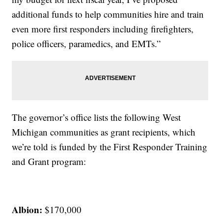
additional funds to help communities hire and train
even more first responders including firefighters,
police officers, paramedics, and EMTs.”
The governor’s office lists the following West
Michigan communities as grant recipients, which
we’re told is funded by the First Responder Training
and Grant program:
Albion:
$170,000