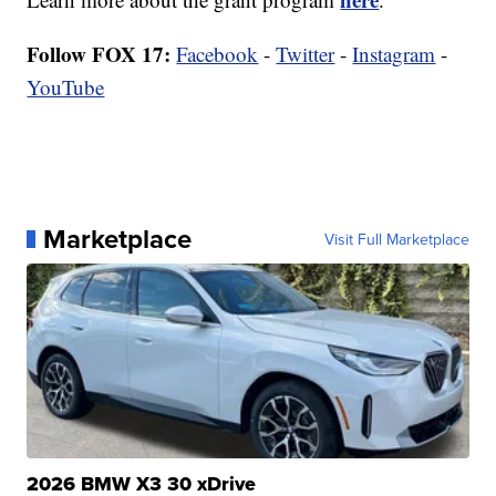
Follow FOX 17:
Facebook
-
Twitter
-
Instagram
-
YouTube
Marketplace
Visit Full Marketplace
2026 BMW X3 30 xDrive