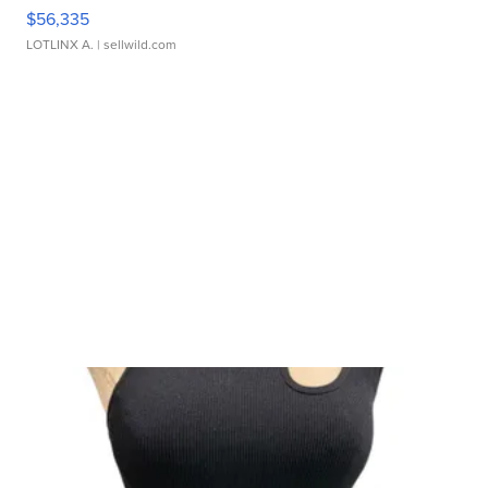
$56,335
LOTLINX A.
| sellwild.com