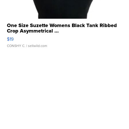
One Size Suzette Womens Black Tank Ribbed
Crop Asymmetrical ...
$19
CONSHY C.
| sellwild.com