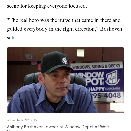
scene for keeping everyone focused.
"The real hero was the nurse that came in there and
guided everybody in the right direction," Boshoven
said.
Alina Hauter/FOX 17
Anthony Boshoven, owner of Window Depot of West