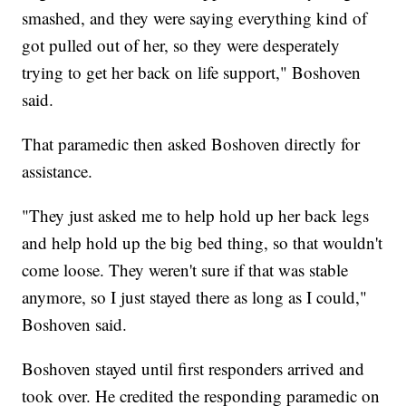
smashed, and they were saying everything kind of
got pulled out of her, so they were desperately
trying to get her back on life support," Boshoven
said.
That paramedic then asked Boshoven directly for
assistance.
"They just asked me to help hold up her back legs
and help hold up the big bed thing, so that wouldn't
come loose. They weren't sure if that was stable
anymore, so I just stayed there as long as I could,"
Boshoven said.
Boshoven stayed until first responders arrived and
took over. He credited the responding paramedic on