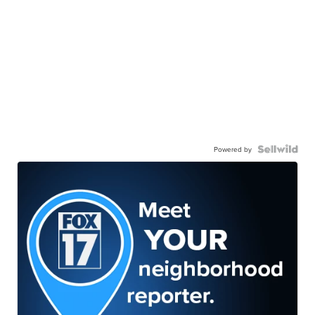
Powered by