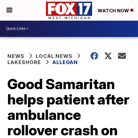
WATCH NOW
NEWS
LOCAL NEWS
LAKESHORE
ALLEGAN
Good Samaritan
helps patient after
ambulance
rollover crash on