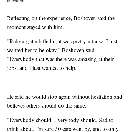
Michigan
Reflecting on the experience, Boshoven said the
moment stayed with him.
"Reliving it a little bit, it was pretty intense. I just
wanted her to be okay," Boshoven said.
"Everybody that was there was amazing at their
jobs, and I just wanted to help."
He said he would stop again without hesitation and
believes others should do the same.
"Everybody should. Everybody should. Sad to
think about. I'm sure 50 cars went by, and to only