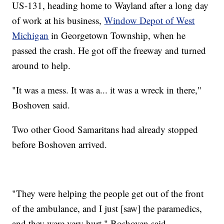
US-131, heading home to Wayland after a long day
of work at his business,
Window Depot of West
Michigan
in Georgetown Township, when he
passed the crash. He got off the freeway and turned
around to help.
"It was a mess. It was a... it was a wreck in there,"
Boshoven said.
Two other Good Samaritans had already stopped
before Boshoven arrived.
"They were helping the people get out of the front
of the ambulance, and I just [saw] the paramedics,
and they were very hurt," Boshoven said.