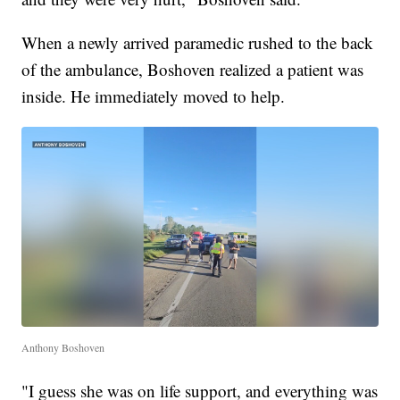
When a newly arrived paramedic rushed to the back
of the ambulance, Boshoven realized a patient was
inside. He immediately moved to help.
Anthony Boshoven
"I guess she was on life support, and everything was