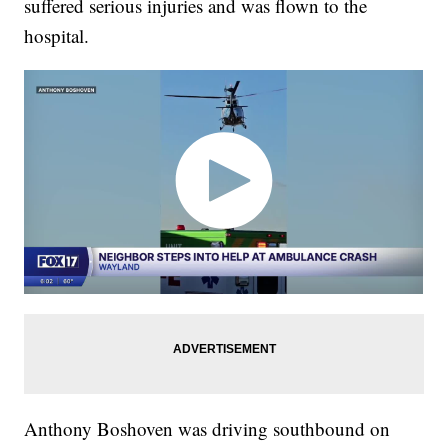
suffered serious injuries and was flown to the
hospital.
Anthony Boshoven was driving southbound on