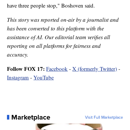
have three people stop," Boshoven said.
This story was reported on-air by a journalist and
has been converted to this platform with the
assistance of AI. Our editorial team verifies all
reporting on all platforms for fairness and
accuracy.
Follow FOX 17:
Facebook
-
X (formerly Twitter)
-
Instagram
-
YouTube
Marketplace
Visit Full Marketplace