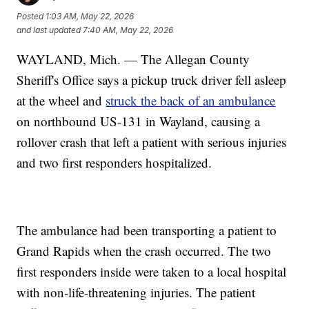
Posted
1:03 AM, May 22, 2026
and last updated
7:40 AM, May 22, 2026
WAYLAND, Mich. — The Allegan County
Sheriff's Office says a pickup truck driver fell asleep
at the wheel and
struck the back of an ambulance
on northbound US-131 in Wayland, causing a
rollover crash that left a patient with serious injuries
and two first responders hospitalized.
The ambulance had been transporting a patient to
Grand Rapids when the crash occurred. The two
first responders inside were taken to a local hospital
with non-life-threatening injuries. The patient