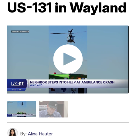
US-131 in Wayland
By:
Alina Hauter