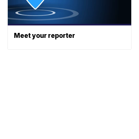
Meet your reporter