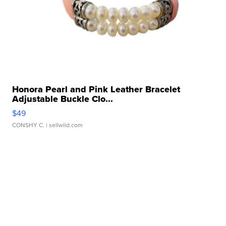
Honora Pearl and Pink Leather Bracelet
Adjustable Buckle Clo...
$49
CONSHY C.
| sellwild.com