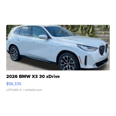
2026 BMW X3 30 xDrive
$56,335
LOTLINX A.
| sellwild.com