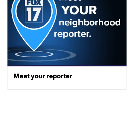
Meet your reporter