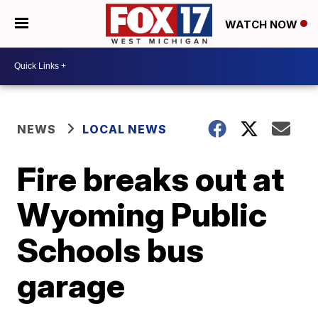
WATCH NOW
NEWS
LOCAL NEWS
Fire breaks out at
Wyoming Public
Schools bus
garage