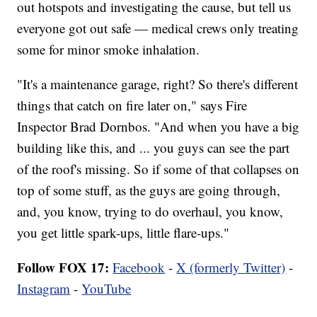
out hotspots and investigating the cause, but tell us
everyone got out safe — medical crews only treating
some for minor smoke inhalation.
"It's a maintenance garage, right? So there's different
things that catch on fire later on," says Fire
Inspector Brad Dornbos. "And when you have a big
building like this, and ... you guys can see the part
of the roof's missing. So if some of that collapses on
top of some stuff, as the guys are going through,
and, you know, trying to do overhaul, you know,
you get little spark-ups, little flare-ups."
Follow FOX 17:
Facebook
-
X (formerly Twitter)
-
Instagram
-
YouTube