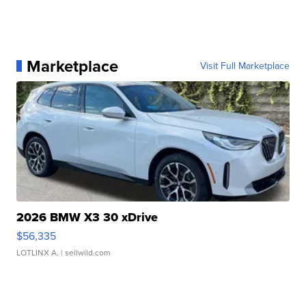
Marketplace
Visit Full Marketplace
2026 BMW X3 30 xDrive
$56,335
LOTLINX A.
| sellwild.com