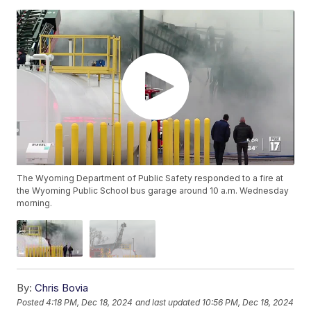
The Wyoming Department of Public Safety responded to a fire at
the Wyoming Public School bus garage around 10 a.m. Wednesday
morning.
By:
Chris Bovia
Posted
4:18 PM, Dec 18, 2024
and last updated
10:56 PM, Dec 18, 2024