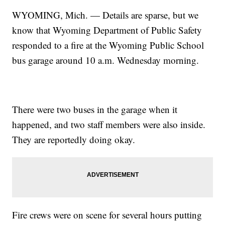
WYOMING, Mich. — Details are sparse, but we
know that Wyoming Department of Public Safety
responded to a fire at the Wyoming Public School
bus garage around 10 a.m. Wednesday morning.
There were two buses in the garage when it
happened, and two staff members were also inside.
They are reportedly doing okay.
Fire crews were on scene for several hours putting