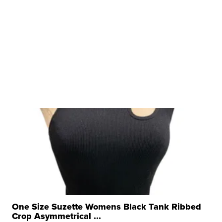
One Size Suzette Womens Black Tank Ribbed
Crop Asymmetrical ...