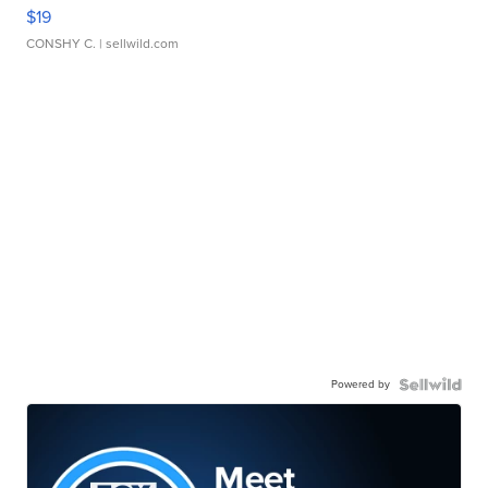
$19
CONSHY C.
| sellwild.com
Powered by