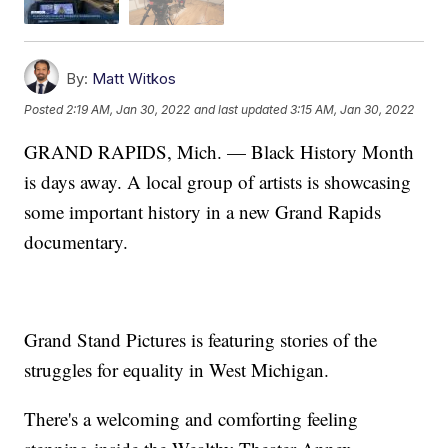
By:
Matt Witkos
Posted
2:19 AM, Jan 30, 2022
and last updated
3:15 AM, Jan 30, 2022
GRAND RAPIDS, Mich. — Black History Month
is days away. A local group of artists is showcasing
some important history in a new Grand Rapids
documentary.
Grand Stand Pictures is featuring stories of the
struggles for equality in West Michigan.
There's a welcoming and comforting feeling