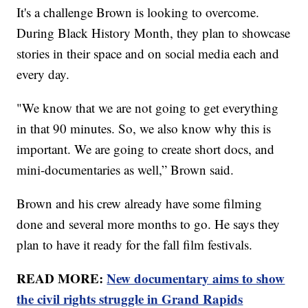
It's a challenge Brown is looking to overcome.
During Black History Month, they plan to showcase
stories in their space and on social media each and
every day.
"We know that we are not going to get everything
in that 90 minutes. So, we also know why this is
important. We are going to create short docs, and
mini-documentaries as well,” Brown said.
Brown and his crew already have some filming
done and several more months to go. He says they
plan to have it ready for the fall film festivals.
READ MORE:
New documentary aims to show
the civil rights struggle in Grand Rapids