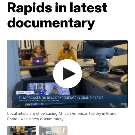
Rapids in latest
documentary
Local artists are showcasing African American history in Grand
Rapids with a new documentary.