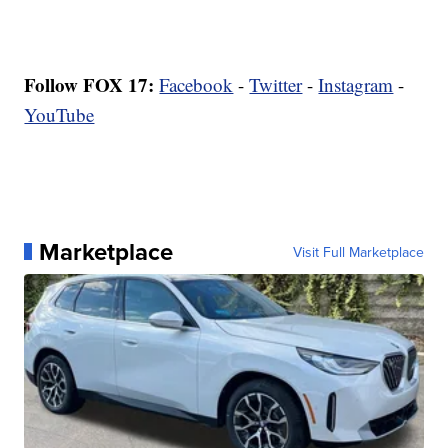
Follow FOX 17:
Facebook
-
Twitter
-
Instagram
-
YouTube
Marketplace
Visit Full Marketplace