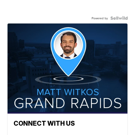
Powered by
CONNECT WITH US