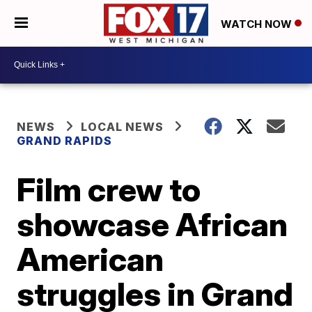
WATCH NOW
NEWS
LOCAL NEWS
GRAND RAPIDS
Film crew to
showcase African
American
struggles in Grand