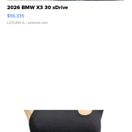
2026 BMW X3 30 xDrive
$56,335
LOTLINX A.
| sellwild.com