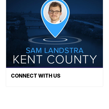
CONNECT WITH US