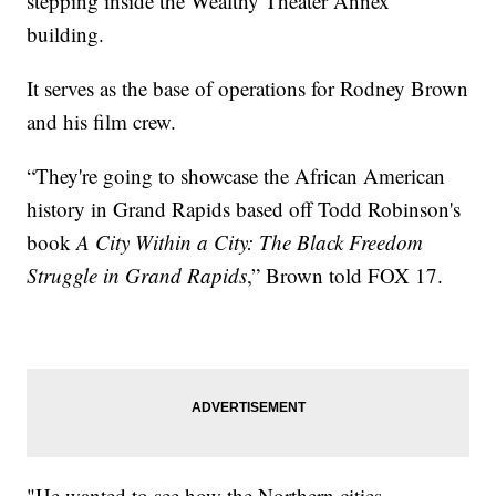
stepping inside the Wealthy Theater Annex
building.
It serves as the base of operations for Rodney Brown
and his film crew.
“They're going to showcase the African American
history in Grand Rapids based off Todd Robinson's
book
A City Within a City: The Black Freedom
Struggle in Grand Rapids
,” Brown told FOX 17.
"He wanted to see how the Northern cities