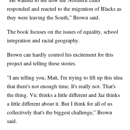
responded and reacted to the migration of Blacks as
they were leaving the South,” Brown said.
The book focuses on the issues of equality, school
integration and racial geography.
Brown can hardly control his excitement for this
project and telling these stories.
"I am telling you, Matt, I'm trying to lift up this idea
that there's not enough time. It's really not. That's
the thing. Vic thinks a little different and Jaz thinks
a little different about it. But I think for all of us
collectively that's the biggest challenge,” Brown
said.