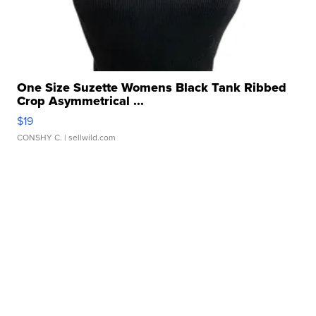
One Size Suzette Womens Black Tank Ribbed
Crop Asymmetrical ...
$19
CONSHY C.
| sellwild.com