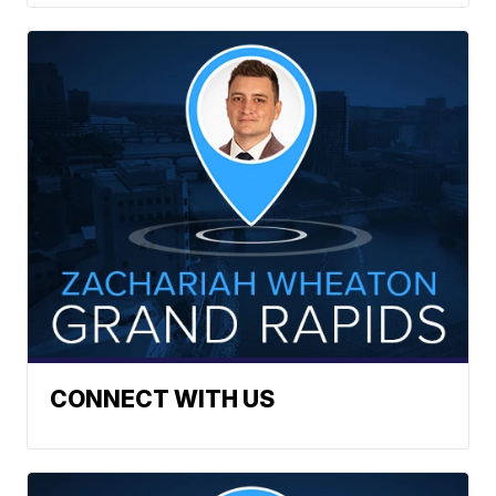
CONNECT WITH US