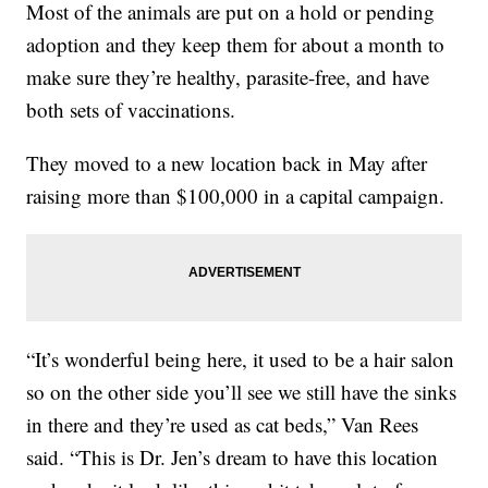
Most of the animals are put on a hold or pending
adoption and they keep them for about a month to
make sure they’re healthy, parasite-free, and have
both sets of vaccinations.
They moved to a new location back in May after
raising more than $100,000 in a capital campaign.
“It’s wonderful being here, it used to be a hair salon
so on the other side you’ll see we still have the sinks
in there and they’re used as cat beds,” Van Rees
said. “This is Dr. Jen’s dream to have this location