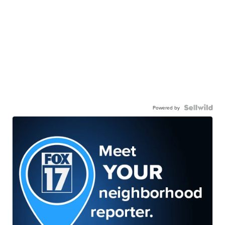
Powered by