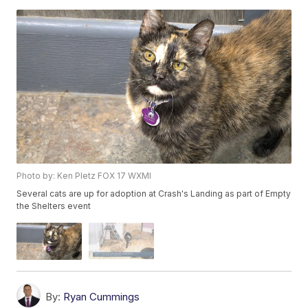
Photo by: Ken Pletz FOX 17 WXMI
Several cats are up for adoption at Crash's Landing as part of Empty
the Shelters event
By:
Ryan Cummings