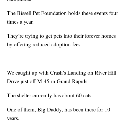
The Bissell Pet Foundation holds these events four
times a year.
They’re trying to get pets into their forever homes
by offering reduced adoption fees.
We caught up with Crash’s Landing on River Hill
Drive just off M-45 in Grand Rapids.
The shelter currently has about 60 cats.
One of them, Big Daddy, has been there for 10
years.