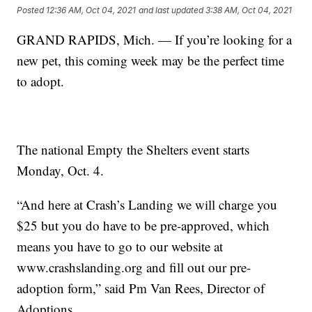
Posted
12:36 AM, Oct 04, 2021
and last updated
3:38 AM, Oct 04, 2021
GRAND RAPIDS, Mich. — If you’re looking for a
new pet, this coming week may be the perfect time
to adopt.
The national Empty the Shelters event starts
Monday, Oct. 4.
“And here at Crash’s Landing we will charge you
$25 but you do have to be pre-approved, which
means you have to go to our website at
www.crashslanding.org and fill out our pre-
adoption form,” said Pm Van Rees, Director of
Adoptions.