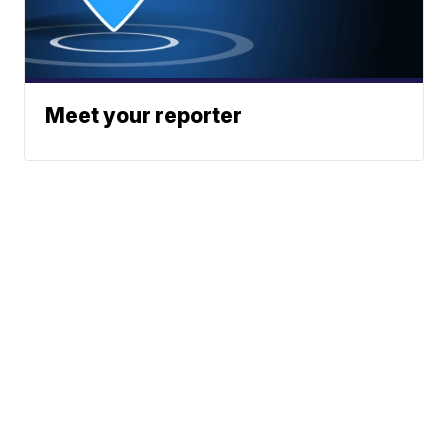
Meet your reporter