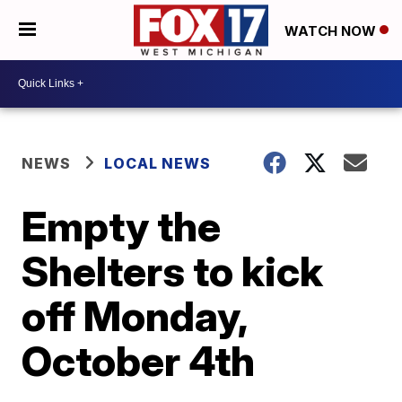
WATCH NOW
NEWS
LOCAL NEWS
Empty the
Shelters to kick
off Monday,
October 4th