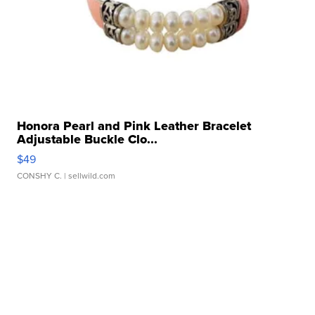
Honora Pearl and Pink Leather Bracelet
Adjustable Buckle Clo...
$49
CONSHY C.
| sellwild.com