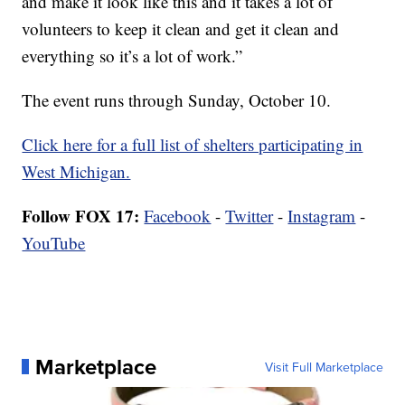
and make it look like this and it takes a lot of
volunteers to keep it clean and get it clean and
everything so it’s a lot of work.”
The event runs through Sunday, October 10.
Click here for a full list of shelters participating in
West Michigan.
Follow FOX 17:
Facebook
-
Twitter
-
Instagram
-
YouTube
Marketplace
Visit Full Marketplace