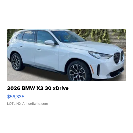
2026 BMW X3 30 xDrive
$56,335
LOTLINX A.
| sellwild.com