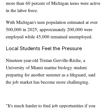
more than 60 percent of Michigan teens were active
in the labor force.
With Michigan's teen population estimated at over
500,000 in 2025, approximately 200,000 were
employed while 45,000 remained unemployed.
Local Students Feel the Pressure
Nineteen-year-old Tristan Gerville-Réche, a
University of Miami marine biology student
preparing for another summer as a lifeguard, said
the job market has become more challenging.
"It's much harder to find job opportunities if you