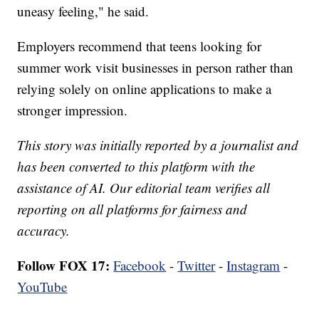
uneasy feeling," he said.
Employers recommend that teens looking for
summer work visit businesses in person rather than
relying solely on online applications to make a
stronger impression.
This story was initially reported by a journalist and
has been converted to this platform with the
assistance of AI. Our editorial team verifies all
reporting on all platforms for fairness and
accuracy.
Follow FOX 17:
Facebook
-
Twitter
-
Instagram
-
YouTube