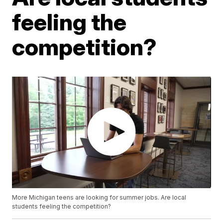
feeling the
competition?
More Michigan teens are looking for summer jobs. Are local
students feeling the competition?