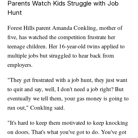
Parents Watch Kids Struggle with Job
Hunt
Forest Hills parent Amanda Conkling, mother of
five, has watched the competition frustrate her
teenage children. Her 16-year-old twins applied to
multiple jobs but struggled to hear back from
employers.
"They get frustrated with a job hunt, they just want
to quit and say, well, I don't need a job right? But
eventually we tell them, your gas money is going to
run out," Conkling said.
"It's hard to keep them motivated to keep knocking
on doors. That's what you've got to do. You've got