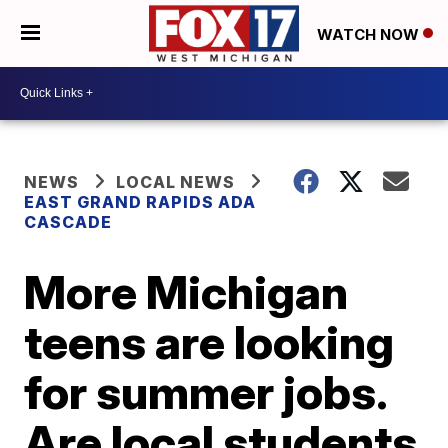
WATCH NOW
NEWS
LOCAL NEWS
EAST GRAND RAPIDS ADA
CASCADE
More Michigan
teens are looking
for summer jobs.
Are local students