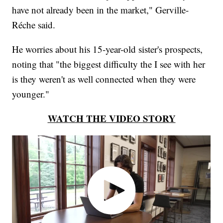
have not already been in the market," Gerville-
Réche said.
He worries about his 15-year-old sister's prospects,
noting that "the biggest difficulty the I see with her
is they weren't as well connected when they were
younger."
WATCH THE VIDEO STORY