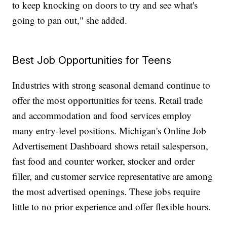
to keep knocking on doors to try and see what's
going to pan out," she added.
Best Job Opportunities for Teens
Industries with strong seasonal demand continue to
offer the most opportunities for teens. Retail trade
and accommodation and food services employ
many entry-level positions. Michigan's Online Job
Advertisement Dashboard shows retail salesperson,
fast food and counter worker, stocker and order
filler, and customer service representative are among
the most advertised openings. These jobs require
little to no prior experience and offer flexible hours.