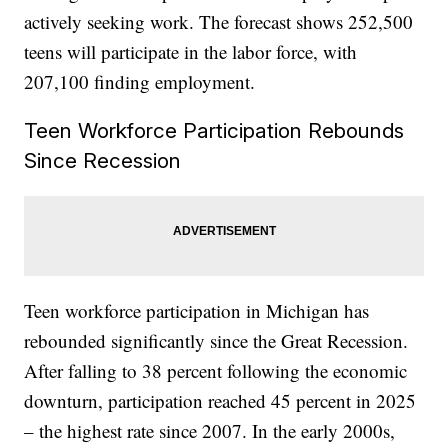
actively seeking work. The forecast shows 252,500
teens will participate in the labor force, with
207,100 finding employment.
Teen Workforce Participation Rebounds
Since Recession
Teen workforce participation in Michigan has
rebounded significantly since the Great Recession.
After falling to 38 percent following the economic
downturn, participation reached 45 percent in 2025
– the highest rate since 2007. In the early 2000s,