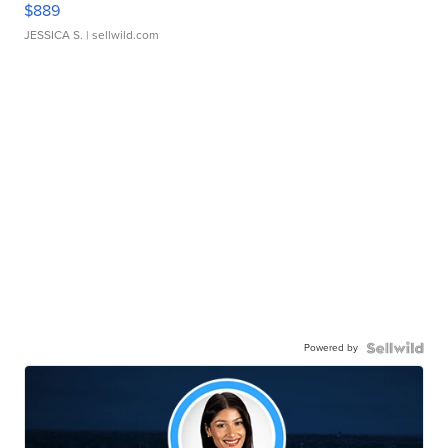
$889
JESSICA S.
| sellwild.com
Powered by