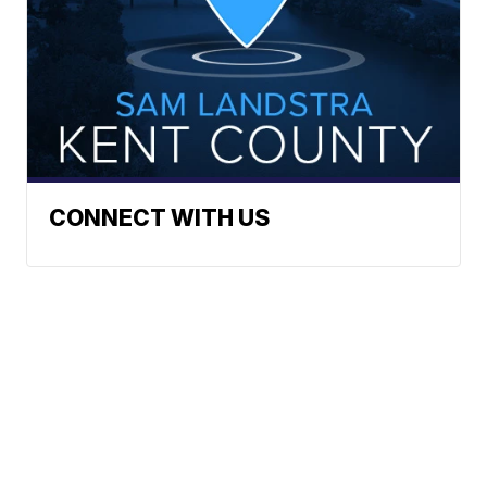
CONNECT WITH US