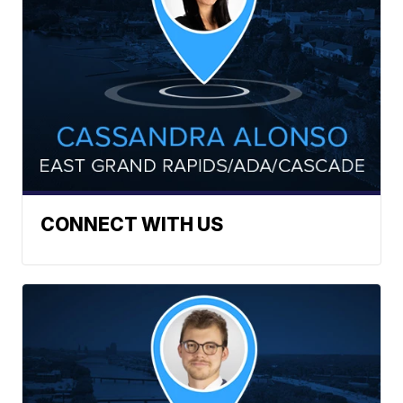
CONNECT WITH US