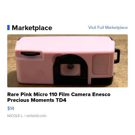
Marketplace
Visit Full Marketplace
Rare Pink Micro 110 Film Camera Enesco
Precious Moments TD4
$14
NICOLE L.
| sellwild.com