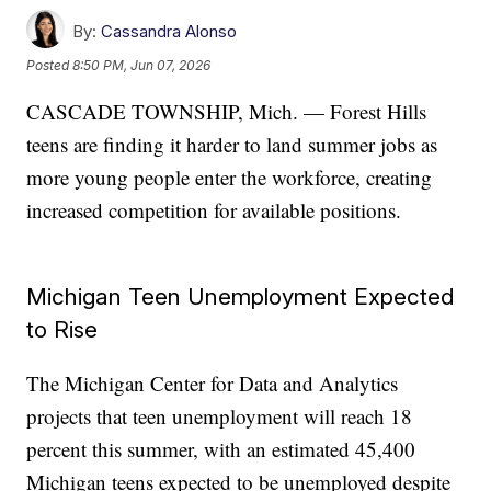
By:
Cassandra Alonso
Posted
8:50 PM, Jun 07, 2026
CASCADE TOWNSHIP, Mich. — Forest Hills
teens are finding it harder to land summer jobs as
more young people enter the workforce, creating
increased competition for available positions.
Michigan Teen Unemployment Expected
to Rise
The Michigan Center for Data and Analytics
projects that teen unemployment will reach 18
percent this summer, with an estimated 45,400
Michigan teens expected to be unemployed despite