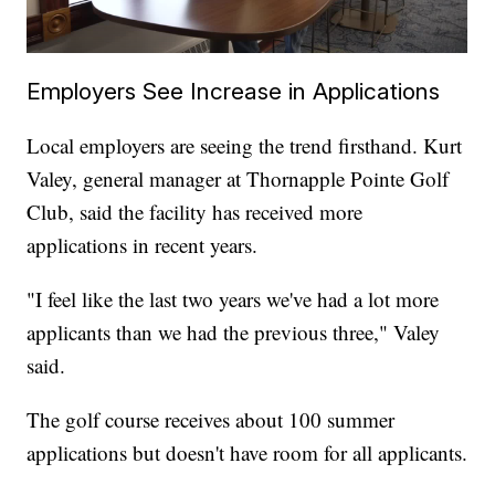
Employers See Increase in Applications
Local employers are seeing the trend firsthand. Kurt
Valey, general manager at Thornapple Pointe Golf
Club, said the facility has received more
applications in recent years.
"I feel like the last two years we've had a lot more
applicants than we had the previous three," Valey
said.
The golf course receives about 100 summer
applications but doesn't have room for all applicants.