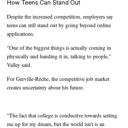
How Teens Can Stand Out
Despite the increased competition, employers say
teens can still stand out by going beyond online
applications.
"One of the biggest things is actually coming in
physically and handing it in, talking to people,"
Valley said.
For Gerville-Réche, the competitive job market
creates uncertainty about his future.
"The fact that college is conductive towards setting
me up for my dream, but the world isn't is an