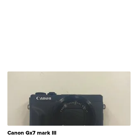
Canon Gx7 mark III