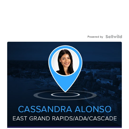
Powered by