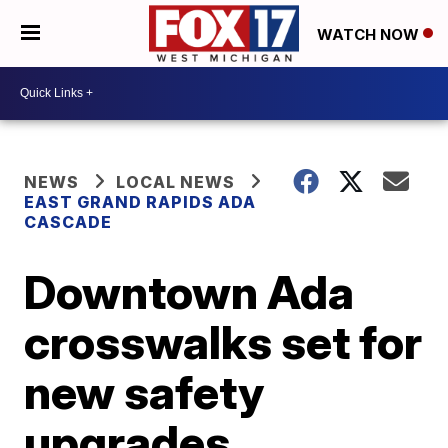
WATCH NOW
NEWS
LOCAL NEWS
EAST GRAND RAPIDS ADA
CASCADE
Downtown Ada
crosswalks set for
new safety
upgrades