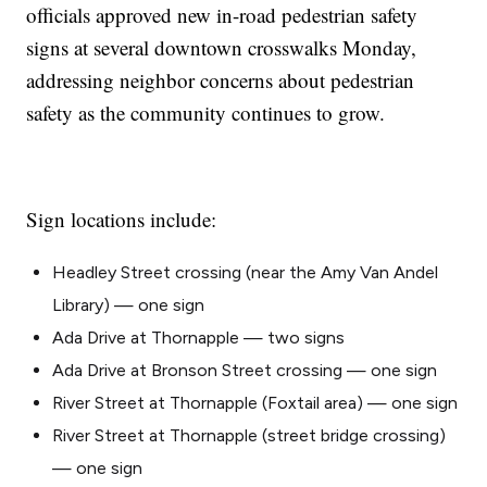
officials approved new in-road pedestrian safety
signs at several downtown crosswalks Monday,
addressing neighbor concerns about pedestrian
safety as the community continues to grow.
Sign locations include:
Headley Street crossing (near the Amy Van Andel
Library) — one sign
Ada Drive at Thornapple — two signs
Ada Drive at Bronson Street crossing — one sign
River Street at Thornapple (Foxtail area) — one sign
River Street at Thornapple (street bridge crossing)
— one sign