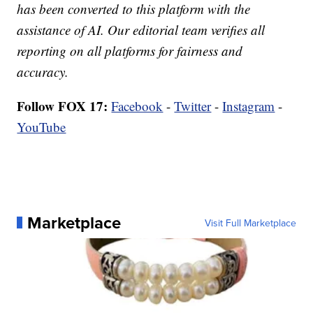
has been converted to this platform with the
assistance of AI. Our editorial team verifies all
reporting on all platforms for fairness and
accuracy.
Follow FOX 17:
Facebook
-
Twitter
-
Instagram
-
YouTube
Marketplace
Visit Full Marketplace