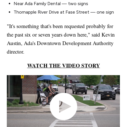
Near Ada Family Dental — two signs
Thornapple River Drive at Fase Street — one sign
"It's something that's been requested probably for
the past six or seven years down here," said Kevin
Austin, Ada's Downtown Development Authority
director.
WATCH THE VIDEO STORY