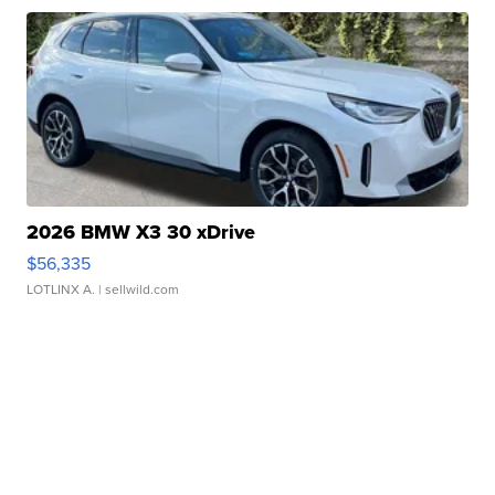
2026 BMW X3 30 xDrive
$56,335
LOTLINX A.
| sellwild.com