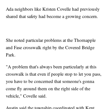
Ada neighbors like Kristen Covelle had previously
shared that safety had become a growing concern.
She noted particular problems at the Thornapple
and Fase crosswalk right by the Covered Bridge
Park.
"A problem that's always been particularly at this
crosswalk is that even if people stop to let you pass,
you have to be concerned that someone's gonna
come fly around them on the right side of the
vehicle," Covelle said.
Austin said the township coordinated with Kent