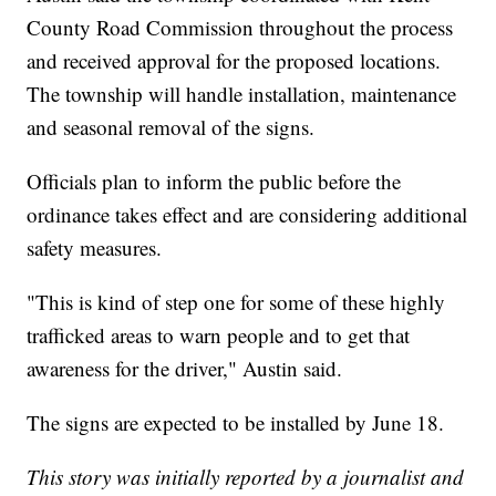
County Road Commission throughout the process
and received approval for the proposed locations.
The township will handle installation, maintenance
and seasonal removal of the signs.
Officials plan to inform the public before the
ordinance takes effect and are considering additional
safety measures.
"This is kind of step one for some of these highly
trafficked areas to warn people and to get that
awareness for the driver," Austin said.
The signs are expected to be installed by June 18.
This story was initially reported by a journalist and