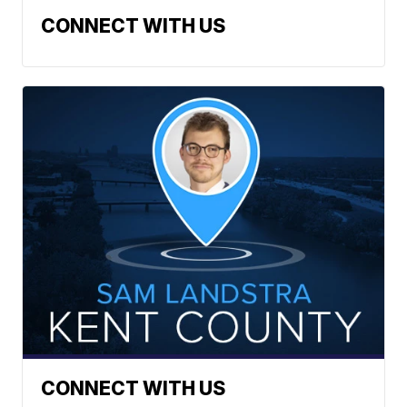
CONNECT WITH US
CONNECT WITH US