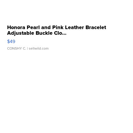
Honora Pearl and Pink Leather Bracelet
Adjustable Buckle Clo...
$49
CONSHY C.
| sellwild.com