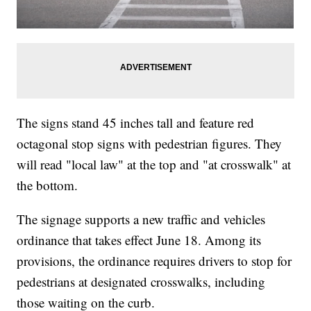
The signs stand 45 inches tall and feature red
octagonal stop signs with pedestrian figures. They
will read "local law" at the top and "at crosswalk" at
the bottom.
The signage supports a new traffic and vehicles
ordinance that takes effect June 18. Among its
provisions, the ordinance requires drivers to stop for
pedestrians at designated crosswalks, including
those waiting on the curb.