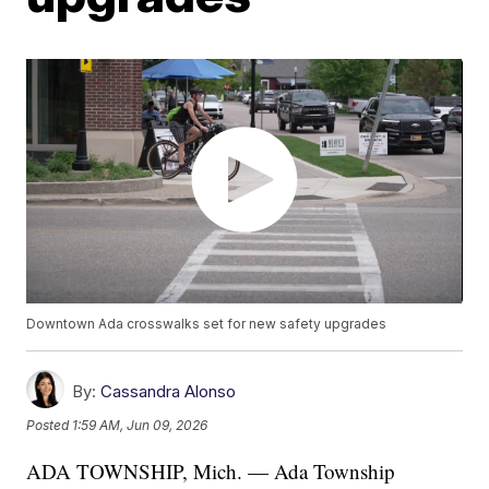
Downtown Ada crosswalks set for new safety upgrades
By:
Cassandra Alonso
Posted
1:59 AM, Jun 09, 2026
ADA TOWNSHIP, Mich. — Ada Township