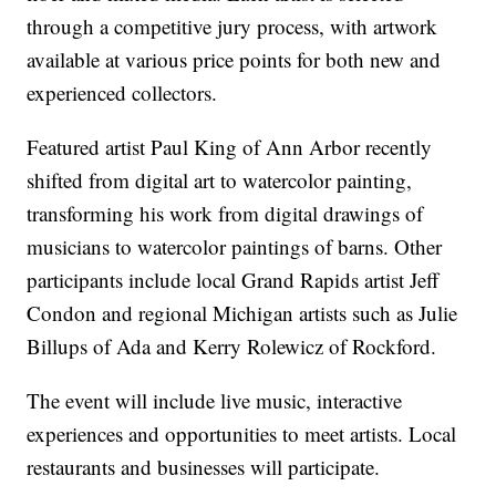
through a competitive jury process, with artwork
available at various price points for both new and
experienced collectors.
Featured artist Paul King of Ann Arbor recently
shifted from digital art to watercolor painting,
transforming his work from digital drawings of
musicians to watercolor paintings of barns. Other
participants include local Grand Rapids artist Jeff
Condon and regional Michigan artists such as Julie
Billups of Ada and Kerry Rolewicz of Rockford.
The event will include live music, interactive
experiences and opportunities to meet artists. Local
restaurants and businesses will participate.