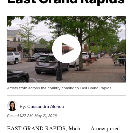
Artists from across the country coming to East Grand Rapids
By:
Cassandra Alonso
Posted
1:27 AM, May 21, 2026
EAST GRAND RAPIDS, Mich. — A new juried