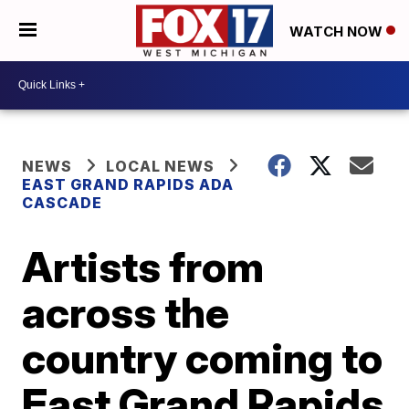
WATCH NOW
NEWS
LOCAL NEWS
EAST GRAND RAPIDS ADA
CASCADE
Artists from
across the
country coming to
East Grand Rapids