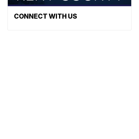
CONNECT WITH US