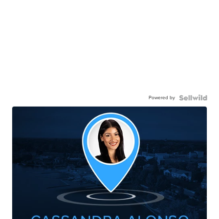
Powered by