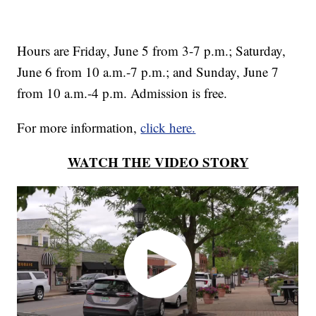
Hours are Friday, June 5 from 3-7 p.m.; Saturday,
June 6 from 10 a.m.-7 p.m.; and Sunday, June 7
from 10 a.m.-4 p.m. Admission is free.
For more information,
click here.
WATCH THE VIDEO STORY