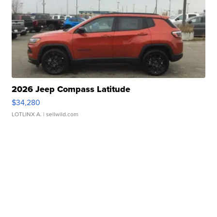
2026 Jeep Compass Latitude
$34,280
LOTLINX A.
| sellwild.com