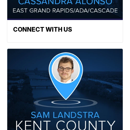
CONNECT WITH US