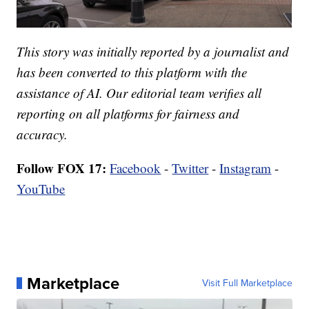
This story was initially reported by a journalist and
has been converted to this platform with the
assistance of AI. Our editorial team verifies all
reporting on all platforms for fairness and
accuracy.
Follow FOX 17:
Facebook
-
Twitter
-
Instagram
-
YouTube
Marketplace
Visit Full Marketplace