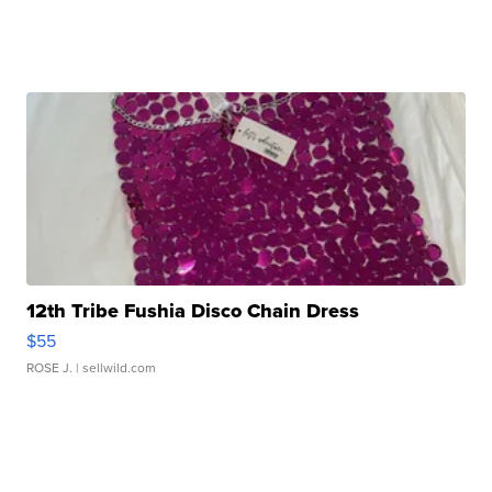
12th Tribe Fushia Disco Chain Dress
$55
ROSE J.
| sellwild.com