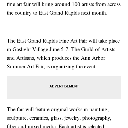
fine art fair will bring around 100 artists from across
the country to East Grand Rapids next month.
The East Grand Rapids Fine Art Fair will take place
in Gaslight Village June 5-7. The Guild of Artists
and Artisans, which produces the Ann Arbor
Summer Art Fair, is organizing the event.
The fair will feature original works in painting,
sculpture, ceramics, glass, jewelry, photography,
fiber and mixed media. Each artist is selected