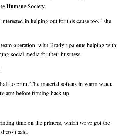
 the Humane Society.
s interested in helping out for this cause too," she
a team operation, with Brady's parents helping with
ging social media for their business.
t
half to print. The material softens in warm water,
nt's arm before firming back up.
printing time on the printers, which we've got the
shcroft said.