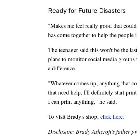
Ready for Future Disasters
"Makes me feel really good that could
has come together to help the people 
The teenager said this won't be the las
plans to monitor social media groups 
a difference.
"Whatever comes up, anything that co
that need help, I'll definitely start pr
I can print anything," he said.
To visit Brady's shop,
click here.
Disclosure: Brady Ashcroft's father p