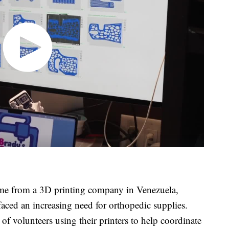
came from a 3D printing company in Venezuela,
 faced an increasing need for orthopedic supplies.
of volunteers using their printers to help coordinate