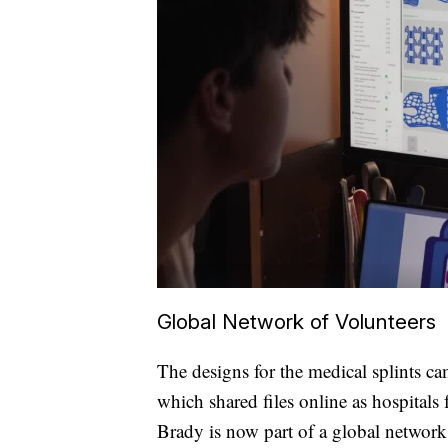
Global Network of Volunteers
The designs for the medical splints 
which shared files online as hospitals
Brady is now part of a global network 