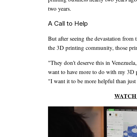
two years.
A Call to Help
But after seeing the devastation from
the 3D printing community, those prin
"They don't deserve this in Venezuela,
want to have more to do with my 3D pr
"I want it to be more helpful than ju
WATCH 