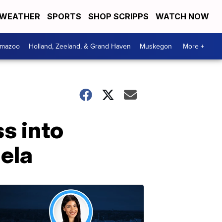
WEATHER
SPORTS
SHOP SCRIPPS
WATCH NOW
amazoo
Holland, Zeeland, & Grand Haven
Muskegon
More +
s into
uela