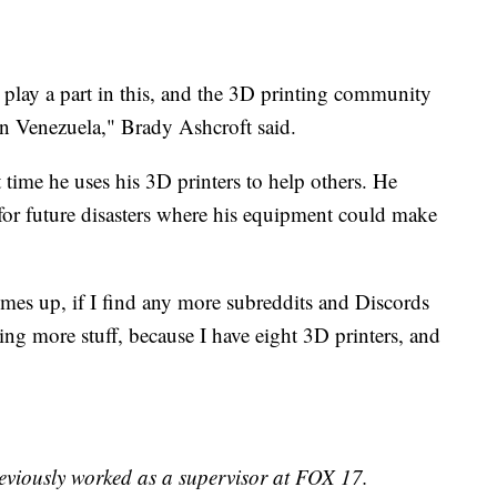
 play a part in this, and the 3D printing community
in Venezuela," Brady Ashcroft said.
t time he uses his 3D printers to help others. He
for future disasters where his equipment could make
mes up, if I find any more subreddits and Discords
inting more stuff, because I have eight 3D printers, and
reviously worked as a supervisor at FOX 17.