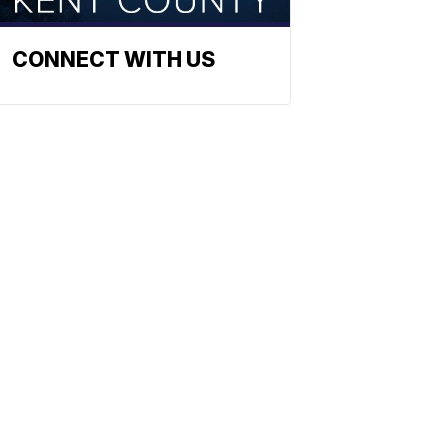
CONNECT WITH US