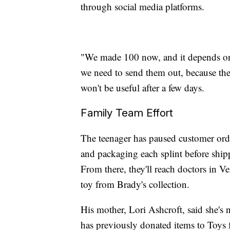
through social media platforms.
"We made 100 now, and it depends on
we need to send them out, because there
won't be useful after a few days.
Family Team Effort
The teenager has paused customer order
and packaging each splint before shipp
From there, they'll reach doctors in V
toy from Brady's collection.
His mother, Lori Ashcroft, said she's 
has previously donated items to Toys f