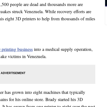
0 people are dead and thousands more are
uakes struck Venezuela. While recovery efforts are
is eight 3D printers to help from thousands of miles
 printing business
into a medical supply operation,
quake victims in Venezuela.
r has grown into eight machines that typically
ins for his online store. Brady started his 3D
. It has grown from one printer to eight over the past