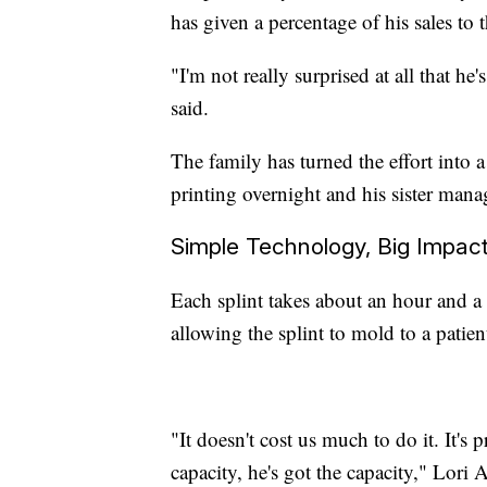
has given a percentage of his sales to
"I'm not really surprised at all that he'
said.
The family has turned the effort into 
printing overnight and his sister mana
Simple Technology, Big Impac
Each splint takes about an hour and a 
allowing the splint to mold to a patie
"It doesn't cost us much to do it. It's 
capacity, he's got the capacity," Lori A