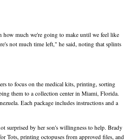
 how much we're going to make until we feel like
's not much time left," he said, noting that splints
s to focus on the medical kits, printing, sorting
ing them to a collection center in Miami, Florida.
enezuela. Each package includes instructions and a
not surprised by her son's willingness to help. Brady
or Tots, printing octopuses from approved files, and