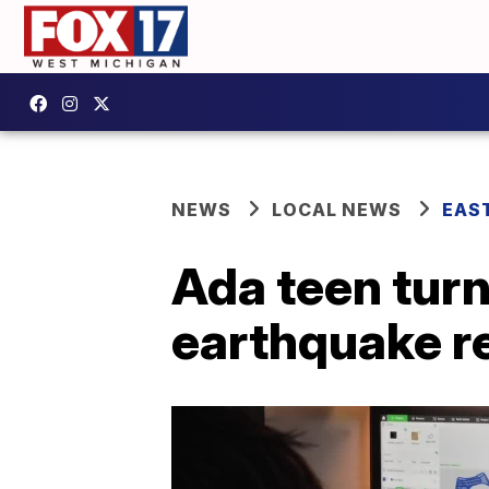
NEWS
LOCAL NEWS
EAS
Ada teen turn
earthquake re