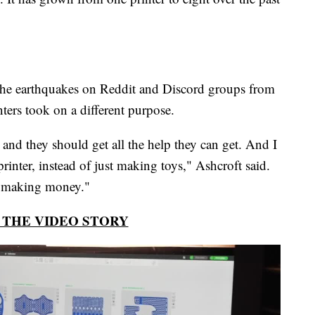
 the earthquakes on Reddit and Discord groups from
ters took on a different purpose.
 and they should get all the help they can get. And I
inter, instead of just making toys," Ashcroft said.
st making money."
THE VIDEO STORY