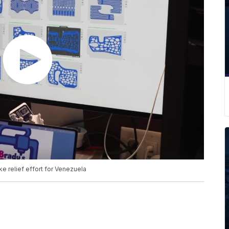
ke relief effort for Venezuela