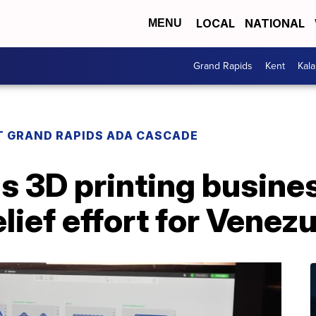
LOCAL
NATIONAL
MENU
Grand Rapids
Kent
Kal
T GRAND RAPIDS ADA CASCADE
s 3D printing busines
lief effort for Venez