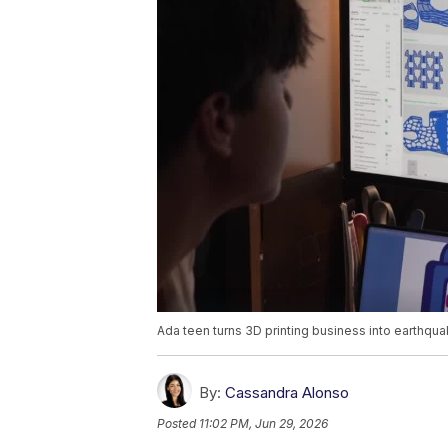
Ada teen turns 3D printing business into earthqua
By:
Cassandra Alonso
Posted
11:02 PM, Jun 29, 2026