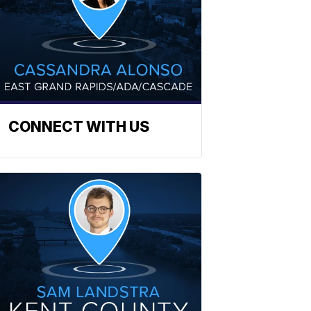
CONNECT WITH US