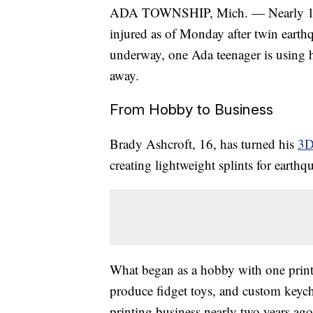
ADA TOWNSHIP, Mich. — Nearly 1,50
injured as of Monday after twin earthq
underway, one Ada teenager is using h
away.
From Hobby to Business
Brady Ashcroft, 16, has turned his
3D
creating lightweight splints for earth
What began as a hobby with one printe
produce fidget toys, and custom keycha
printing business nearly two years ago