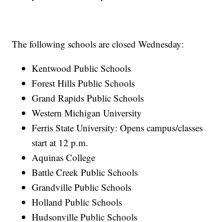
The following schools are closed Wednesday:
Kentwood Public Schools
Forest Hills Public Schools
Grand Rapids Public Schools
Western Michigan University
Ferris State University: Opens campus/classes
start at 12 p.m.
Aquinas College
Battle Creek Public Schools
Grandville Public Schools
Holland Public Schools
Hudsonville Public Schools