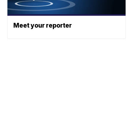
Meet your reporter