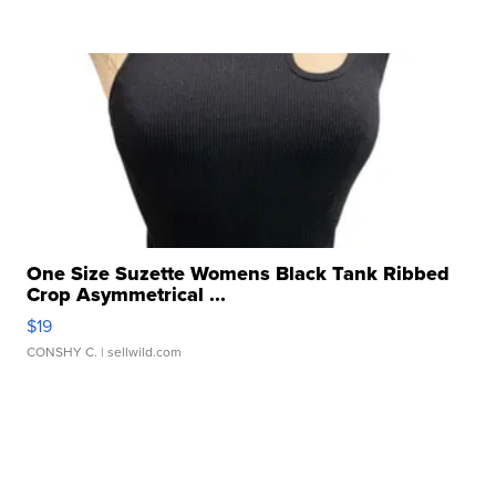
One Size Suzette Womens Black Tank Ribbed
Crop Asymmetrical ...
$19
CONSHY C.
| sellwild.com