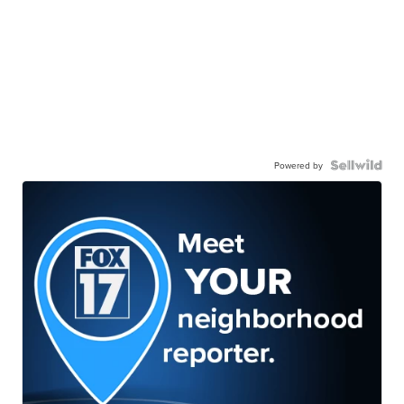
Powered by