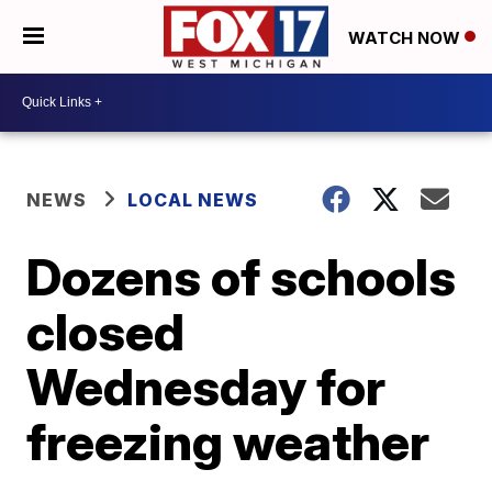
WATCH NOW
NEWS
LOCAL NEWS
Dozens of schools
closed
Wednesday for
freezing weather