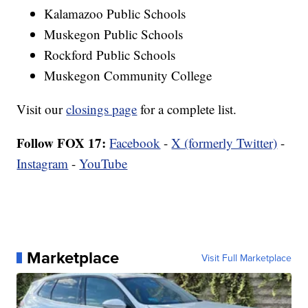
Kalamazoo Public Schools
Muskegon Public Schools
Rockford Public Schools
Muskegon Community College
Visit our
closings page
for a complete list.
Follow FOX 17:
Facebook
-
X (formerly Twitter)
-
Instagram
-
YouTube
Marketplace
Visit Full Marketplace