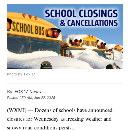
Photo by: Fox 17
By:
FOX 17 News
Posted
1:50 AM, Jan 22, 2025
(WXMI) — Dozens of schools have announced
closures for Wednesday as freezing weather and
snowy road conditions persist.