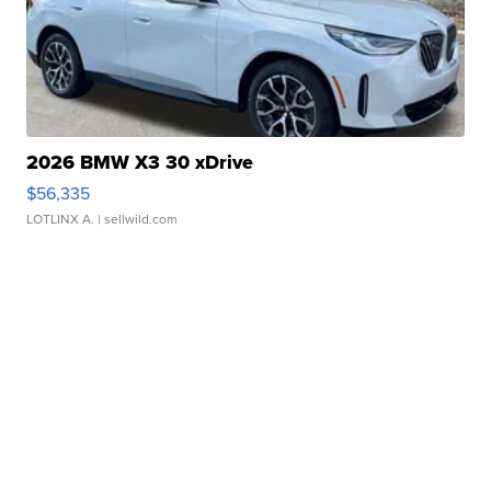
2026 BMW X3 30 xDrive
$56,335
LOTLINX A.
| sellwild.com