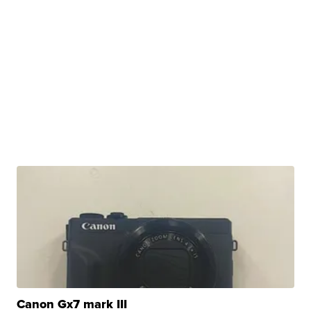
Canon Gx7 mark III