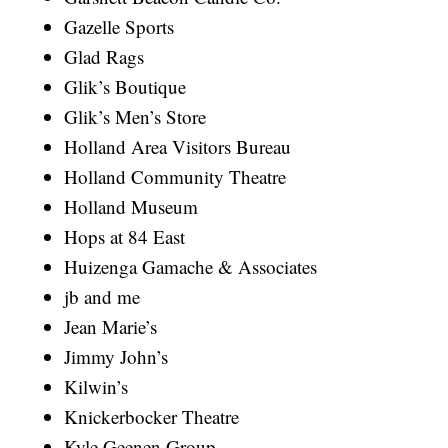
Gazelle Sports
Glad Rags
Glik’s Boutique
Glik’s Men’s Store
Holland Area Visitors Bureau
Holland Community Theatre
Holland Museum
Hops at 84 East
Huizenga Gamache & Associates
jb and me
Jean Marie’s
Jimmy John’s
Kilwin’s
Knickerbocker Theatre
Kyle Geenen Group