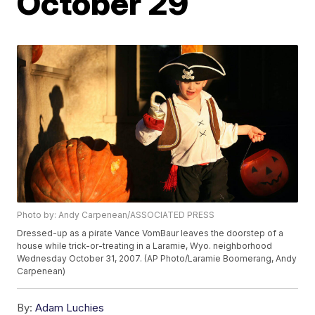
October 29
Photo by: Andy Carpenean/ASSOCIATED PRESS
Dressed-up as a pirate Vance VomBaur leaves the doorstep of a
house while trick-or-treating in a Laramie, Wyo. neighborhood
Wednesday October 31, 2007. (AP Photo/Laramie Boomerang, Andy
Carpenean)
By:
Adam Luchies