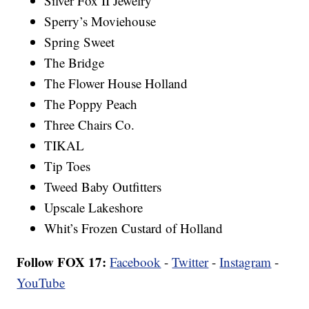
Silver Fox II Jewelry
Sperry’s Moviehouse
Spring Sweet
The Bridge
The Flower House Holland
The Poppy Peach
Three Chairs Co.
TIKAL
Tip Toes
Tweed Baby Outfitters
Upscale Lakeshore
Whit’s Frozen Custard of Holland
Follow FOX 17:
Facebook
-
Twitter
-
Instagram
-
YouTube