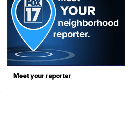
Meet your reporter