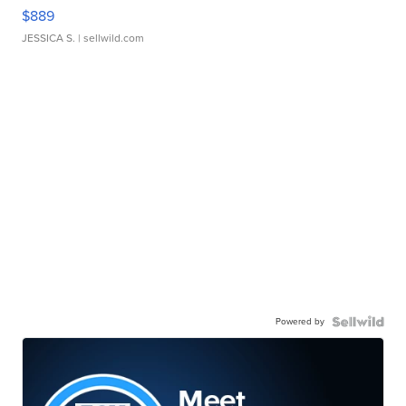
$889
JESSICA S.
| sellwild.com
Powered by