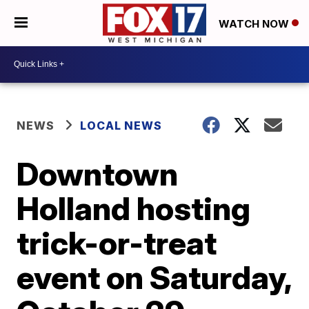
WATCH NOW
NEWS
LOCAL NEWS
Downtown
Holland hosting
trick-or-treat
event on Saturday,