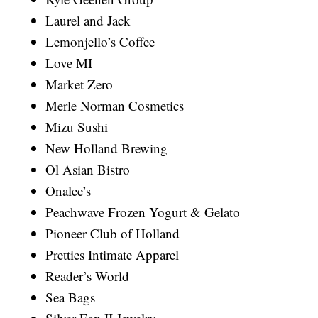
Laurel and Jack
Lemonjello’s Coffee
Love MI
Market Zero
Merle Norman Cosmetics
Mizu Sushi
New Holland Brewing
Ol Asian Bistro
Onalee’s
Peachwave Frozen Yogurt & Gelato
Pioneer Club of Holland
Pretties Intimate Apparel
Reader’s World
Sea Bags