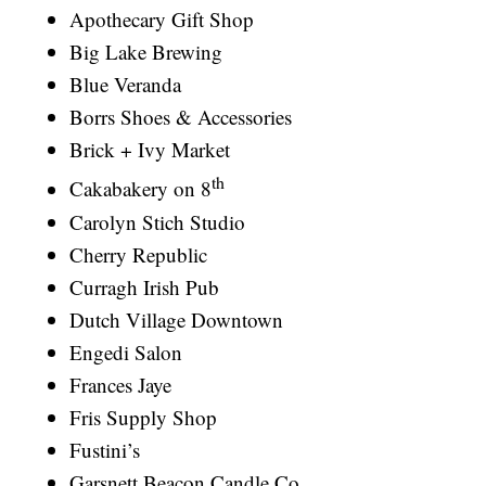
Apothecary Gift Shop
Big Lake Brewing
Blue Veranda
Borrs Shoes & Accessories
Brick + Ivy Market
th
Cakabakery on 8
Carolyn Stich Studio
Cherry Republic
Curragh Irish Pub
Dutch Village Downtown
Engedi Salon
Frances Jaye
Fris Supply Shop
Fustini’s
Garsnett Beacon Candle Co.