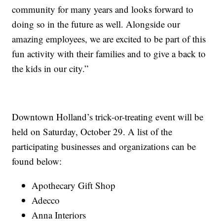
community for many years and looks forward to
doing so in the future as well. Alongside our
amazing employees, we are excited to be part of this
fun activity with their families and to give a back to
the kids in our city.”
Downtown Holland’s trick-or-treating event will be
held on Saturday, October 29. A list of the
participating businesses and organizations can be
found below:
Apothecary Gift Shop
Adecco
Anna Interiors