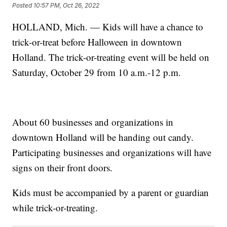
Posted
10:57 PM, Oct 26, 2022
HOLLAND, Mich. — Kids will have a chance to
trick-or-treat before Halloween in downtown
Holland. The trick-or-treating event will be held on
Saturday, October 29 from 10 a.m.-12 p.m.
About 60 businesses and organizations in
downtown Holland will be handing out candy.
Participating businesses and organizations will have
signs on their front doors.
Kids must be accompanied by a parent or guardian
while trick-or-treating.