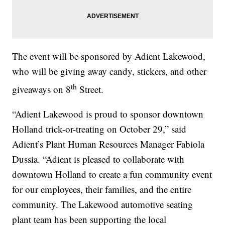
The event will be sponsored by Adient Lakewood,
who will be giving away candy, stickers, and other
th
giveaways on 8
Street.
“Adient Lakewood is proud to sponsor downtown
Holland trick-or-treating on October 29,” said
Adient’s Plant Human Resources Manager Fabiola
Dussia. “Adient is pleased to collaborate with
downtown Holland to create a fun community event
for our employees, their families, and the entire
community. The Lakewood automotive seating
plant team has been supporting the local