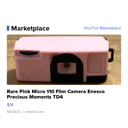
Marketplace
Visit Full Marketplace
Rare Pink Micro 110 Film Camera Enesco
Precious Moments TD4
$14
NICOLE L.
| sellwild.com