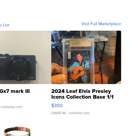
Visit Full Marketplace
o List
Gx7 mark III
2024 Leaf Elvis Presley
Icons Collection Base 1/1
SSP Clear ...
$300
| sellwild.com
DAVID M.
| sellwild.com