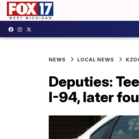
NEWS
LOCAL NEWS
KZO
Deputies: Tee
I-94, later f