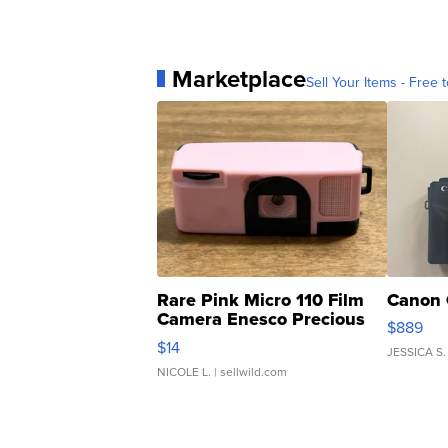
Marketplace
Sell Your Items - Free t
Rare Pink Micro 110 Film
Canon 
Camera Enesco Precious
$889
Moments TD4
$14
JESSICA S.
NICOLE L.
| sellwild.com