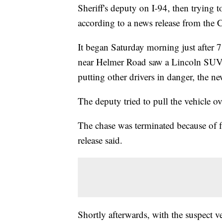
Sheriff's deputy on I-94, then trying t
according to a news release from the 
It began Saturday morning just after 
near Helmer Road saw a Lincoln SUV d
putting other drivers in danger, the ne
The deputy tried to pull the vehicle ove
The chase was terminated because of f
release said.
Shortly afterwards, with the suspect ve