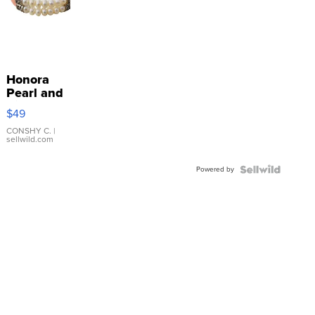
Honora
Pearl and
Pink
$49
Leather
Bracelet
CONSHY C.
|
sellwild.com
Adjustable
Buckle
Powered by
Clo...