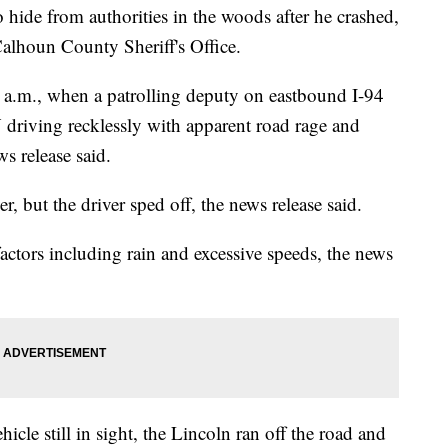
o hide from authorities in the woods after he crashed,
Calhoun County Sheriff's Office.
7 a.m., when a patrolling deputy on eastbound I-94
riving recklessly with apparent road rage and
ws release said.
r, but the driver sped off, the news release said.
actors including rain and excessive speeds, the news
hicle still in sight, the Lincoln ran off the road and