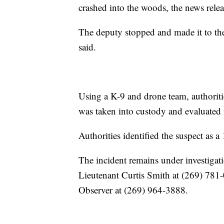
crashed into the woods, the news relea
The deputy stopped and made it to the 
said.
Using a K-9 and drone team, authoriti
was taken into custody and evaluated fo
Authorities identified the suspect as 
The incident remains under investigati
Lieutenant Curtis Smith at (269) 781
Observer at (269) 964-3888.