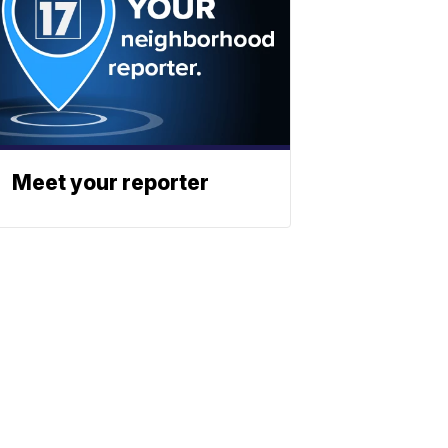
Meet your reporter