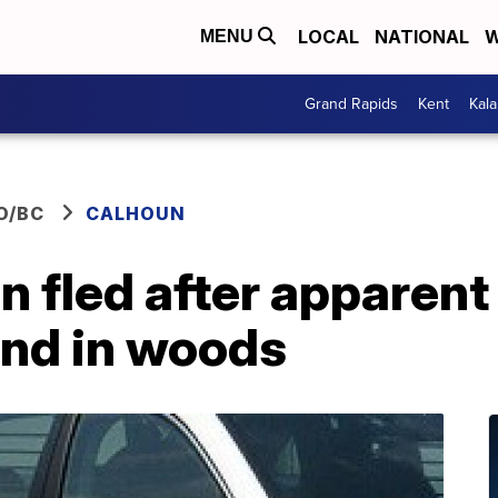
LOCAL
NATIONAL
W
MENU
Grand Rapids
Kent
Kal
O/BC
CALHOUN
n fled after apparent
ound in woods