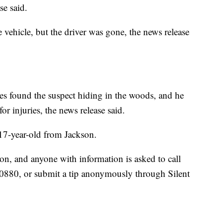
se said.
vehicle, but the driver was gone, the news release
es found the suspect hiding in the woods, and he
r injuries, the news release said.
a 17-year-old from Jackson.
on, and anyone with information is asked to call
-0880, or submit a tip anonymously through Silent