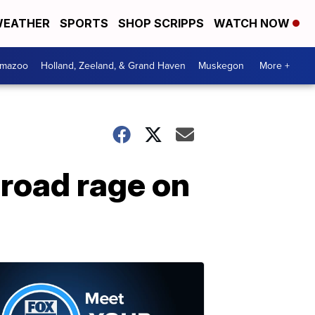
EATHER
SPORTS
SHOP SCRIPPS
WATCH NOW
amazoo
Holland, Zeeland, & Grand Haven
Muskegon
More +
 road rage on