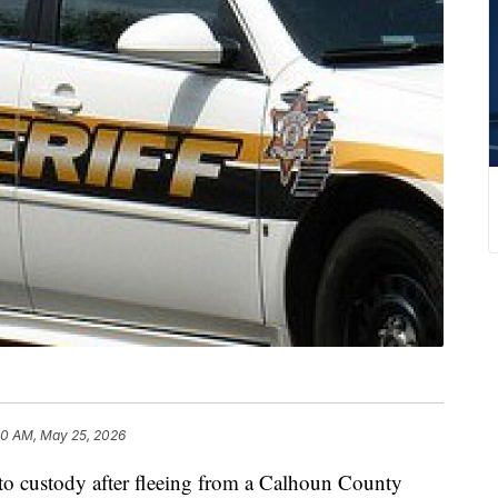
30 AM, May 25, 2026
to custody after fleeing from a Calhoun County