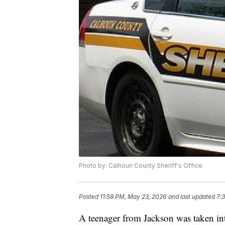
Photo by: Calhoun County Sheriff's Office
Posted
11:58 PM, May 23, 2026
and last updated
7:
A teenager from Jackson was taken in