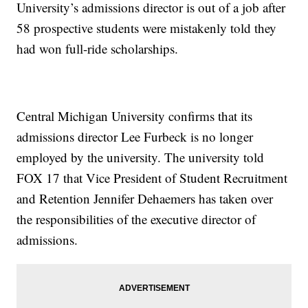
University’s admissions director is out of a job after
58 prospective students were mistakenly told they
had won full-ride scholarships.
Central Michigan University confirms that its
admissions director Lee Furbeck is no longer
employed by the university. The university told
FOX 17 that Vice President of Student Recruitment
and Retention Jennifer Dehaemers has taken over
the responsibilities of the executive director of
admissions.