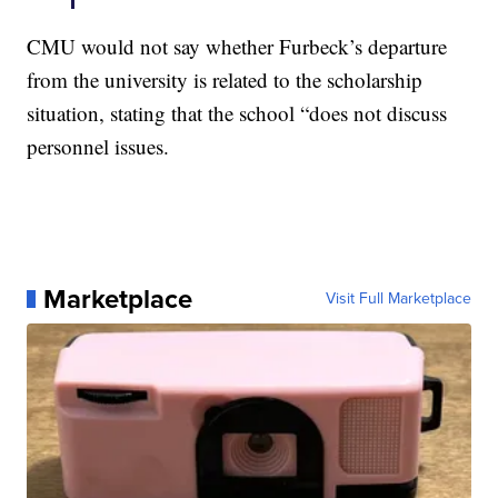
CMU would not say whether Furbeck’s departure
from the university is related to the scholarship
situation, stating that the school “does not discuss
personnel issues.
Marketplace
Visit Full Marketplace