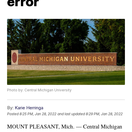
error
Photo by: Central Michigan University
By:
Karie Herringa
Posted
8:25 PM, Jan 28, 2022
and last updated
8:29 PM, Jan 28, 2022
MOUNT PLEASANT, Mich. — Central Michigan