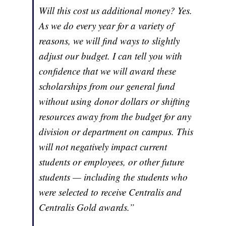
Will this cost us additional money? Yes.
As we do every year for a variety of
reasons, we will find ways to slightly
adjust our budget. I can tell you with
confidence that we will award these
scholarships from our general fund
without using donor dollars or shifting
resources away from the budget for any
division or department on campus. This
will not negatively impact current
students or employees, or other future
students — including the students who
were selected to receive Centralis and
Centralis Gold awards.”