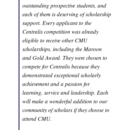
outstanding prospective students, and
each of them is deserving of scholarship
support. Every applicant to the
Centralis competition was already
eligible to receive other CMU
scholarships, including the Maroon
and Gold Award. They were chosen to
compete for Centralis because they
demonstrated exceptional scholarly
achievement and a passion for
learning, service and leadership. Each
will make a wonderful addition to our
community of scholars if they choose to
attend CMU.