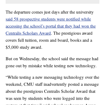
The departure comes just days after the university
said 58 prospective students were notified while
accessing the school’s portal that they had won the
Centralis Scholars Award
. The prestigious award
covers full tuition, room and board, books and a
$5,000 study award.
But on Wednesday, the school said the message had
gone out by mistake while testing new technology.
“While testing a new messaging technology over the
weekend, CMU staff inadvertently posted a message
about the prestigious Centralis Scholar Award that
was seen by students who were logged into the