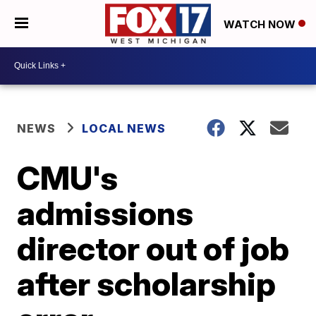
WATCH NOW
NEWS
LOCAL NEWS
CMU's
admissions
director out of job
after scholarship