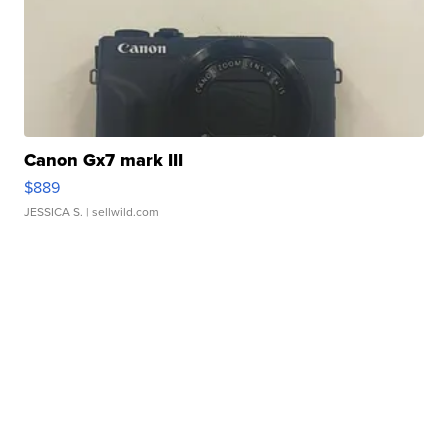
Canon Gx7 mark III
$889
JESSICA S.
| sellwild.com