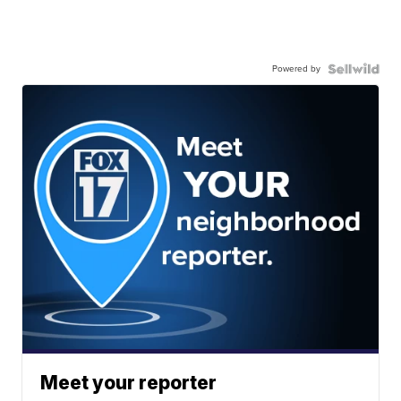
Powered by
Meet your reporter