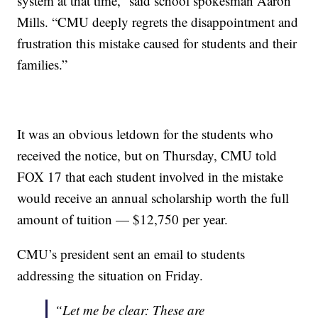
system at that time,” said school spokesman Aaron
Mills. “CMU deeply regrets the disappointment and
frustration this mistake caused for students and their
families.”
It was an obvious letdown for the students who
received the notice, but on Thursday, CMU told
FOX 17 that each student involved in the mistake
would receive an annual scholarship worth the full
amount of tuition — $12,750 per year.
CMU’s president sent an email to students
addressing the situation on Friday.
“Let me be clear: These are