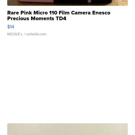
Rare Pink Micro 110 Film Camera Enesco
Precious Moments TD4
$14
NICOLE L.
| sellwild.com