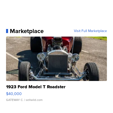
Marketplace
Visit Full Marketplace
1923 Ford Model T Roadster
$40,000
GATEWAY C.
| sellwild.com