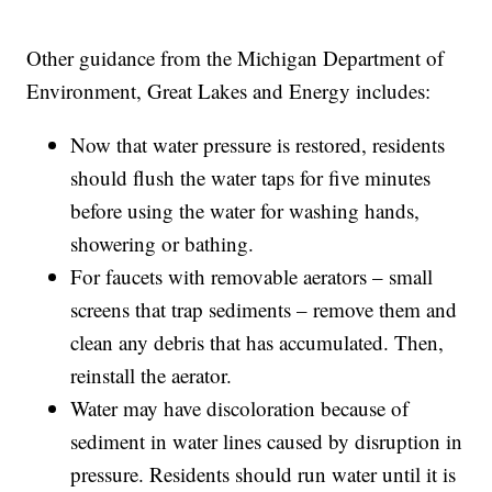
Other guidance from the Michigan Department of
Environment, Great Lakes and Energy includes:
Now that water pressure is restored, residents
should flush the water taps for five minutes
before using the water for washing hands,
showering or bathing.
For faucets with removable aerators – small
screens that trap sediments – remove them and
clean any debris that has accumulated. Then,
reinstall the aerator.
Water may have discoloration because of
sediment in water lines caused by disruption in
pressure. Residents should run water until it is