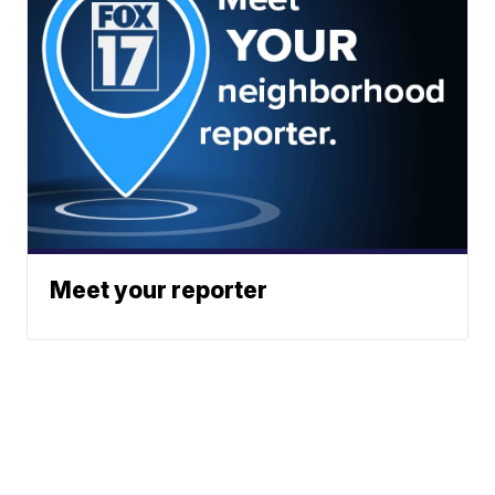
Meet your reporter