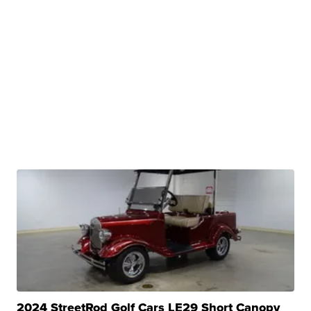
2024 StreetRod Golf Cars LE29 Short Canopy