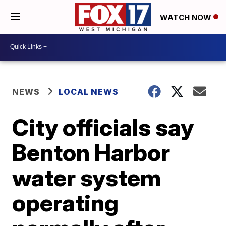
WATCH NOW
NEWS
LOCAL NEWS
City officials say
Benton Harbor
water system
operating