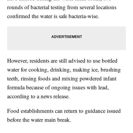
rounds of bacterial testing from several locations
confirmed the water is safe bacteria-wise.
However, residents are still advised to use bottled
water for cooking, drinking, making ice, brushing
teeth, rinsing foods and mixing powdered infant
formula because of ongoing issues with lead,
according to a news release.
Food establishments can return to guidance issued
before the water main break.