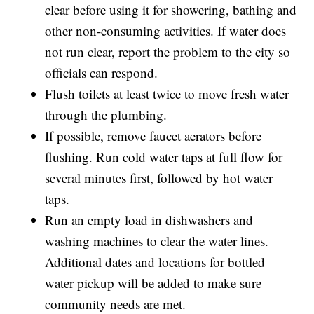
clear before using it for showering, bathing and
other non-consuming activities. If water does
not run clear, report the problem to the city so
officials can respond.
Flush toilets at least twice to move fresh water
through the plumbing.
If possible, remove faucet aerators before
flushing. Run cold water taps at full flow for
several minutes first, followed by hot water
taps.
Run an empty load in dishwashers and
washing machines to clear the water lines.
Additional dates and locations for bottled
water pickup will be added to make sure
community needs are met.