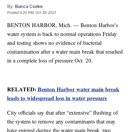
By:
Bianca Cseke
Posted
4:20 PM, Oct 29, 2021
BENTON HARBOR, Mich. — Benton Harbor’s
water system is back to normal operations Friday
and testing shows no evidence of bacterial
contamination after a water main break that resulted
in a complete loss of pressure Oct. 20.
RELATED:
Benton Harbor water main break
leads to widespread loss in water pressure
City officials say that after “extensive” flushing of
the system to remove any contaminants that may
have entered during the water main break, two