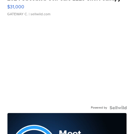
$31,000
GATEWAY C.
| sellwild.com
Powered by