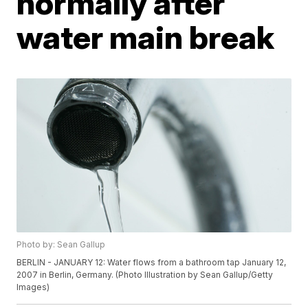
normally after
water main break
Photo by: Sean Gallup
BERLIN - JANUARY 12: Water flows from a bathroom tap January 12,
2007 in Berlin, Germany. (Photo Illustration by Sean Gallup/Getty
Images)