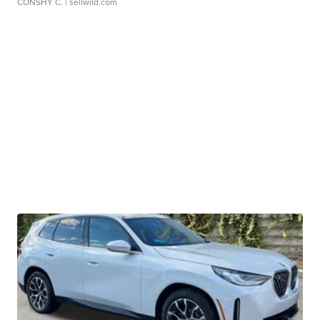
CONSHY C.
| sellwild.com