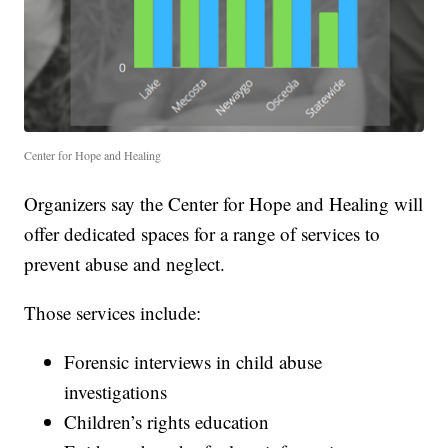
Center for Hope and Healing
Organizers say the Center for Hope and Healing will
offer dedicated spaces for a range of services to
prevent abuse and neglect.
Those services include:
Forensic interviews in child abuse
investigations
Children’s rights education