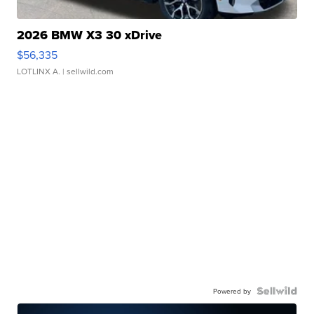
2026 BMW X3 30 xDrive
$56,335
LOTLINX A.
| sellwild.com
Powered by