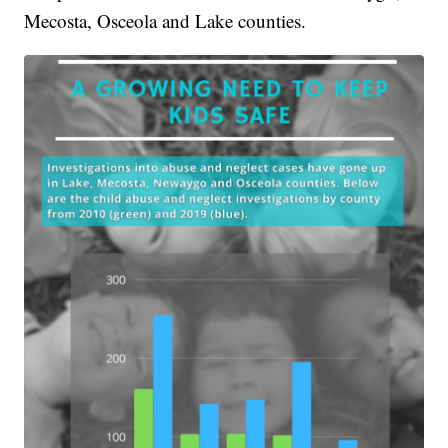
Mecosta, Osceola and Lake counties.