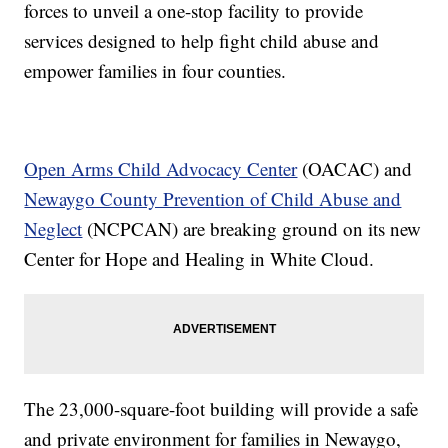
forces to unveil a one-stop facility to provide
services designed to help fight child abuse and
empower families in four counties.
Open Arms Child Advocacy Center
(OACAC) and
Newaygo County Prevention of Child Abuse and
Neglect
(NCPCAN) are breaking ground on its new
Center for Hope and Healing in White Cloud.
The 23,000-square-foot building will provide a safe
and private environment for families in Newaygo,