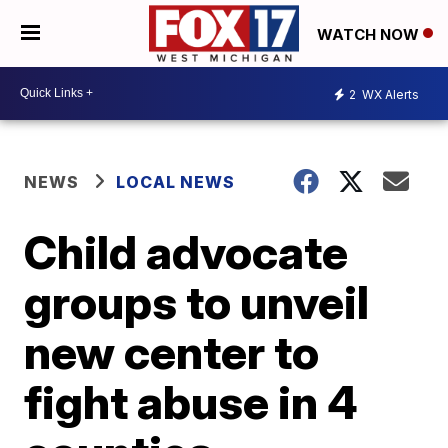
WATCH NOW
2
WX Alerts
NEWS
LOCAL NEWS
Child advocate
groups to unveil
new center to
fight abuse in 4