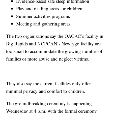
Evidence-based safe sleep information
Play and reading areas for children
Summer activities programs
Meeting and gathering areas
The two organizations say the OACAC’s facility in
Big Rapids and NCPCAN’s Newaygo facility are
too small to accommodate the growing number of
families or more abuse and neglect victims.
They also say the current facilities only offer
minimal privacy and comfort to children.
The groundbreaking ceremony is happening
Wednesday at 4 p.m. with the formal ceremony