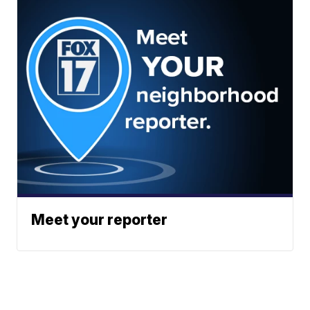
Meet your reporter