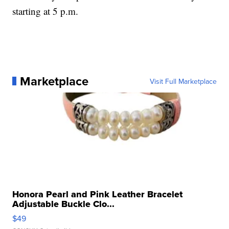
starting at 5 p.m.
Marketplace
Visit Full Marketplace
Honora Pearl and Pink Leather Bracelet
Adjustable Buckle Clo...
$49