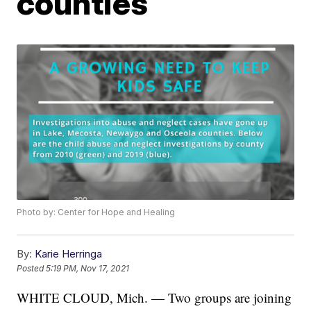
counties
Photo by: Center for Hope and Healing
By:
Karie Herringa
Posted
5:19 PM, Nov 17, 2021
WHITE CLOUD, Mich. — Two groups are joining