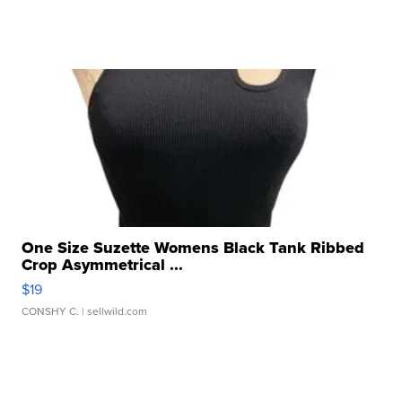
One Size Suzette Womens Black Tank Ribbed
Crop Asymmetrical ...
$19
CONSHY C.
| sellwild.com