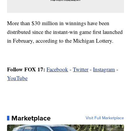
More than $30 million in winnings have been
distributed since the instant-win game first launched
in February, according to the Michigan Lottery.
Follow FOX 17:
Facebook
-
Twitter
-
Instagram
-
YouTube
Marketplace
Visit Full Marketplace