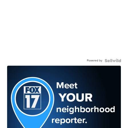
Powered by