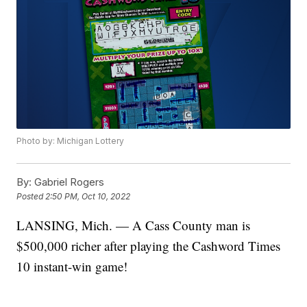
Photo by: Michigan Lottery
By:
Gabriel Rogers
Posted
2:50 PM, Oct 10, 2022
LANSING, Mich. — A Cass County man is
$500,000 richer after playing the Cashword Times
10 instant-win game!