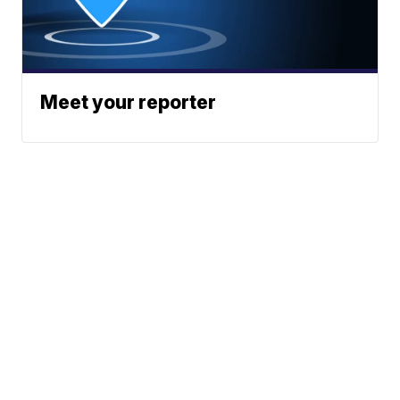
Meet your reporter