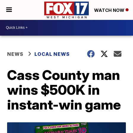
WATCH NOW
NEWS
LOCAL NEWS
Cass County man
wins $500K in
instant-win game