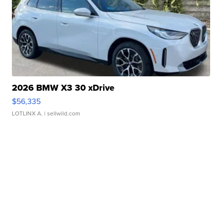
2026 BMW X3 30 xDrive
$56,335
LOTLINX A.
| sellwild.com