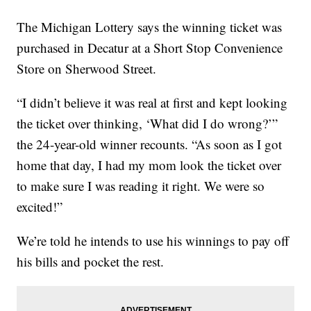
The Michigan Lottery says the winning ticket was
purchased in Decatur at a Short Stop Convenience
Store on Sherwood Street.
“I didn’t believe it was real at first and kept looking
the ticket over thinking, ‘What did I do wrong?’”
the 24-year-old winner recounts. “As soon as I got
home that day, I had my mom look the ticket over
to make sure I was reading it right. We were so
excited!”
We’re told he intends to use his winnings to pay off
his bills and pocket the rest.