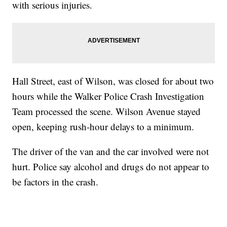
with serious injuries.
Hall Street, east of Wilson, was closed for about two
hours while the Walker Police Crash Investigation
Team processed the scene. Wilson Avenue stayed
open, keeping rush-hour delays to a minimum.
The driver of the van and the car involved were not
hurt. Police say alcohol and drugs do not appear to
be factors in the crash.