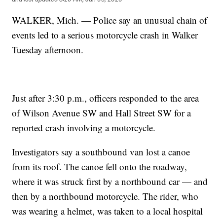
WALKER, Mich. — Police say an unusual chain of
events led to a serious motorcycle crash in Walker
Tuesday afternoon.
Just after 3:30 p.m., officers responded to the area
of Wilson Avenue SW and Hall Street SW for a
reported crash involving a motorcycle.
Investigators say a southbound van lost a canoe
from its roof. The canoe fell onto the roadway,
where it was struck first by a northbound car — and
then by a northbound motorcycle. The rider, who
was wearing a helmet, was taken to a local hospital