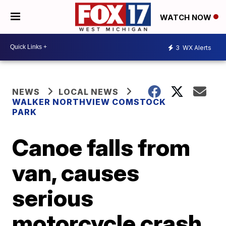
WATCH NOW
3
WX Alerts
NEWS
LOCAL NEWS
WALKER NORTHVIEW COMSTOCK
PARK
Canoe falls from
van, causes
serious
motorcycle crash