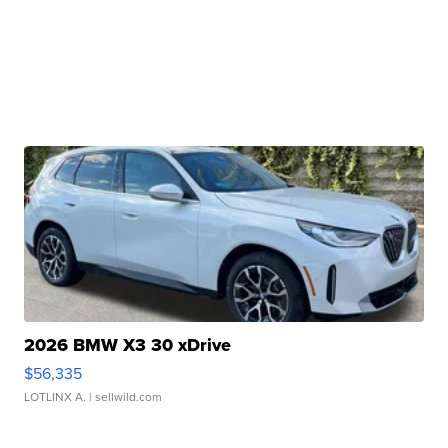
2026 BMW X3 30 xDrive
$56,335
LOTLINX A.
| sellwild.com