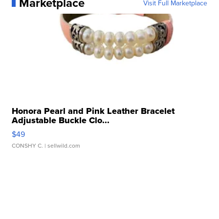
Marketplace
Visit Full Marketplace
Honora Pearl and Pink Leather Bracelet
Adjustable Buckle Clo...
$49
CONSHY C.
| sellwild.com