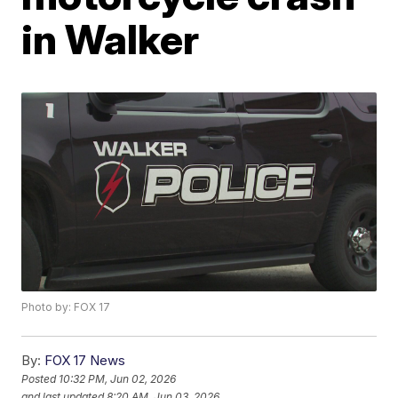
in Walker
Photo by: FOX 17
By:
FOX 17 News
Posted
10:32 PM, Jun 02, 2026
and last updated
8:20 AM, Jun 03, 2026