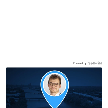
Powered by