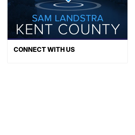
CONNECT WITH US