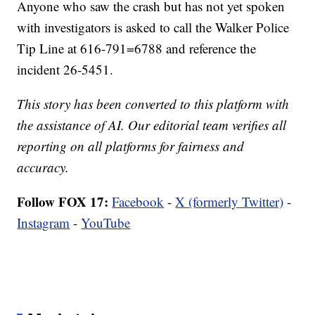
Anyone who saw the crash but has not yet spoken
with investigators is asked to call the Walker Police
Tip Line at 616-791=6788 and reference the
incident 26-5451.
This story has been converted to this platform with
the assistance of AI. Our editorial team verifies all
reporting on all platforms for fairness and
accuracy.
Follow FOX 17:
Facebook
-
X (formerly Twitter)
-
Instagram
-
YouTube