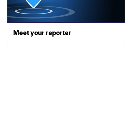
Meet your reporter