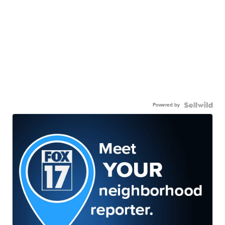
Powered by