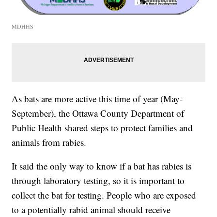
MDHHS
As bats are more active this time of year (May-
September), the Ottawa County Department of
Public Health shared steps to protect families and
animals from rabies.
It said the only way to know if a bat has rabies is
through laboratory testing, so it is important to
collect the bat for testing. People who are exposed
to a potentially rabid animal should receive