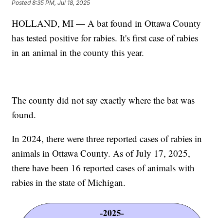
Posted
8:35 PM, Jul 18, 2025
HOLLAND, MI — A bat found in Ottawa County
has tested positive for rabies. It's first case of rabies
in an animal in the county this year.
The county did not say exactly where the bat was
found.
In 2024, there were three reported cases of rabies in
animals in Ottawa County. As of July 17, 2025,
there have been 16 reported cases of animals with
rabies in the state of Michigan.