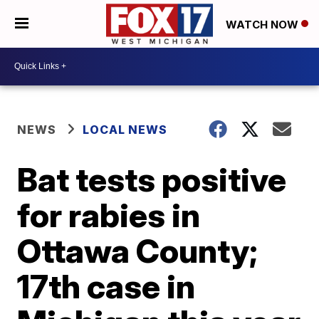
WATCH NOW
NEWS
LOCAL NEWS
Bat tests positive
for rabies in
Ottawa County;
17th case in