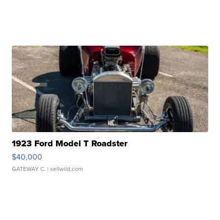
1923 Ford Model T Roadster
$40,000
GATEWAY C.
| sellwild.com