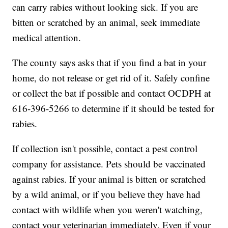
can carry rabies without looking sick. If you are
bitten or scratched by an animal, seek immediate
medical attention.
The county says asks that if you find a bat in your
home, do not release or get rid of it. Safely confine
or collect the bat if possible and contact OCDPH at
616-396-5266 to determine if it should be tested for
rabies.
If collection isn't possible, contact a pest control
company for assistance. Pets should be vaccinated
against rabies. If your animal is bitten or scratched
by a wild animal, or if you believe they have had
contact with wildlife when you weren't watching,
contact your veterinarian immediately. Even if your