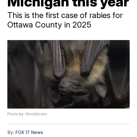
Michigan this year
This is the first case of rabies for
Ottawa County in 2025
Photo by: Storyblocks
By:
FOX 17 News