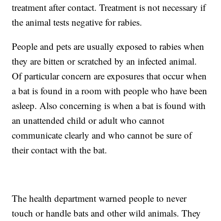
treatment after contact. Treatment is not necessary if
the animal tests negative for rabies.
People and pets are usually exposed to rabies when
they are bitten or scratched by an infected animal.
Of particular concern are exposures that occur when
a bat is found in a room with people who have been
asleep. Also concerning is when a bat is found with
an unattended child or adult who cannot
communicate clearly and who cannot be sure of
their contact with the bat.
The health department warned people to never
touch or handle bats and other wild animals. They