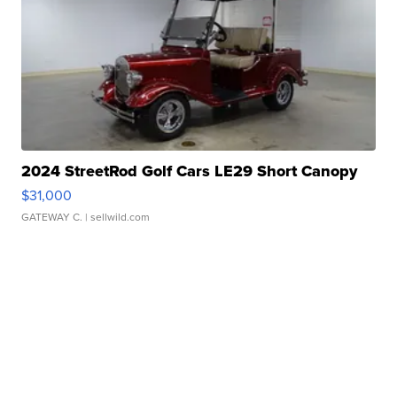
2024 StreetRod Golf Cars LE29 Short Canopy
$31,000
GATEWAY C.
| sellwild.com