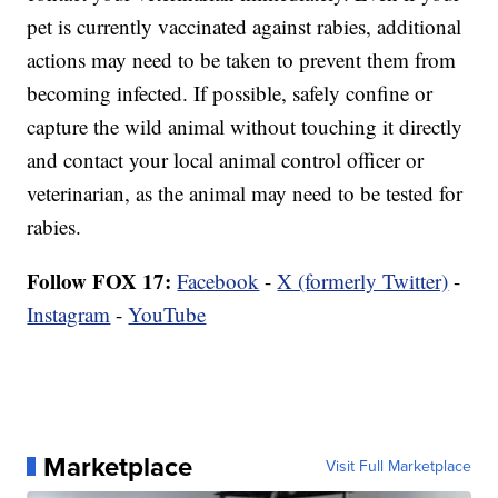
pet is currently vaccinated against rabies, additional
actions may need to be taken to prevent them from
becoming infected. If possible, safely confine or
capture the wild animal without touching it directly
and contact your local animal control officer or
veterinarian, as the animal may need to be tested for
rabies.
Follow FOX 17:
Facebook
-
X (formerly Twitter)
-
Instagram
-
YouTube
Marketplace
Visit Full Marketplace