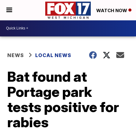
WATCH NOW
NEWS
LOCAL NEWS
Bat found at
Portage park
tests positive for
rabies