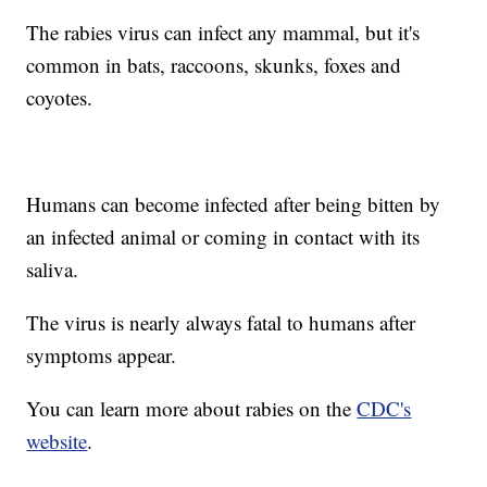
The rabies virus can infect any mammal, but it's
common in bats, raccoons, skunks, foxes and
coyotes.
Humans can become infected after being bitten by
an infected animal or coming in contact with its
saliva.
The virus is nearly always fatal to humans after
symptoms appear.
You can learn more about rabies on the
CDC's
website
.