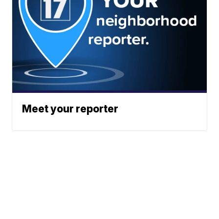
Meet your reporter