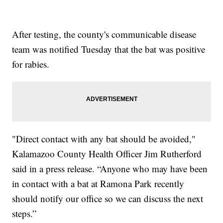
After testing, the county's communicable disease
team was notified Tuesday that the bat was positive
for rabies.
"Direct contact with any bat should be avoided,"
Kalamazoo County Health Officer Jim Rutherford
said in a press release. “Anyone who may have been
in contact with a bat at Ramona Park recently
should notify our office so we can discuss the next
steps.”