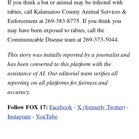
If you think a bat or animal may be infected with
rabies, call Kalamazoo County Animal Services &
Enforcement at 269-383-8775. If you think you
may have been exposed to rabies, call the
Communicable Disease team at 269-373-5044.
This story was initially reported by a journalist and
has been converted to this platform with the
assistance of AI. Our editorial team verifies all
reporting on all platforms for fairness and
accuracy.
Follow FOX 17:
Facebook
-
X (formerly Twitter)
-
Instagram
-
YouTube