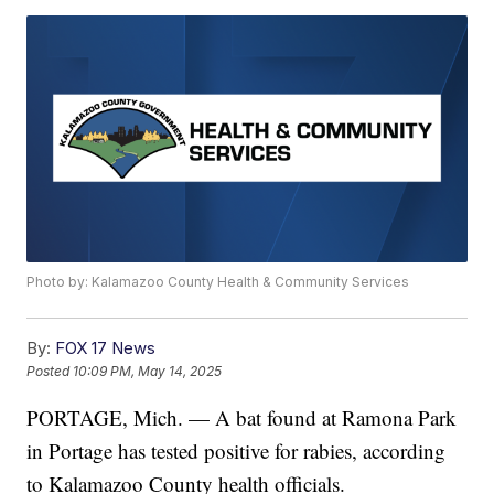
Photo by: Kalamazoo County Health & Community Services
By:
FOX 17 News
Posted
10:09 PM, May 14, 2025
PORTAGE, Mich. — A bat found at Ramona Park
in Portage has tested positive for rabies, according
to Kalamazoo County health officials.