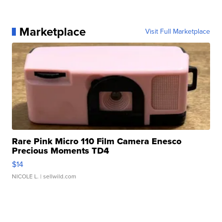
Marketplace
Visit Full Marketplace
Rare Pink Micro 110 Film Camera Enesco
Precious Moments TD4
$14
NICOLE L.
| sellwild.com