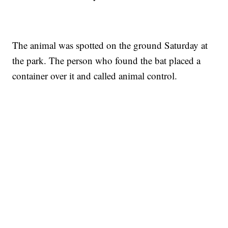
The animal was spotted on the ground Saturday at
the park. The person who found the bat placed a
container over it and called animal control.