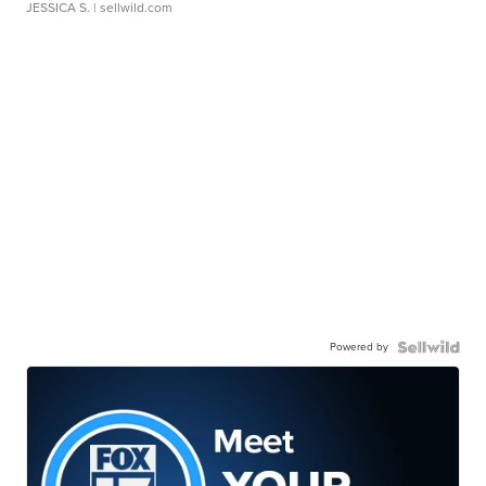
JESSICA S.
| sellwild.com
Powered by