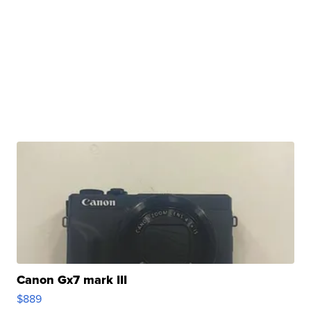
Canon Gx7 mark III
$889