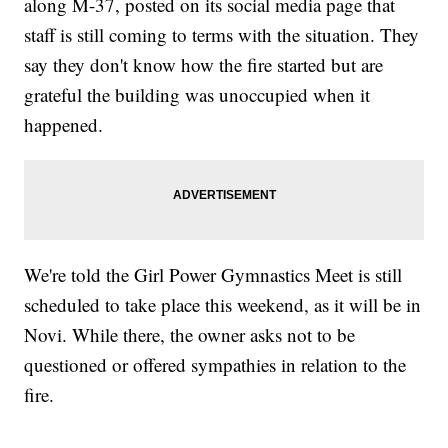
along M-37, posted on its social media page that
staff is still coming to terms with the situation. They
say they don't know how the fire started but are
grateful the building was unoccupied when it
happened.
We're told the Girl Power Gymnastics Meet is still
scheduled to take place this weekend, as it will be in
Novi. While there, the owner asks not to be
questioned or offered sympathies in relation to the
fire.