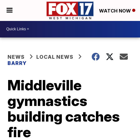
WATCH NOW
NEWS
LOCAL NEWS
BARRY
Middleville
gymnastics
building catches
fire