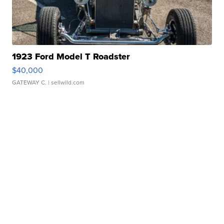
1923 Ford Model T Roadster
$40,000
GATEWAY C.
| sellwild.com