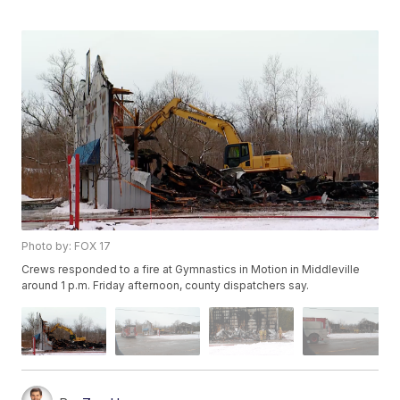
Photo by: FOX 17
Crews responded to a fire at Gymnastics in Motion in Middleville
around 1 p.m. Friday afternoon, county dispatchers say.