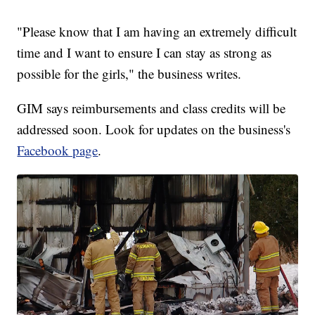
"Please know that I am having an extremely difficult
time and I want to ensure I can stay as strong as
possible for the girls," the business writes.
GIM says reimbursements and class credits will be
addressed soon. Look for updates on the business's
Facebook page
.