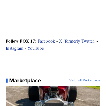
Follow FOX 17:
Facebook
-
X (formerly Twitter)
-
Instagram
-
YouTube
Marketplace
Visit Full Marketplace