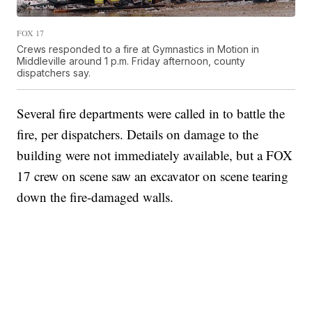
FOX 17
Crews responded to a fire at Gymnastics in Motion in
Middleville around 1 p.m. Friday afternoon, county
dispatchers say.
Several fire departments were called in to battle the
fire, per dispatchers. Details on damage to the
building were not immediately available, but a FOX
17 crew on scene saw an excavator on scene tearing
down the fire-damaged walls.