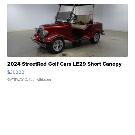
2024 StreetRod Golf Cars LE29 Short Canopy
$31,000
GATEWAY C.
| sellwild.com