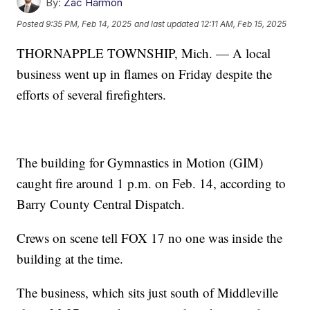
By:
Zac Harmon
Posted
9:35 PM, Feb 14, 2025
and last updated
12:11 AM, Feb 15, 2025
THORNAPPLE TOWNSHIP, Mich. — A local
business went up in flames on Friday despite the
efforts of several firefighters.
The building for Gymnastics in Motion (GIM)
caught fire around 1 p.m. on Feb. 14, according to
Barry County Central Dispatch.
Crews on scene tell FOX 17 no one was inside the
building at the time.
The business, which sits just south of Middleville