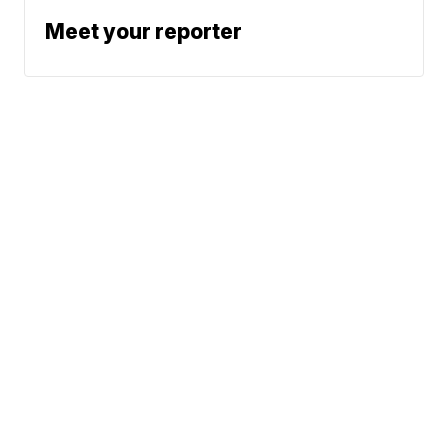
Meet your reporter