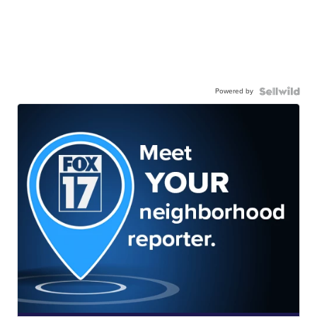
Powered by