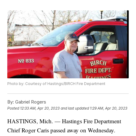
Photo by: Courtesy of Hastings/BIRCH Fire Department
By:
Gabriel Rogers
Posted
12:33 AM, Apr 20, 2023
and last updated
1:29 AM, Apr 20, 2023
HASTINGS, Mich. — Hastings Fire Department
Chief Roger Caris passed away on Wednesday.