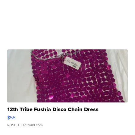
12th Tribe Fushia Disco Chain Dress
$55
ROSE J.
| sellwild.com