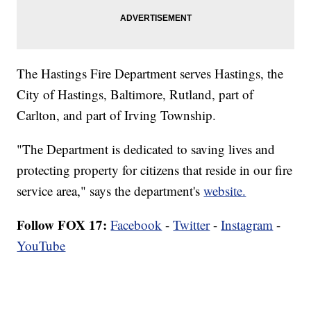
The Hastings Fire Department serves Hastings, the
City of Hastings, Baltimore, Rutland, part of
Carlton, and part of Irving Township.
"The Department is dedicated to saving lives and
protecting property for citizens that reside in our fire
service area," says the department's
website.
Follow FOX 17:
Facebook
-
Twitter
-
Instagram
-
YouTube