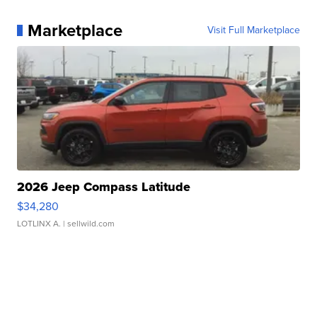
Marketplace
Visit Full Marketplace
2026 Jeep Compass Latitude
$34,280
LOTLINX A.
| sellwild.com