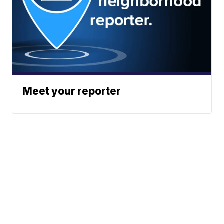
Meet your reporter