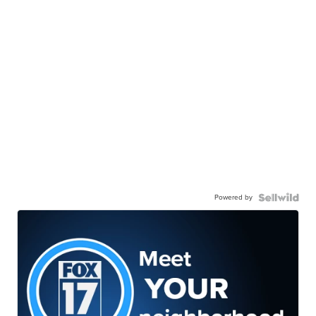
Powered by