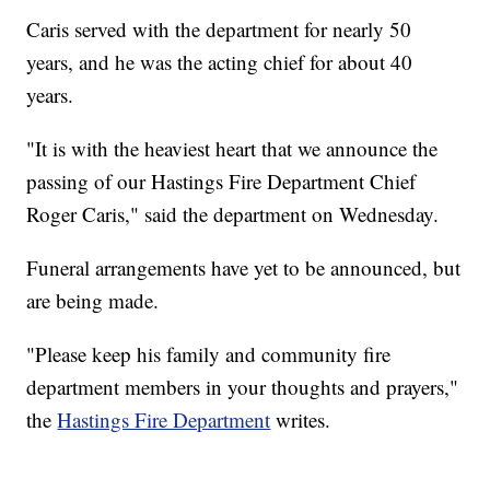
Caris served with the department for nearly 50
years, and he was the acting chief for about 40
years.
"It is with the heaviest heart that we announce the
passing of our Hastings Fire Department Chief
Roger Caris," said the department on Wednesday.
Funeral arrangements have yet to be announced, but
are being made.
"Please keep his family and community fire
department members in your thoughts and prayers,"
the
Hastings Fire Department
writes.