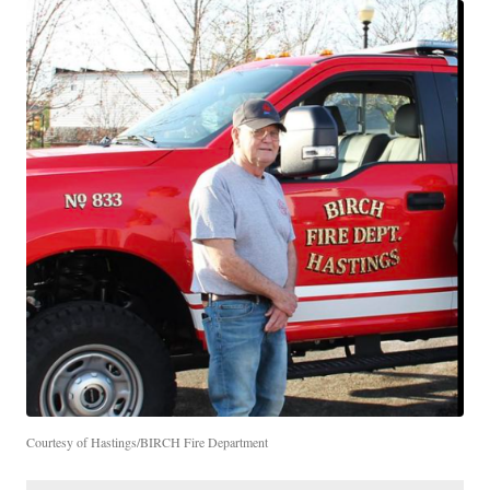
Courtesy of Hastings/BIRCH Fire Department