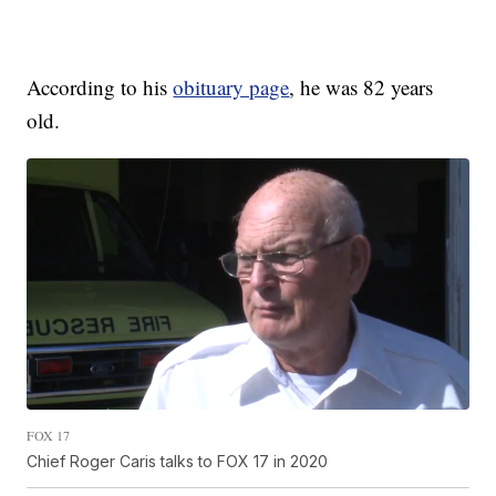
According to his
obituary page
, he was 82 years
old.
FOX 17
Chief Roger Caris talks to FOX 17 in 2020