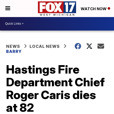
WATCH NOW
NEWS
LOCAL NEWS
BARRY
Hastings Fire
Department Chief
Roger Caris dies
at 82