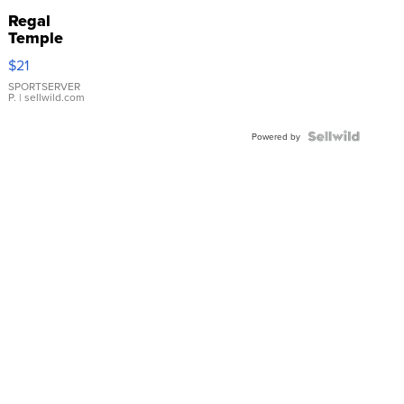
Regal
Temple
Droplet
$21
Earrings
SPORTSERVER
P.
| sellwild.com
Powered by