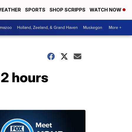
EATHER
SPORTS
SHOP SCRIPPS
WATCH NOW
amazoo
Holland, Zeeland, & Grand Haven
Muskegon
More +
 2 hours