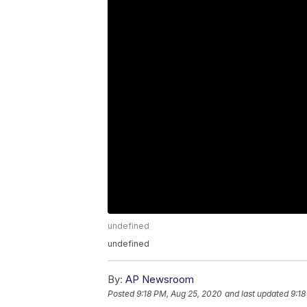
undefined
undefined
By:
AP Newsroom
Posted
9:18 PM, Aug 25, 2020
and last updated
9:18