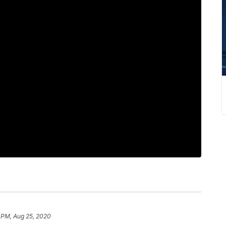
 PM, Aug 25, 2020