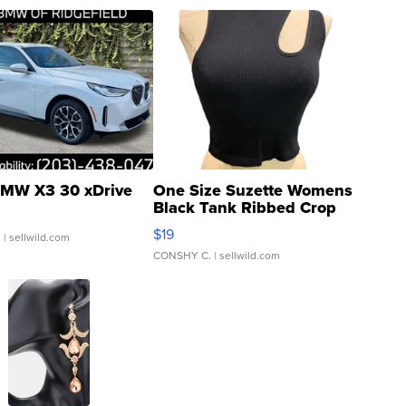
MW X3 30 xDrive
One Size Suzette Womens
Black Tank Ribbed Crop
Asymmetrical ...
$19
.
| sellwild.com
CONSHY C.
| sellwild.com