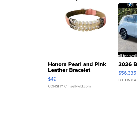
Honora Pearl and Pink
2026 B
Leather Bracelet
$56,335
Adjustable Buckle Clo...
$49
LOTLINX A
CONSHY C.
| sellwild.com