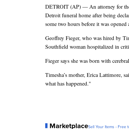
DETROIT (AP) — An attorney for the
Detroit funeral home after being decla
some two hours before it was opened a
Geoffrey Fieger, who was hired by Ti
Southfield woman hospitalized in critic
Fieger says she was born with cerebra
Timesha’s mother, Erica Lattimore, sai
what has happened."
Marketplace
Sell Your Items - Free t