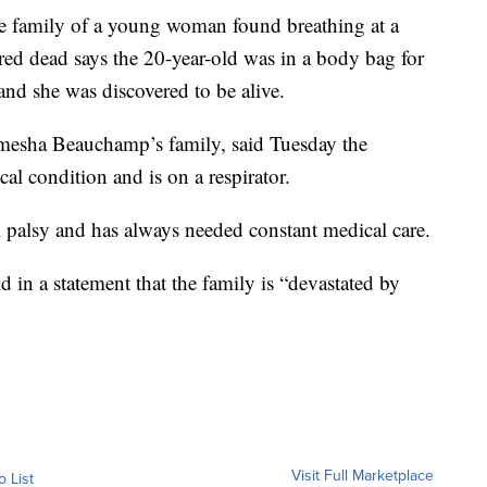
 family of a young woman found breathing at a
red dead says the 20-year-old was in a body bag for
nd she was discovered to be alive.
mesha Beauchamp’s family, said Tuesday the
al condition and is on a respirator.
l palsy and has always needed constant medical care.
d in a statement that the family is “devastated by
Visit Full Marketplace
o List