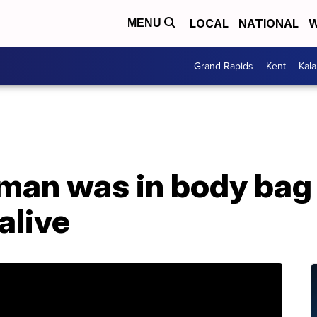
LOCAL
NATIONAL
W
MENU
Grand Rapids
Kent
Kal
man was in body bag
alive