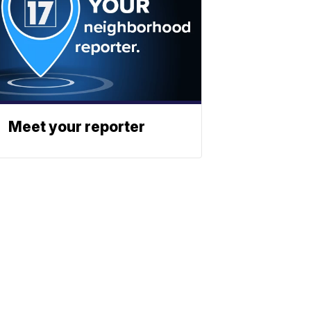
Meet your reporter