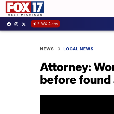
2
WX Alerts
NEWS
LOCAL NEWS
Attorney: Wo
before found 