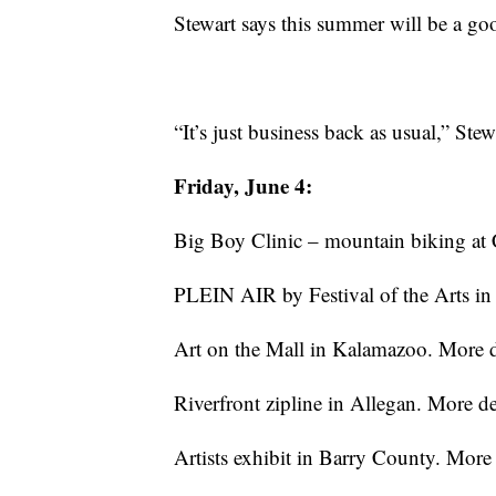
Stewart says this summer will be a goo
“It’s just business back as usual,” Stew
Friday, June 4:
Big Boy Clinic – mountain biking at
PLEIN AIR by Festival of the Arts i
Art on the Mall in Kalamazoo. More d
Riverfront zipline in Allegan. More de
Artists exhibit in Barry County. More