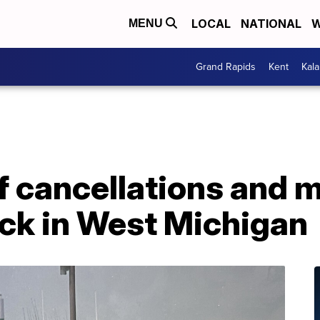
LOCAL
NATIONAL
W
MENU
Grand Rapids
Kent
Kal
of cancellations and 
ack in West Michigan