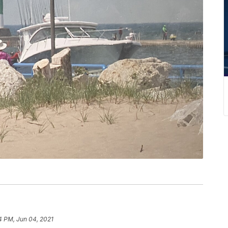
4 PM, Jun 04, 2021