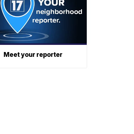
Meet your reporter