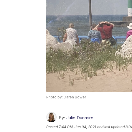
Photo by: Daren Bower
By:
Julie Dunmire
Posted
7:44 PM, Jun 04, 2021
and last updated
8:0