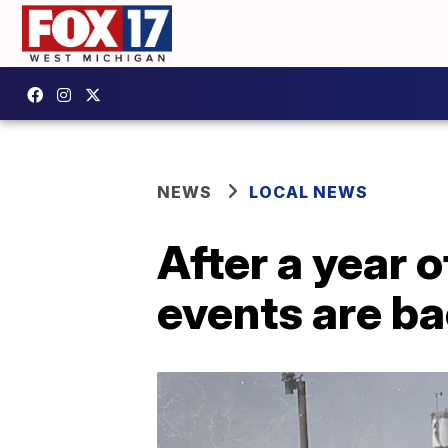
NEWS
LOCAL NEWS
After a year 
events are b