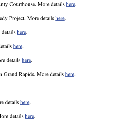
unty Courthouse. More details
here
.
dy Project. More details
here
.
details
here
.
etails
here
.
re details
here
.
in Grand Rapids. More details
here
.
re details
here
.
More details
here
.