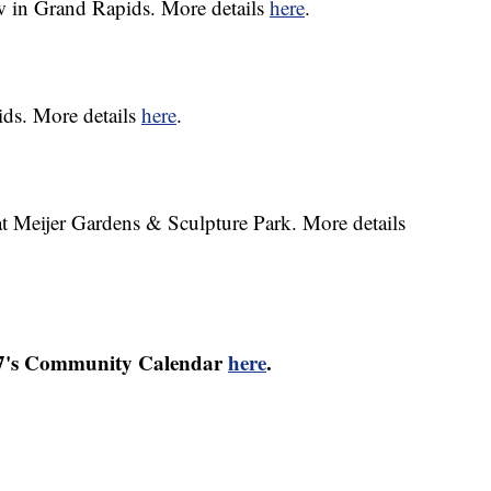
 in Grand Rapids. More details
here
.
ids. More details
here
.
t Meijer Gardens & Sculpture Park. More details
17's Community Calendar
here
.