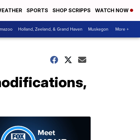
EATHER
SPORTS
SHOP SCRIPPS
WATCH NOW
amazoo
Holland, Zeeland, & Grand Haven
Muskegon
More +
modifications,