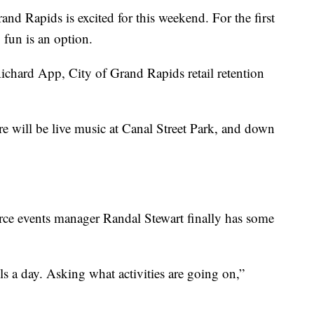
apids is excited for this weekend. For the first
g fun is an option.
” Richard App, City of Grand Rapids retail retention
re will be live music at Canal Street Park, and down
e events manager Randal Stewart finally has some
s a day. Asking what activities are going on,”