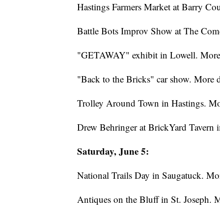
Hastings Farmers Market at Barry Co
Battle Bots Improv Show at The Come
"GETAWAY" exhibit in Lowell. More 
"Back to the Bricks" car show. More d
Trolley Around Town in Hastings. Mo
Drew Behringer at BrickYard Tavern 
Saturday, June 5:
National Trails Day in Saugatuck. Mo
Antiques on the Bluff in St. Joseph. 