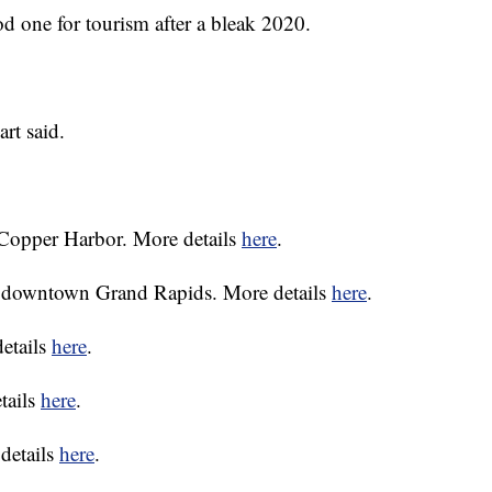
d one for tourism after a bleak 2020.
art said.
 Copper Harbor. More details
here
.
n downtown Grand Rapids. More details
here
.
etails
here
.
tails
here
.
 details
here
.