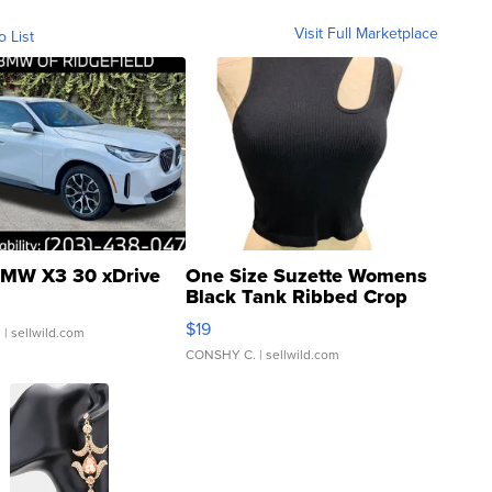
Visit Full Marketplace
o List
MW X3 30 xDrive
One Size Suzette Womens
Black Tank Ribbed Crop
Asymmetrical ...
$19
.
| sellwild.com
CONSHY C.
| sellwild.com