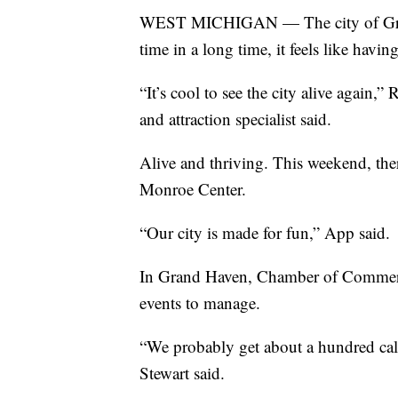
WEST MICHIGAN — The city of Grand R
time in a long time, it feels like havin
“It’s cool to see the city alive again,
and attraction specialist said.
Alive and thriving. This weekend, the
Monroe Center.
“Our city is made for fun,” App said.
In Grand Haven, Chamber of Commerc
events to manage.
“We probably get about a hundred call
Stewart said.