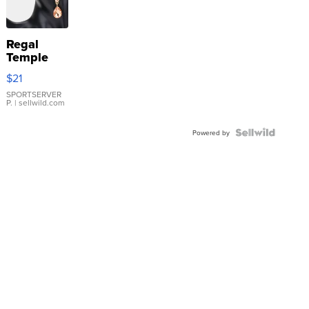
Regal
Temple
Droplet
$21
Earrings
SPORTSERVER
P.
| sellwild.com
Powered by