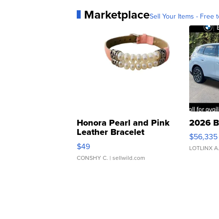
Marketplace
Sell Your Items - Free t
Honora Pearl and Pink
2026 B
Leather Bracelet
$56,335
Adjustable Buckle Clo...
$49
LOTLINX A
CONSHY C.
| sellwild.com