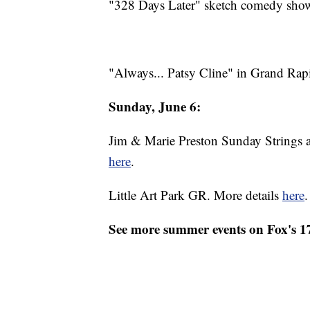
"328 Days Later" sketch comedy show
"Always... Patsy Cline" in Grand Rap
Sunday, June 6:
Jim & Marie Preston Sunday Strings a
here
.
Little Art Park GR. More details
here
.
See more summer events on Fox's 