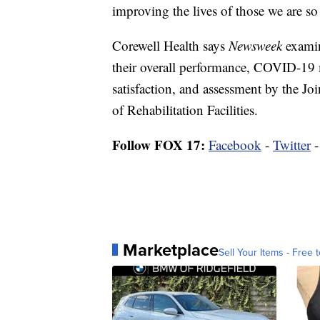
improving the lives of those we are so 
Corewell Health says
Newsweek
examin
their overall performance, COVID-19
satisfaction, and assessment by the 
of Rehabilitation Facilities.
Follow FOX 17:
Facebook
-
Twitter
Marketplace
Sell Your Items - Free t