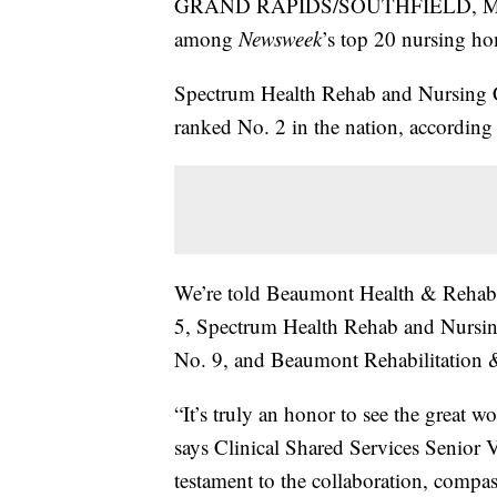
GRAND RAPIDS/SOUTHFIELD, Mich. —
among
Newsweek
’s top 20 nursing h
Spectrum Health Rehab and Nursing 
ranked No. 2 in the nation, according 
We’re told Beaumont Health & Rehabili
5, Spectrum Health Rehab and Nursin
No. 9, and Beaumont Rehabilitation 
“It’s truly an honor to see the great
says Clinical Shared Services Senior V
testament to the collaboration, compas