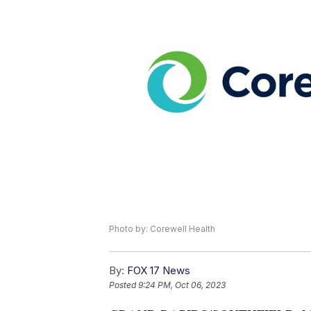
Photo by: Corewell Health
By:
FOX 17 News
Posted
9:24 PM, Oct 06, 2023