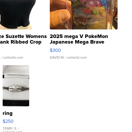
ze Suzette Womens
2025 mega V PokeMon
Tank Ribbed Crop
Japanese Mega Brave
rical ...
076/063 Super Rare H...
$300
.
| sellwild.com
DAVID M.
| sellwild.com
ring
$250
TERRY S.
|