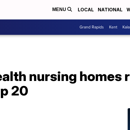
LOCAL
NATIONAL
W
MENU
Grand Rapids
Kent
Kal
ealth nursing homes
p 20