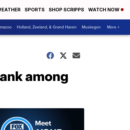
EATHER
SPORTS
SHOP SCRIPPS
WATCH NOW
amazoo
Holland, Zeeland, & Grand Haven
Muskegon
More +
 rank among