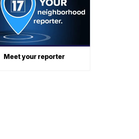
Meet your reporter