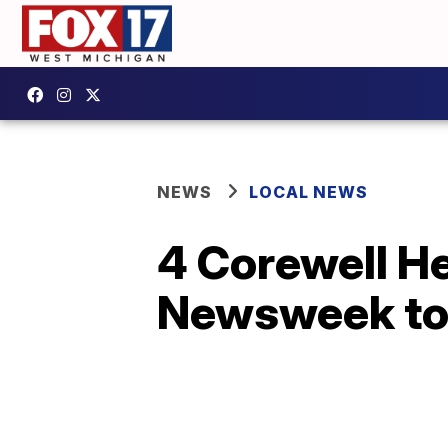
NEWS
LOCAL NEWS
4 Corewell H
Newsweek to