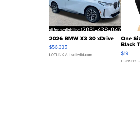
2026 BMW X3 30 xDrive
One Si
Black 
$56,335
Asymmet
$19
LOTLINX A.
| sellwild.com
CONSHY C