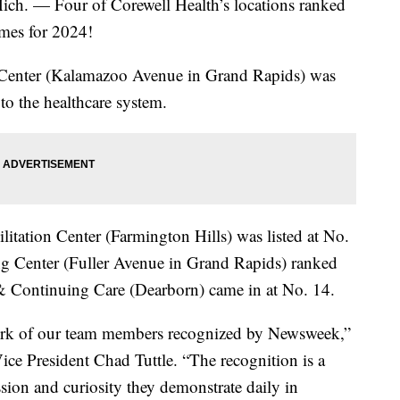
 Four of Corewell Health’s locations ranked
omes for 2024!
Center (Kalamazoo Avenue in Grand Rapids) was
to the healthcare system.
tation Center (Farmington Hills) was listed at No.
g Center (Fuller Avenue in Grand Rapids) ranked
& Continuing Care (Dearborn) came in at No. 14.
 work of our team members recognized by Newsweek,”
ice President Chad Tuttle. “The recognition is a
sion and curiosity they demonstrate daily in