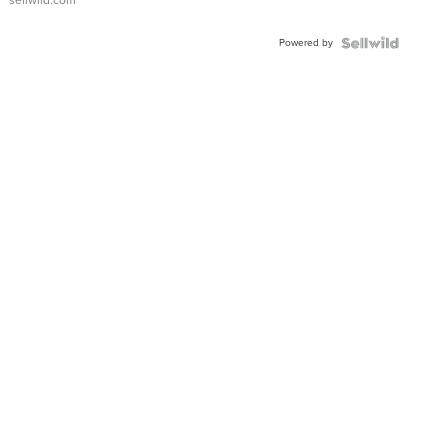
sellwild.com
Powered by