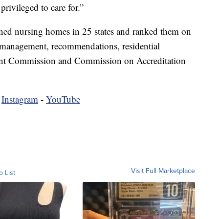
privileged to care for.”
ed nursing homes in 25 states and ranked them on
 management, recommendations, residential
Joint Commission and Commission on Accreditation
-
Instagram
-
YouTube
Visit Full Marketplace
o List