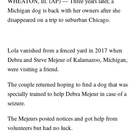
WHEATON, Ill. (AP) — Three years later, a
Michigan dog is back with her owners after she
disappeared on a trip to suburban Chicago.
Lola vanished from a fenced yard in 2017 when
Debra and Steve Mejeur of Kalamazoo, Michigan,
were visiting a friend.
The couple returned hoping to find a dog that was
specially trained to help Debra Mejeur in case of a
seizure.
The Mejeurs posted notices and got help from
volunteers but had no luck.