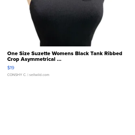
One Size Suzette Womens Black Tank Ribbed
Crop Asymmetrical ...
$19
CONSHY C.
| sellwild.com