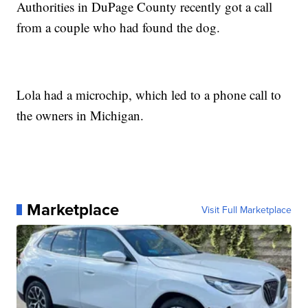
Authorities in DuPage County recently got a call
from a couple who had found the dog.
Lola had a microchip, which led to a phone call to
the owners in Michigan.
Marketplace
Visit Full Marketplace