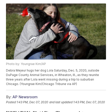
Photo by: Youngrae Kim/AP
Debra Mejeur hugs her dog Lola Saturday, Dec. 5, 2020, outside
DuPage County Animal Services, in Wheaton, Ill., as they reunite
three years after Lola went missing during a trip to suburban
Chicago. (Youngrae Kim/Chicago Tribune via AP)
By:
AP Newsroom
Posted
1:43 PM, Dec 07, 2020
and last updated
1:43 PM, Dec 07, 2020