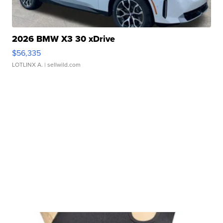
2026 BMW X3 30 xDrive
$56,335
LOTLINX A.
| sellwild.com