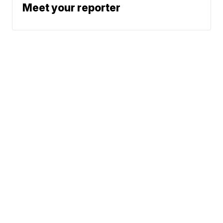
Meet your reporter