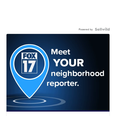
Powered by