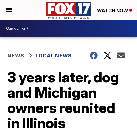
WATCH NOW
NEWS
LOCAL NEWS
3 years later, dog
and Michigan
owners reunited
in Illinois