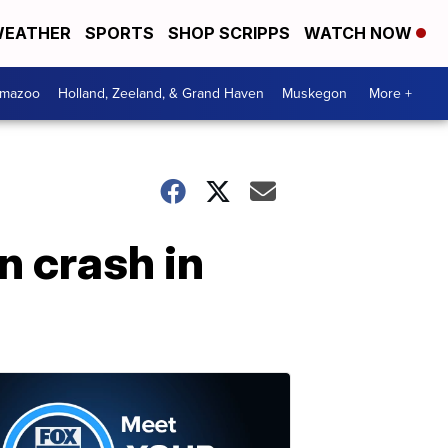
EATHER
SPORTS
SHOP SCRIPPS
WATCH NOW
amazoo
Holland, Zeeland, & Grand Haven
Muskegon
More +
n crash in