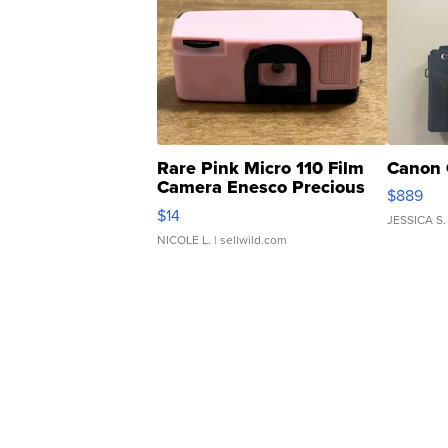
Rare Pink Micro 110 Film
Canon 
Camera Enesco Precious
$889
Moments TD4
$14
JESSICA S.
NICOLE L.
| sellwild.com