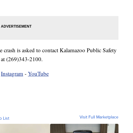
 crash is asked to contact Kalamazoo Public Safety
at (269)343-2100.
-
Instagram
-
YouTube
Visit Full Marketplace
o List