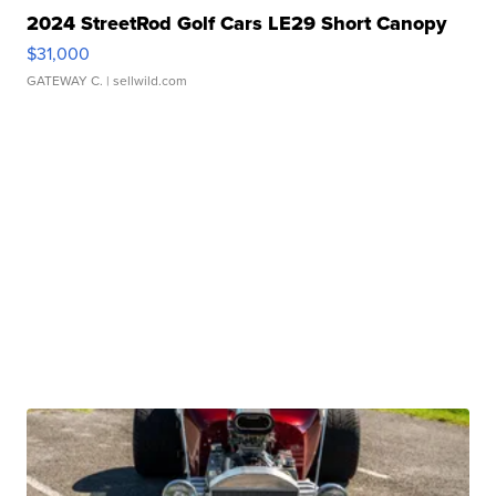
2024 StreetRod Golf Cars LE29 Short Canopy
$31,000
GATEWAY C.
| sellwild.com