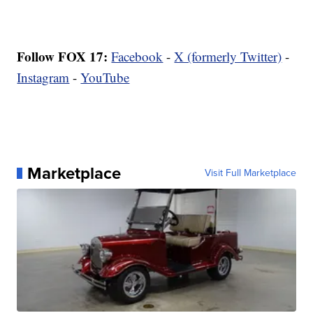
Follow FOX 17:
Facebook
-
X (formerly Twitter)
-
Instagram
-
YouTube
Marketplace
Visit Full Marketplace