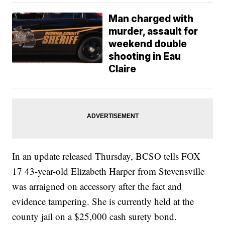
Man charged with
murder, assault for
weekend double
shooting in Eau
Claire
In an update released Thursday, BCSO tells FOX
17 43-year-old Elizabeth Harper from Stevensville
was arraigned on accessory after the fact and
evidence tampering. She is currently held at the
county jail on a $25,000 cash surety bond.