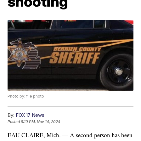
shooting
Photo by: file photo
By:
FOX 17 News
Posted
9:10 PM, Nov 14, 2024
EAU CLAIRE, Mich. — A second person has been