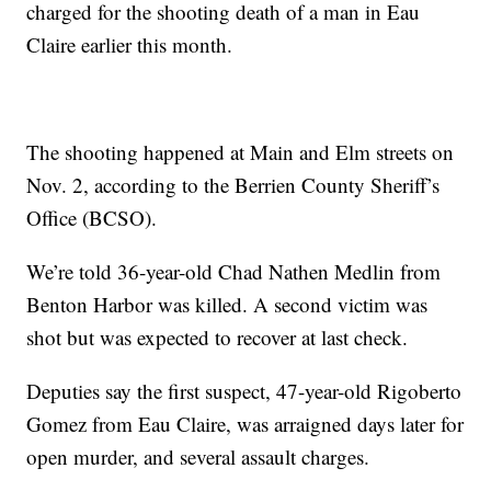
charged for the shooting death of a man in Eau
Claire earlier this month.
The shooting happened at Main and Elm streets on
Nov. 2, according to the Berrien County Sheriff’s
Office (BCSO).
We’re told 36-year-old Chad Nathen Medlin from
Benton Harbor was killed. A second victim was
shot but was expected to recover at last check.
Deputies say the first suspect, 47-year-old Rigoberto
Gomez from Eau Claire, was arraigned days later for
open murder, and several assault charges.