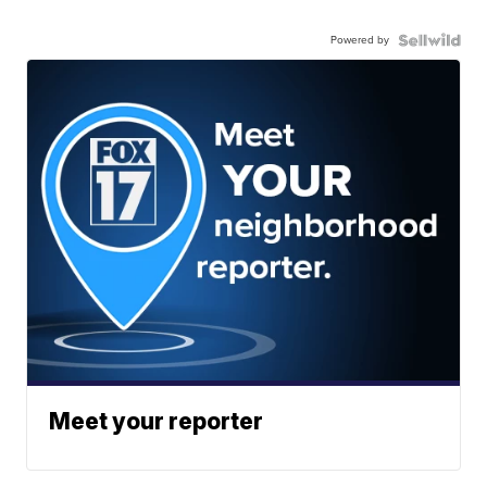
Powered by
Meet your reporter