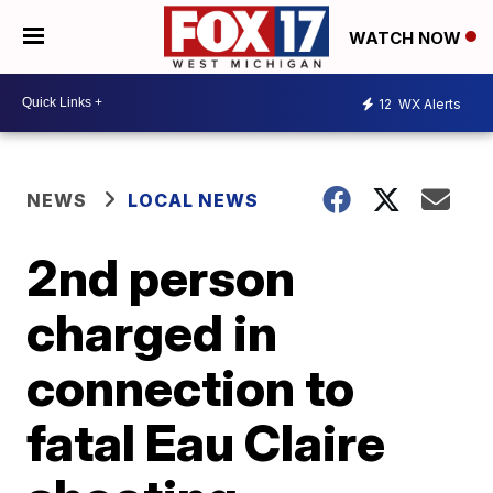
WATCH NOW
12
WX Alerts
NEWS
LOCAL NEWS
2nd person
charged in
connection to
fatal Eau Claire