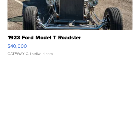
1923 Ford Model T Roadster
$40,000
GATEWAY C.
| sellwild.com