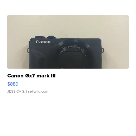
Canon Gx7 mark III
$889
JESSICA S.
| sellwild.com