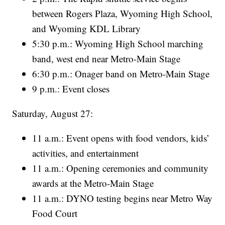
between Rogers Plaza, Wyoming High School,
and Wyoming KDL Library
5:30 p.m.: Wyoming High School marching
band, west end near Metro-Main Stage
6:30 p.m.: Onager band on Metro-Main Stage
9 p.m.: Event closes
Saturday, August 27:
11 a.m.: Event opens with food vendors, kids’
activities, and entertainment
11 a.m.: Opening ceremonies and community
awards at the Metro-Main Stage
11 a.m.: DYNO testing begins near Metro Way
Food Court