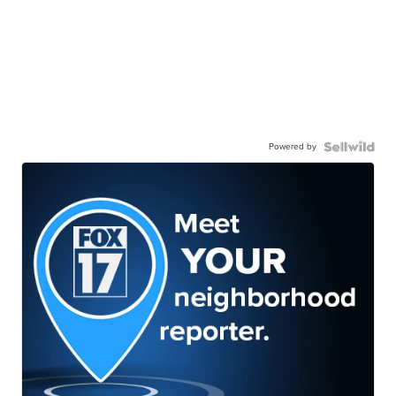
Powered by