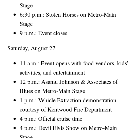
Stage
6:30 p.m.: Stolen Horses on Metro-Main
Stage
9 p.m.: Event closes
Saturday, August 27
11 a.m.: Event opens with food vendors, kids’
activities, and entertainment
12 p.m.: Asamu Johnson & Associates of
Blues on Metro-Main Stage
1 p.m.: Vehicle Extraction demonstration
courtesy of Kentwood Fire Department
4 p.m.: Official cruise time
4 p.m.: Devil Elvis Show on Metro-Main
Stage