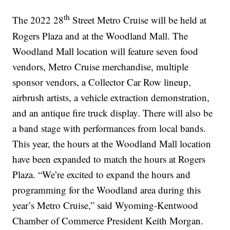
th
The 2022 28
Street Metro Cruise will be held at
Rogers Plaza and at the Woodland Mall. The
Woodland Mall location will feature seven food
vendors, Metro Cruise merchandise, multiple
sponsor vendors, a Collector Car Row lineup,
airbrush artists, a vehicle extraction demonstration,
and an antique fire truck display. There will also be
a band stage with performances from local bands.
This year, the hours at the Woodland Mall location
have been expanded to match the hours at Rogers
Plaza. “We’re excited to expand the hours and
programming for the Woodland area during this
year’s Metro Cruise,” said Wyoming-Kentwood
Chamber of Commerce President Keith Morgan.