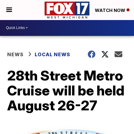
WATCH NOW
NEWS
LOCAL NEWS
28th Street Metro
Cruise will be held
August 26-27