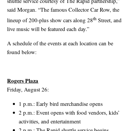
shuttle service courtesy of The Rapid partnership,”
said Morgan. “The famous Collector Car Row, the
th
lineup of 200-plus show cars along 28
Street, and
live music will be featured each day.”
A schedule of the events at each location can be
found below:
Rogers Plaza
Friday, August 26:
1 p.m.: Early bird merchandise opens
2 p.m.: Event opens with food vendors, kids’
activities, and entertainment
2 p.m.: The Rapid shuttle service begins