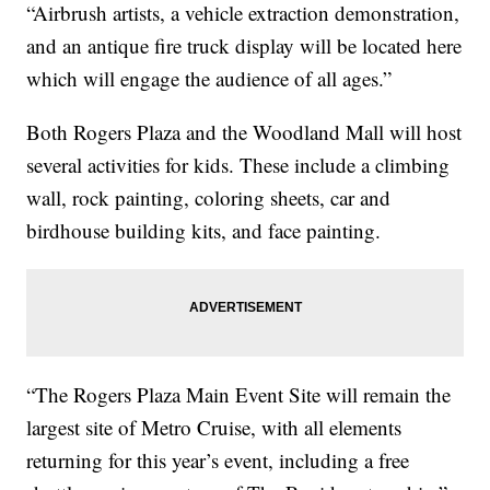
“Airbrush artists, a vehicle extraction demonstration,
and an antique fire truck display will be located here
which will engage the audience of all ages.”
Both Rogers Plaza and the Woodland Mall will host
several activities for kids. These include a climbing
wall, rock painting, coloring sheets, car and
birdhouse building kits, and face painting.
“The Rogers Plaza Main Event Site will remain the
largest site of Metro Cruise, with all elements
returning for this year’s event, including a free