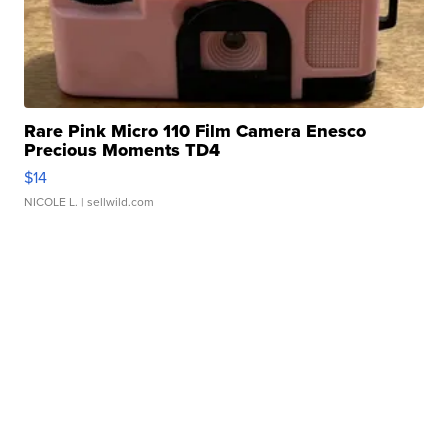
Rare Pink Micro 110 Film Camera Enesco
Precious Moments TD4
$14
NICOLE L.
| sellwild.com