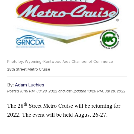
Photo by: Wyoming-Kentwood Area Chamber of Commerce
28th Street Metro Cruise
By:
Adam Luchies
Posted
10:19 PM, Jul 28, 2022
and last updated
10:20 PM, Jul 28, 2022
th
The 28
Street Metro Cruise will be returning for
2022. The event will be held August 26-27.