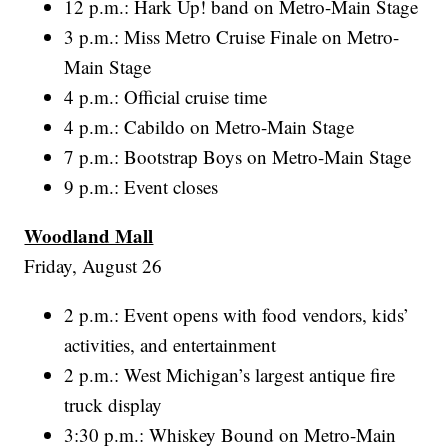
12 p.m.: Hark Up! band on Metro-Main Stage
3 p.m.: Miss Metro Cruise Finale on Metro-
Main Stage
4 p.m.: Official cruise time
4 p.m.: Cabildo on Metro-Main Stage
7 p.m.: Bootstrap Boys on Metro-Main Stage
9 p.m.: Event closes
Woodland Mall
Friday, August 26
2 p.m.: Event opens with food vendors, kids’
activities, and entertainment
2 p.m.: West Michigan’s largest antique fire
truck display
3:30 p.m.: Whiskey Bound on Metro-Main