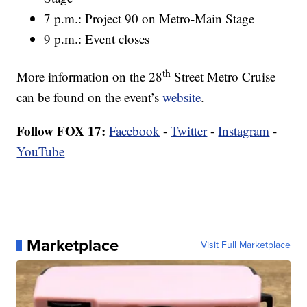
7 p.m.: Project 90 on Metro-Main Stage
9 p.m.: Event closes
th
More information on the 28
Street Metro Cruise
can be found on the event’s
website
.
Follow FOX 17:
Facebook
-
Twitter
-
Instagram
-
YouTube
Marketplace
Visit Full Marketplace