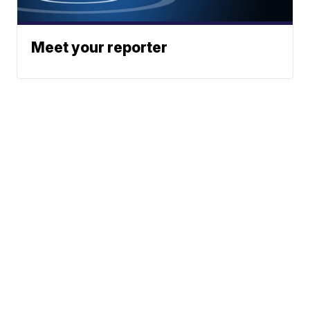
Meet your reporter