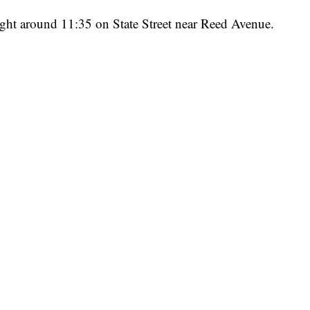
ight around 11:35 on State Street near Reed Avenue.