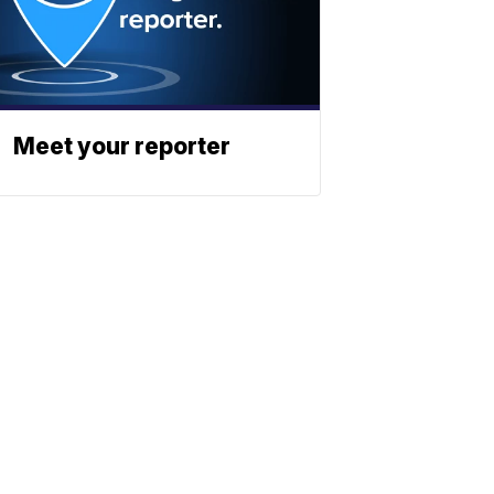
Meet your reporter