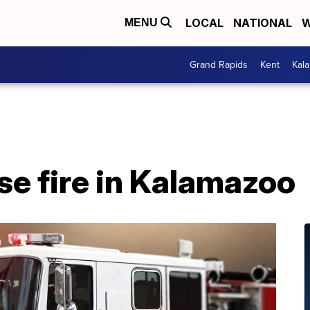
LOCAL
NATIONAL
W
MENU
Grand Rapids
Kent
Kal
se fire in Kalamazoo