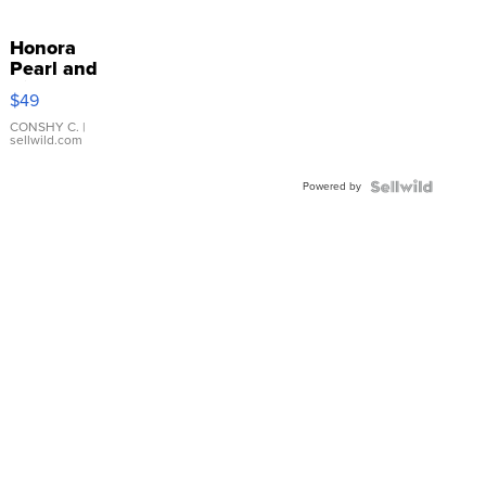
Honora
Pearl and
Pink
$49
Leather
Bracelet
CONSHY C.
|
sellwild.com
Adjustable
Buckle
Powered by
Clo...