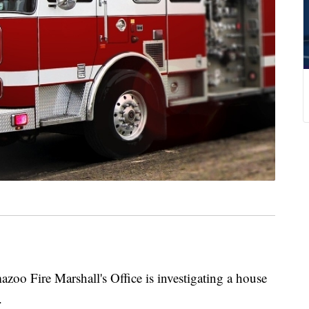
ire Marshall's Office is investigating a house
.