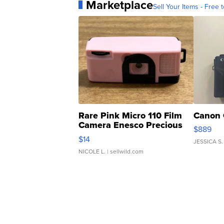
Marketplace
Sell Your Items - Free t
Rare Pink Micro 110 Film
Canon 
Camera Enesco Precious
$889
Moments TD4
$14
JESSICA S.
NICOLE L.
| sellwild.com