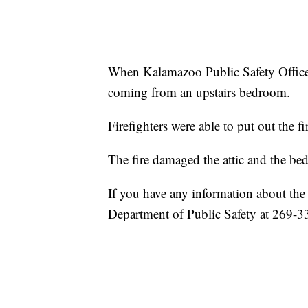
When Kalamazoo Public Safety Officers
coming from an upstairs bedroom.
Firefighters were able to put out the f
The fire damaged the attic and the b
If you have any information about the 
Department of Public Safety at 269-3