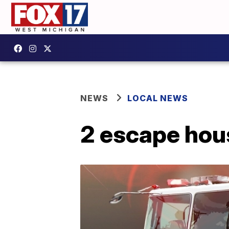
NEWS
LOCAL NEWS
2 escape hou