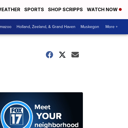
EATHER
SPORTS
SHOP SCRIPPS
WATCH NOW
amazoo
Holland, Zeeland, & Grand Haven
Muskegon
More +