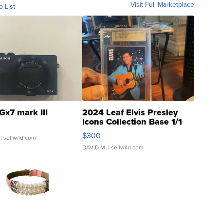
Visit Full Marketplace
o List
Gx7 mark III
2024 Leaf Elvis Presley
Icons Collection Base 1/1
SSP Clear ...
$300
| sellwild.com
DAVID M.
| sellwild.com