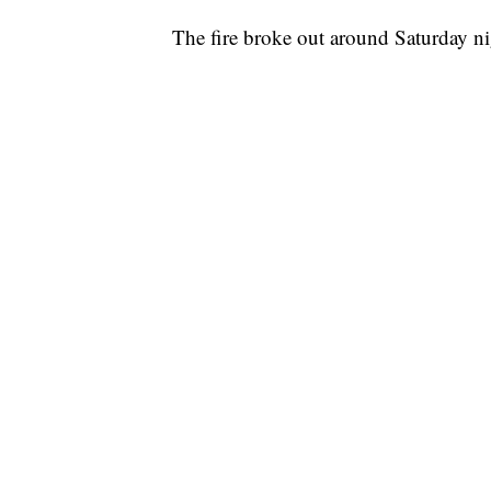
The fire broke out around Saturday n