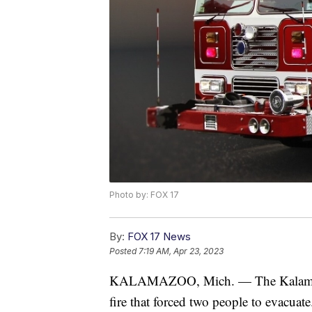
Photo by: FOX 17
By:
FOX 17 News
Posted
7:19 AM, Apr 23, 2023
KALAMAZOO, Mich. — The Kalamazoo F
fire that forced two people to evacuate