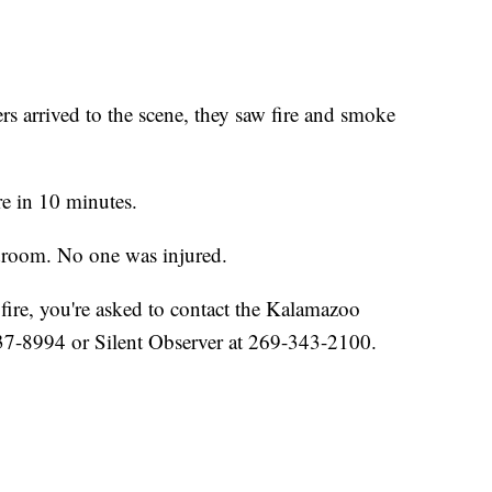
 arrived to the scene, they saw fire and smoke
ire in 10 minutes.
edroom. No one was injured.
fire, you're asked to contact the Kalamazoo
37-8994 or Silent Observer at 269-343-2100.