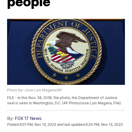
people
Photo by: Jose Luis Magana/AP
FILE - In this Nov. 28, 2018, file photo, the Department of Justice
seal is seen in Washington, D.C. (AP Photo/Jose Luis Magana, File)
By:
FOX 17 News
Posted
6:01 PM, Nov 13, 2023
and last updated
6:24 PM, Nov 13, 2023