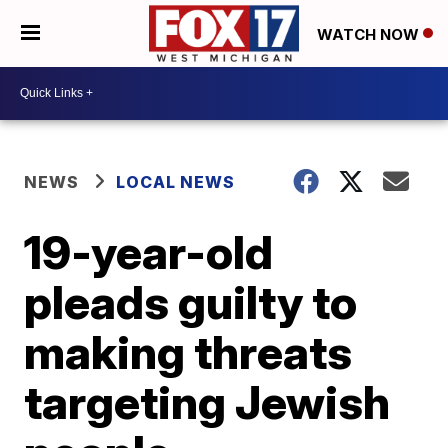
WATCH NOW
NEWS
LOCAL NEWS
19-year-old
pleads guilty to
making threats
targeting Jewish