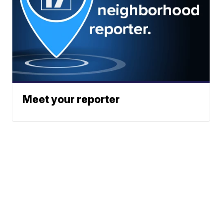
Meet your reporter