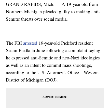
GRAND RAPIDS, Mich. — A 19-year-old from
Northern Michigan pleaded guilty to making anti-
Semitic threats over social media.
The FBI
arrested
19-year-old Pickford resident
Seann Pietila in June following a complaint saying
he expressed anti-Semitic and neo-Nazi ideologies
as well as an intent to commit mass shootings,
according to the U.S. Attorney’s Office – Western
District of Michigan (DOJ).