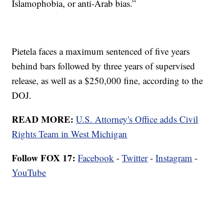
Islamophobia, or anti-Arab bias.”
Pietela faces a maximum sentenced of five years
behind bars followed by three years of supervised
release, as well as a $250,000 fine, according to the
DOJ.
READ MORE:
U.S. Attorney's Office adds Civil
Rights Team in West Michigan
Follow FOX 17:
Facebook
-
Twitter
-
Instagram
-
YouTube