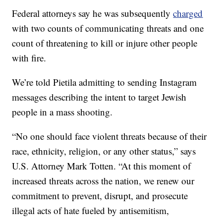
Federal attorneys say he was subsequently
charged
with two counts of communicating threats and one
count of threatening to kill or injure other people
with fire.
We’re told Pietila admitting to sending Instagram
messages describing the intent to target Jewish
people in a mass shooting.
“No one should face violent threats because of their
race, ethnicity, religion, or any other status,” says
U.S. Attorney Mark Totten. “At this moment of
increased threats across the nation, we renew our
commitment to prevent, disrupt, and prosecute
illegal acts of hate fueled by antisemitism,