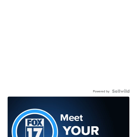
Powered by