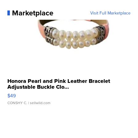
Marketplace
Visit Full Marketplace
Honora Pearl and Pink Leather Bracelet
Adjustable Buckle Clo...
$49
CONSHY C.
| sellwild.com