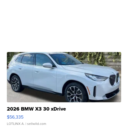
2026 BMW X3 30 xDrive
$56,335
LOTLINX A.
| sellwild.com