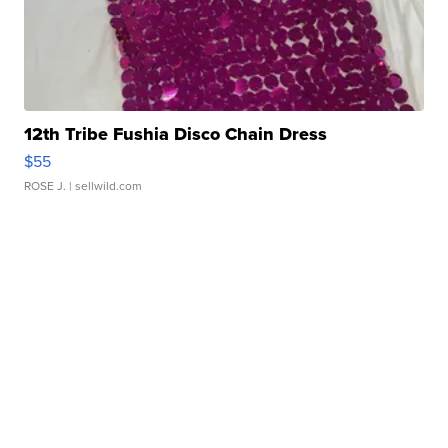
12th Tribe Fushia Disco Chain Dress
$55
ROSE J.
| sellwild.com