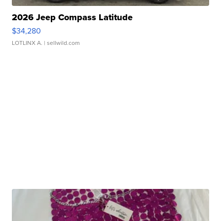
2026 Jeep Compass Latitude
$34,280
LOTLINX A.
| sellwild.com