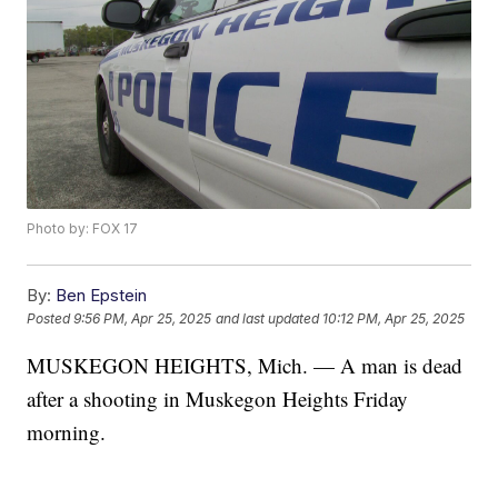
Photo by: FOX 17
By:
Ben Epstein
Posted
9:56 PM, Apr 25, 2025
and last updated
10:12 PM, Apr 25, 2025
MUSKEGON HEIGHTS, Mich. — A man is dead
after a shooting in Muskegon Heights Friday
morning.