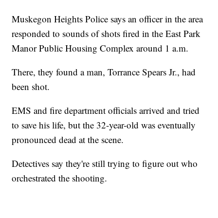
Muskegon Heights Police says an officer in the area
responded to sounds of shots fired in the East Park
Manor Public Housing Complex around 1 a.m.
There, they found a man, Torrance Spears Jr., had
been shot.
EMS and fire department officials arrived and tried
to save his life, but the 32-year-old was eventually
pronounced dead at the scene.
Detectives say they're still trying to figure out who
orchestrated the shooting.