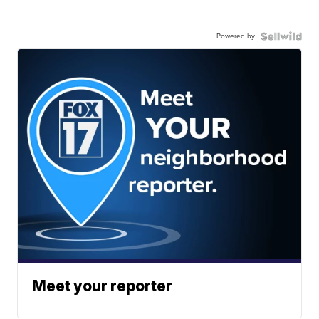
Powered by
Meet your reporter