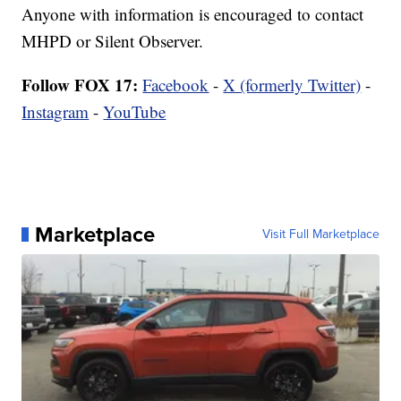
Anyone with information is encouraged to contact
MHPD or Silent Observer.
Follow FOX 17:
Facebook
-
X (formerly Twitter)
-
Instagram
-
YouTube
Marketplace
Visit Full Marketplace