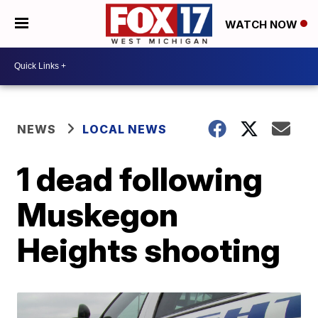
WATCH NOW
NEWS
LOCAL NEWS
1 dead following
Muskegon
Heights shooting