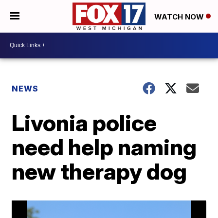
WATCH NOW
NEWS
Livonia police
need help naming
new therapy dog