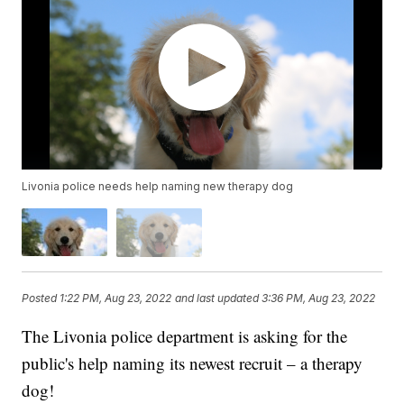
Livonia police needs help naming new therapy dog
Posted
1:22 PM, Aug 23, 2022
and last updated
3:36 PM, Aug 23, 2022
The Livonia police department is asking for the
public's help naming its newest recruit – a therapy
dog!