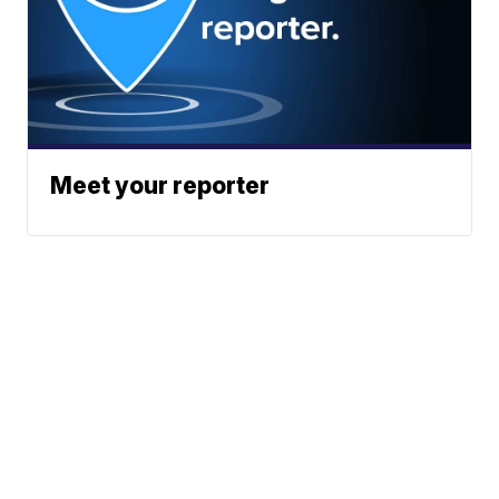
Meet your reporter