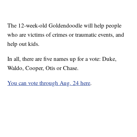
The 12-week-old Goldendoodle will help people
who are victims of crimes or traumatic events, and
help out kids.
In all, there are five names up for a vote: Duke,
Waldo, Cooper, Otis or Chase.
You can vote through Aug. 24 here
.