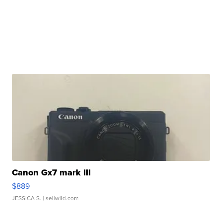
Canon Gx7 mark III
$889
JESSICA S.
| sellwild.com