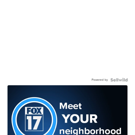
Powered by