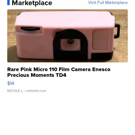
Marketplace
Visit Full Marketplace
Rare Pink Micro 110 Film Camera Enesco
Precious Moments TD4
$14
NICOLE L.
| sellwild.com