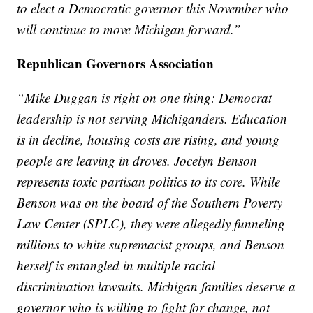
to elect a Democratic governor this November who
will continue to move Michigan forward.”
Republican Governors Association
“Mike Duggan is right on one thing: Democrat
leadership is not serving Michiganders. Education
is in decline, housing costs are rising, and young
people are leaving in droves. Jocelyn Benson
represents toxic partisan politics to its core. While
Benson was on the board of the Southern Poverty
Law Center (SPLC), they were allegedly funneling
millions to white supremacist groups, and Benson
herself is entangled in multiple racial
discrimination lawsuits. Michigan families deserve a
governor who is willing to fight for change, not