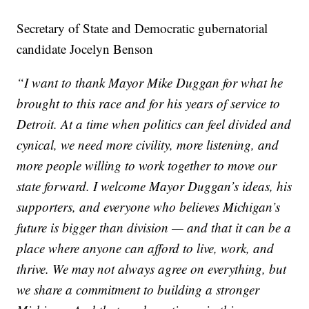
Secretary of State and Democratic gubernatorial
candidate Jocelyn Benson
“I want to thank Mayor Mike Duggan for what he
brought to this race and for his years of service to
Detroit. At a time when politics can feel divided and
cynical, we need more civility, more listening, and
more people willing to work together to move our
state forward. I welcome Mayor Duggan’s ideas, his
supporters, and everyone who believes Michigan’s
future is bigger than division — and that it can be a
place where anyone can afford to live, work, and
thrive. We may not always agree on everything, but
we share a commitment to building a stronger