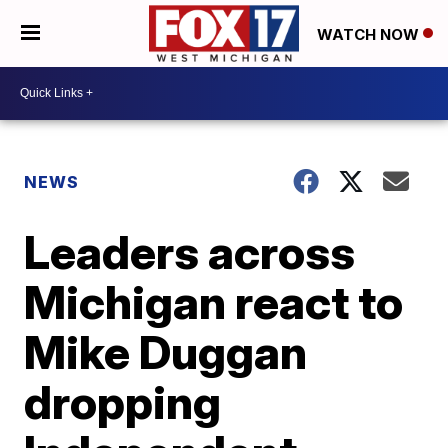
WATCH NOW
NEWS
Leaders across
Michigan react to
Mike Duggan
dropping