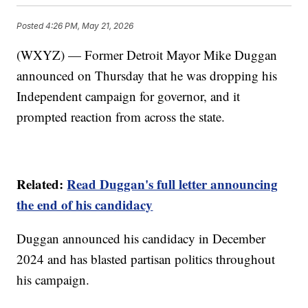
Posted
4:26 PM, May 21, 2026
(WXYZ) — Former Detroit Mayor Mike Duggan
announced on Thursday that he was dropping his
Independent campaign for governor, and it
prompted reaction from across the state.
Related:
Read Duggan's full letter announcing
the end of his candidacy
Duggan announced his candidacy in December
2024 and has blasted partisan politics throughout
his campaign.