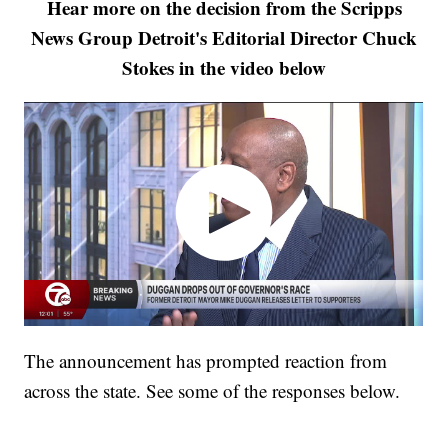
Hear more on the decision from the Scripps
News Group Detroit's Editorial Director Chuck
Stokes in the video below
The announcement has prompted reaction from
across the state. See some of the responses below.