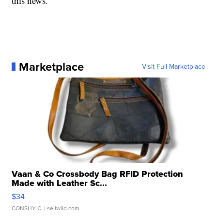
this news."
Marketplace
Visit Full Marketplace
Vaan & Co Crossbody Bag RFID Protection
Made with Leather Sc...
$34
CONSHY C.
| sellwild.com