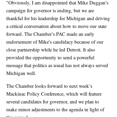
"Obviously, I am disappointed that Mike Duggan’s
campaign for governor is ending, but we are
thankful for his leadership for Michigan and driving
a critical conversation about how to move our state
forward. The Chamber’s PAC made an early
endorsement of Mike’s candidacy because of our
close partnership while he led Detroit. It also
provided the opportunity to send a powerful
message that politics as usual has not always served
Michigan well.
The Chamber looks forward to next week’s
Mackinac Policy Conference, which will feature
several candidates for governor, and we plan to
make minor adjustments to the agenda in light of