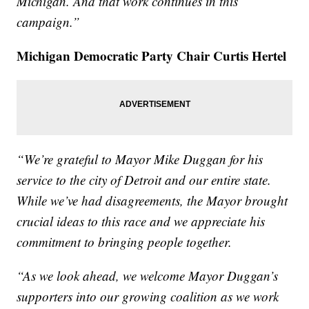
Michigan. And that work continues in this
campaign.”
Michigan Democratic Party Chair Curtis Hertel
“We’re grateful to Mayor Mike Duggan for his
service to the city of Detroit and our entire state.
While we’ve had disagreements, the Mayor brought
crucial ideas to this race and we appreciate his
commitment to bringing people together.
“As we look ahead, we welcome Mayor Duggan’s
supporters into our growing coalition as we work