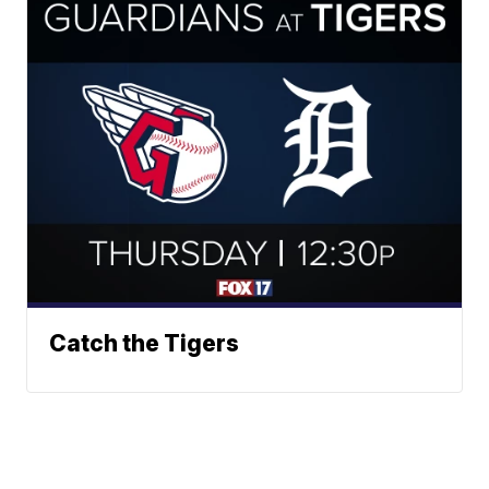
Catch the Tigers