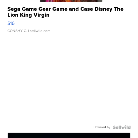
Sega Game Gear Game and Case Disney The
Lion King Virgin
$16
CONSHY C.
| sellwild.com
Powered by