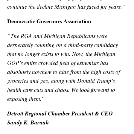
continue the decline Michigan has faced for years.”
Democratic Governors Association
“The RGA and Michigan Republicans were
desperately counting on a third-party candidacy
that no longer exists to win. Now, the Michigan
GOP’s entire crowded field of extremists has
absolutely nowhere to hide from the high costs of
groceries and gas, along with Donald Trump’s
health care cuts and chaos. We look forward to
exposing them.”
Detroit Regional Chamber President & CEO
Sandy K. Baruah