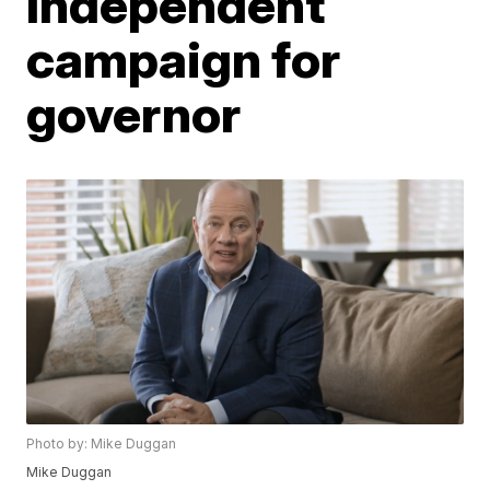
Independent
campaign for
governor
Photo by: Mike Duggan
Mike Duggan