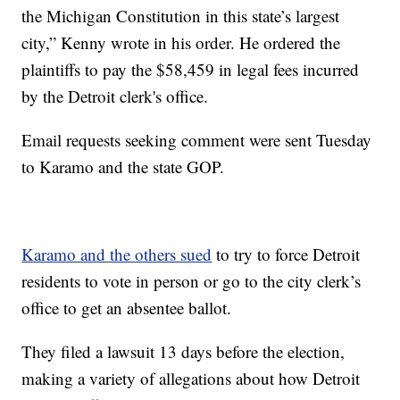
the Michigan Constitution in this state’s largest
city,” Kenny wrote in his order. He ordered the
plaintiffs to pay the $58,459 in legal fees incurred
by the Detroit clerk's office.
Email requests seeking comment were sent Tuesday
to Karamo and the state GOP.
Karamo and the others sued
to try to force Detroit
residents to vote in person or go to the city clerk’s
office to get an absentee ballot.
They filed a lawsuit 13 days before the election,
making a variety of allegations about how Detroit