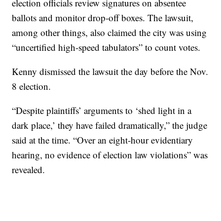
election officials review signatures on absentee
ballots and monitor drop-off boxes. The lawsuit,
among other things, also claimed the city was using
“uncertified high-speed tabulators” to count votes.
Kenny dismissed the lawsuit the day before the Nov.
8 election.
“Despite plaintiffs’ arguments to ‘shed light in a
dark place,’ they have failed dramatically,” the judge
said at the time. “Over an eight-hour evidentiary
hearing, no evidence of election law violations” was
revealed.