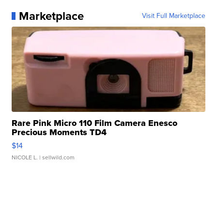
Marketplace
Visit Full Marketplace
Rare Pink Micro 110 Film Camera Enesco
Precious Moments TD4
$14
NICOLE L.
| sellwild.com