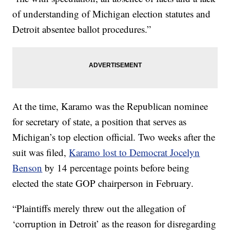
of understanding of Michigan election statutes and
Detroit absentee ballot procedures.”
At the time, Karamo was the Republican nominee
for secretary of state, a position that serves as
Michigan’s top election official. Two weeks after the
suit was filed,
Karamo lost to Democrat Jocelyn
Benson
by 14 percentage points before being
elected the state GOP chairperson in February.
“Plaintiffs merely threw out the allegation of
‘corruption in Detroit’ as the reason for disregarding