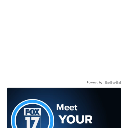
Powered by