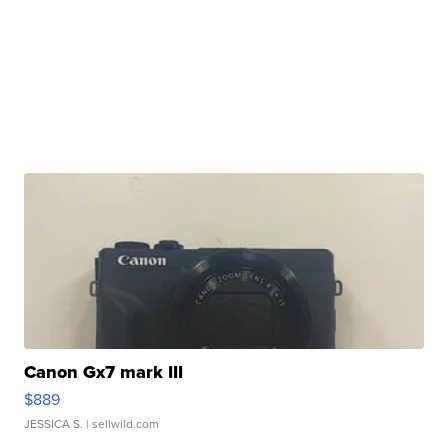
Canon Gx7 mark III
$889
JESSICA S.
| sellwild.com