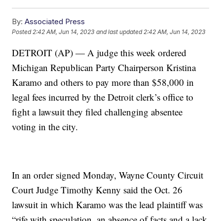
By:
Associated Press
Posted
2:42 AM, Jun 14, 2023
and last updated
2:42 AM, Jun 14, 2023
DETROIT (AP) — A judge this week ordered
Michigan Republican Party Chairperson Kristina
Karamo and others to pay more than $58,000 in
legal fees incurred by the Detroit clerk’s office to
fight a lawsuit they filed challenging absentee
voting in the city.
In an order signed Monday, Wayne County Circuit
Court Judge Timothy Kenny said the Oct. 26
lawsuit in which Karamo was the lead plaintiff was
“rife with speculation, an absence of facts and a lack