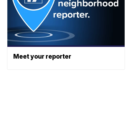
Meet your reporter