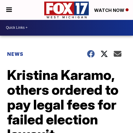
WATCH NOW
NEWS
Kristina Karamo,
others ordered to
pay legal fees for
failed election