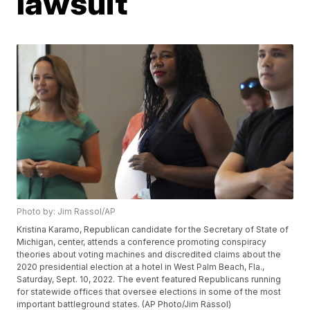
lawsuit
Photo by: Jim Rassol/AP
Kristina Karamo, Republican candidate for the Secretary of State of
Michigan, center, attends a conference promoting conspiracy
theories about voting machines and discredited claims about the
2020 presidential election at a hotel in West Palm Beach, Fla.,
Saturday, Sept. 10, 2022. The event featured Republicans running
for statewide offices that oversee elections in some of the most
important battleground states. (AP Photo/Jim Rassol)