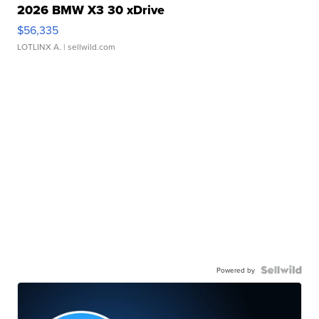
2026 BMW X3 30 xDrive
$56,335
LOTLINX A.
| sellwild.com
Powered by