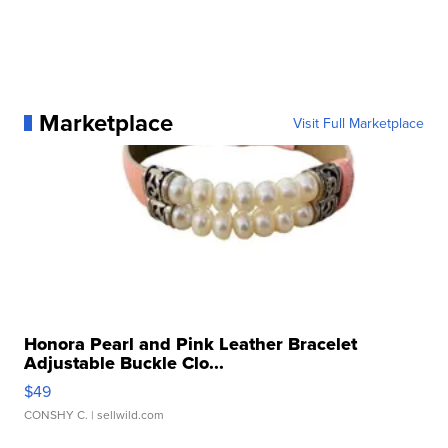
Marketplace
Visit Full Marketplace
Honora Pearl and Pink Leather Bracelet
Adjustable Buckle Clo...
$49
CONSHY C.
| sellwild.com