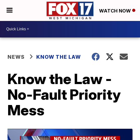
WATCH NOW
NEWS
KNOW THE LAW
Know the Law -
No-Fault Priority
Mess