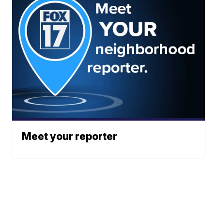
Meet your reporter