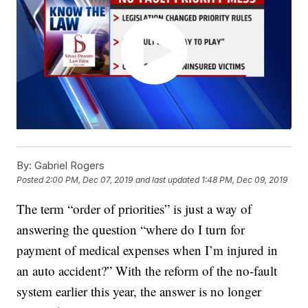
By:
Gabriel Rogers
Posted
2:00 PM, Dec 07, 2019
and last updated
1:48 PM, Dec 09, 2019
The term “order of priorities” is just a way of
answering the question “where do I turn for
payment of medical expenses when I’m injured in
an auto accident?” With the reform of the no-fault
system earlier this year, the answer is no longer