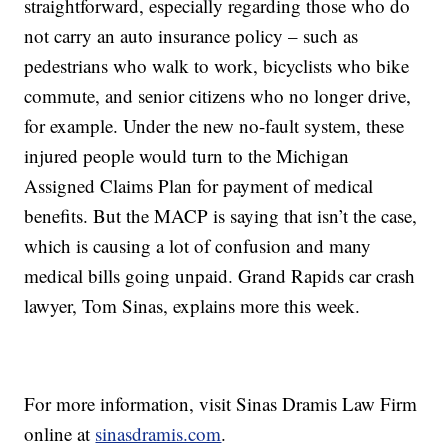
straightforward, especially regarding those who do
not carry an auto insurance policy – such as
pedestrians who walk to work, bicyclists who bike
commute, and senior citizens who no longer drive,
for example. Under the new no-fault system, these
injured people would turn to the Michigan
Assigned Claims Plan for payment of medical
benefits. But the MACP is saying that isn’t the case,
which is causing a lot of confusion and many
medical bills going unpaid. Grand Rapids car crash
lawyer, Tom Sinas, explains more this week.
For more information, visit Sinas Dramis Law Firm
online at
sinasdramis.com
.