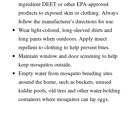
ingredient DEET or other EPA-approved
products to exposed skin or clothing. Always
follow the manufacturer’s directions for use.
Wear light-colored, long-sleeved shirts and
long pants when outdoors. Apply insect
repellent to clothing to help prevent bites.
Maintain window and door screening to help
keep mosquitos outside.
Empty water from mosquito breeding sites
around the home, such as buckets, unused
kiddie pools, old tires and other water-holding
containers where mosquitos can lay eggs.