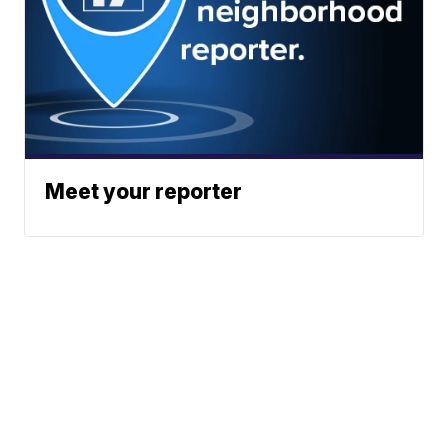
Meet your reporter