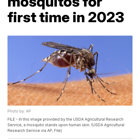
mosquitos for
first time in 2023
Photo by: AP
FILE - In this image provided by the USDA Agricultural Research
Service, a mosquito stands upon human skin. (USDA Agricultural
Research Service via AP, File)