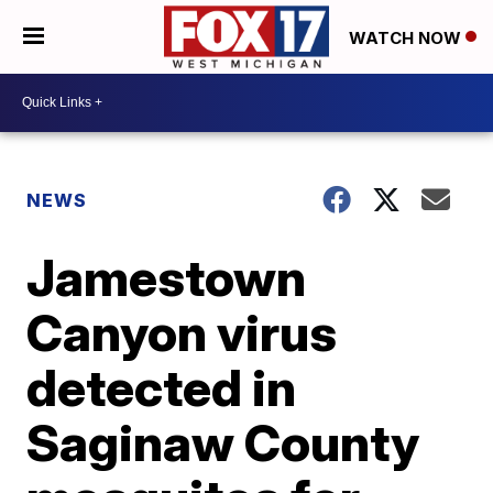
WATCH NOW
NEWS
Jamestown
Canyon virus
detected in
Saginaw County