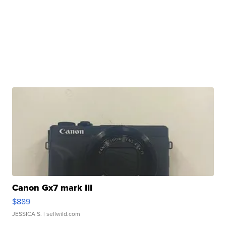
Canon Gx7 mark III
$889
JESSICA S.
| sellwild.com