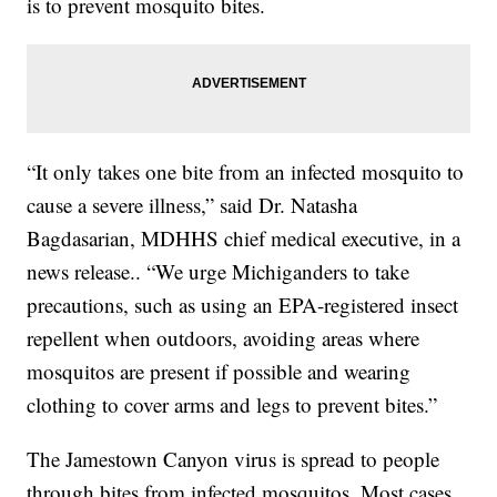
is to prevent mosquito bites.
“It only takes one bite from an infected mosquito to
cause a severe illness,” said Dr. Natasha
Bagdasarian, MDHHS chief medical executive, in a
news release.. “We urge Michiganders to take
precautions, such as using an EPA-registered insect
repellent when outdoors, avoiding areas where
mosquitos are present if possible and wearing
clothing to cover arms and legs to prevent bites.”
The Jamestown Canyon virus is spread to people
through bites from infected mosquitos. Most cases