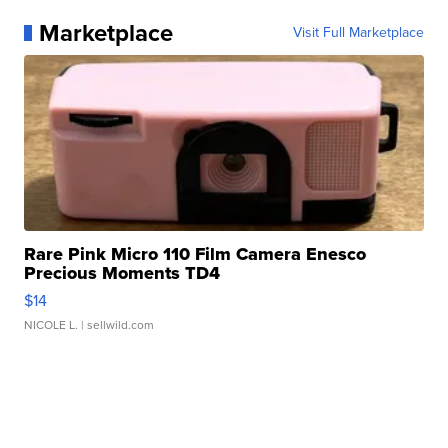
Marketplace
Visit Full Marketplace
Rare Pink Micro 110 Film Camera Enesco
Precious Moments TD4
$14
NICOLE L.
| sellwild.com