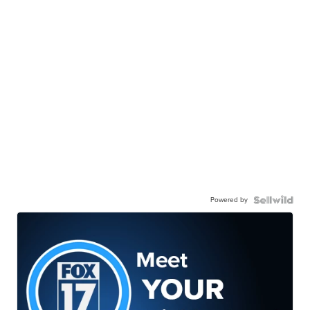
Powered by