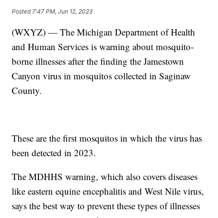
Posted
7:47 PM, Jun 12, 2023
(WXYZ) — The Michigan Department of Health
and Human Services is warning about mosquito-
borne illnesses after the finding the Jamestown
Canyon virus in mosquitos collected in Saginaw
County.
These are the first mosquitos in which the virus has
been detected in 2023.
The MDHHS warning, which also covers diseases
like eastern equine encephalitis and West Nile virus,
says the best way to prevent these types of illnesses