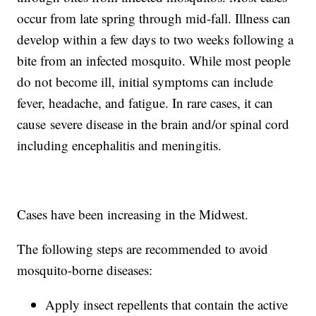
occur from late spring through mid-fall. Illness can
develop within a few days to two weeks following a
bite from an infected mosquito. While most people
do not become ill, initial symptoms can include
fever, headache, and fatigue. In rare cases, it can
cause severe disease in the brain and/or spinal cord
including encephalitis and meningitis.
Cases have been increasing in the Midwest.
The following steps are recommended to avoid
mosquito-borne diseases:
Apply insect repellents that contain the active