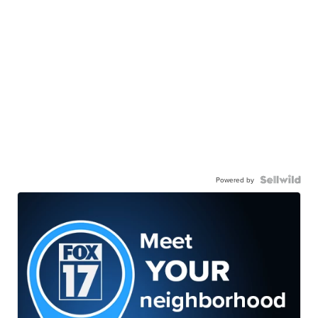
Powered by