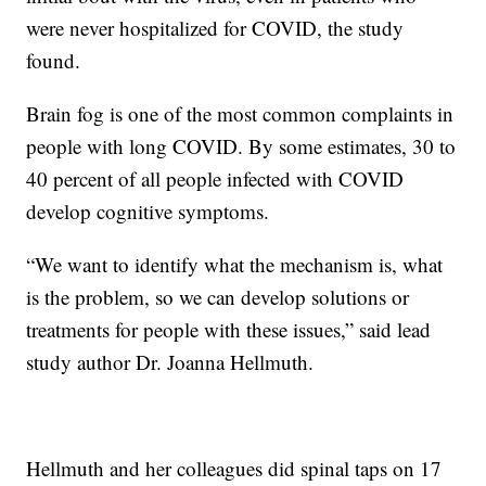
were never hospitalized for COVID, the study
found.
Brain fog is one of the most common complaints in
people with long COVID. By some estimates, 30 to
40 percent of all people infected with COVID
develop cognitive symptoms.
“We want to identify what the mechanism is, what
is the problem, so we can develop solutions or
treatments for people with these issues,” said lead
study author Dr. Joanna Hellmuth.
Hellmuth and her colleagues did spinal taps on 17