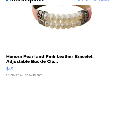
Honora Pearl and Pink Leather Bracelet
Adjustable Buckle Clo...
$49
CONSHY C.
| sellwild.com