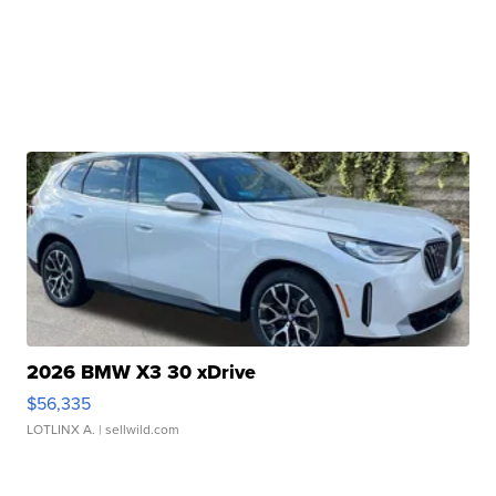
2026 BMW X3 30 xDrive
$56,335
LOTLINX A.
| sellwild.com