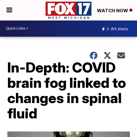
WATCH NOW
3
WX Alerts
In-Depth: COVID
brain fog linked to
changes in spinal
fluid