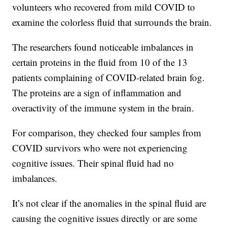
volunteers who recovered from mild COVID to
examine the colorless fluid that surrounds the brain.
The researchers found noticeable imbalances in
certain proteins in the fluid from 10 of the 13
patients complaining of COVID-related brain fog.
The proteins are a sign of inflammation and
overactivity of the immune system in the brain.
For comparison, they checked four samples from
COVID survivors who were not experiencing
cognitive issues. Their spinal fluid had no
imbalances.
It’s not clear if the anomalies in the spinal fluid are
causing the cognitive issues directly or are some