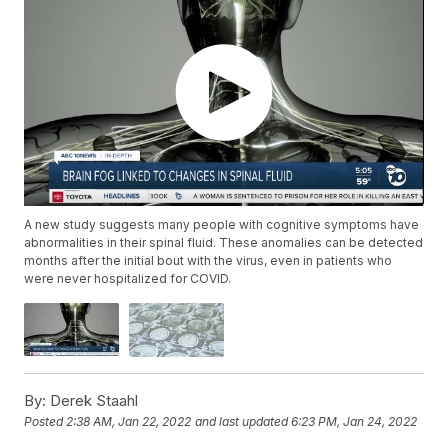
A new study suggests many people with cognitive symptoms have
abnormalities in their spinal fluid. These anomalies can be detected
months after the initial bout with the virus, even in patients who
were never hospitalized for COVID.
By:
Derek Staahl
Posted
2:38 AM, Jan 22, 2022
and last updated
6:23 PM, Jan 24, 2022