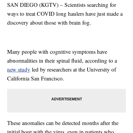
SAN DIEGO (KGTV) – Scientists searching for
ways to treat COVID long haulers have just made a
discovery about those with brain fog.
Many people with cognitive symptoms have
abnormalities in their spinal fluid, according to a
new study
led by researchers at the University of
California San Francisco.
These anomalies can be detected months after the
initial bout with the virus, even in patients who