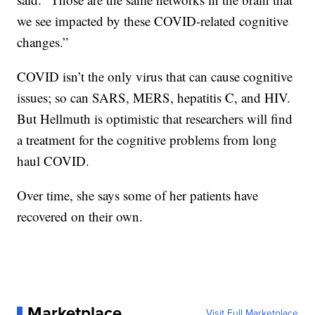
we see impacted by these COVID-related cognitive
changes.”
COVID isn’t the only virus that can cause cognitive
issues; so can SARS, MERS, hepatitis C, and HIV.
But Hellmuth is optimistic that researchers will find
a treatment for the cognitive problems from long
haul COVID.
Over time, she says some of her patients have
recovered on their own.
Marketplace
Visit Full Marketplace