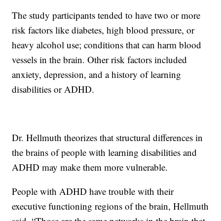
The study participants tended to have two or more
risk factors like diabetes, high blood pressure, or
heavy alcohol use; conditions that can harm blood
vessels in the brain. Other risk factors included
anxiety, depression, and a history of learning
disabilities or ADHD.
Dr. Hellmuth theorizes that structural differences in
the brains of people with learning disabilities and
ADHD may make them more vulnerable.
People with ADHD have trouble with their
executive functioning regions of the brain, Hellmuth
said. “Those are the same networks in the brain that