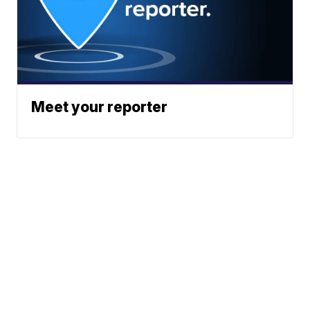
Meet your reporter