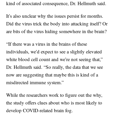
kind of associated consequence, Dr. Hellmuth said.
It’s also unclear why the issues persist for months.
Did the virus trick the body into attacking itself? Or
are bits of the virus hiding somewhere in the brain?
“If there was a virus in the brains of these
individuals, we’d expect to see a slightly elevated
white blood cell count and we’re not seeing that,”
Dr. Hellmuth said. “So really, the data that we see
now are suggesting that maybe this is kind of a
misdirected immune system.”
While the researchers work to figure out the why,
the study offers clues about who is most likely to
develop COVID-related brain fog.