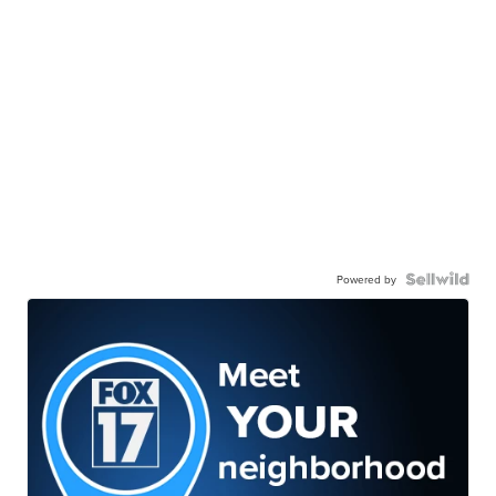
Powered by