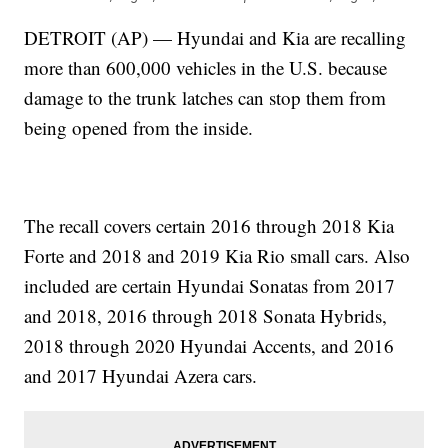
DETROIT (AP) — Hyundai and Kia are recalling
more than 600,000 vehicles in the U.S. because
damage to the trunk latches can stop them from
being opened from the inside.
The recall covers certain 2016 through 2018 Kia
Forte and 2018 and 2019 Kia Rio small cars. Also
included are certain Hyundai Sonatas from 2017
and 2018, 2016 through 2018 Sonata Hybrids,
2018 through 2020 Hyundai Accents, and 2016
and 2017 Hyundai Azera cars.