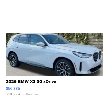
2026 BMW X3 30 xDrive
$56,335
LOTLINX A.
| sellwild.com