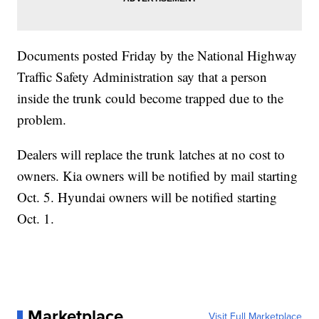
Documents posted Friday by the National Highway
Traffic Safety Administration say that a person
inside the trunk could become trapped due to the
problem.
Dealers will replace the trunk latches at no cost to
owners. Kia owners will be notified by mail starting
Oct. 5. Hyundai owners will be notified starting
Oct. 1.
Marketplace
Visit Full Marketplace