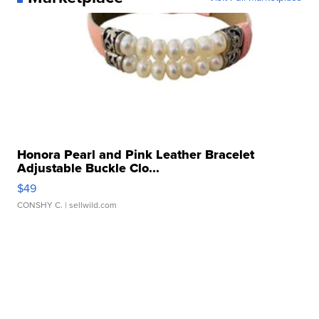
Honora Pearl and Pink Leather Bracelet
Adjustable Buckle Clo...
$49
CONSHY C.
| sellwild.com