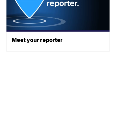
Meet your reporter