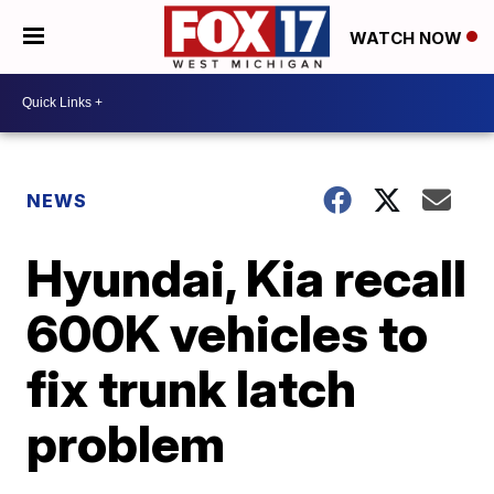
WATCH NOW
NEWS
Hyundai, Kia recall
600K vehicles to
fix trunk latch
problem