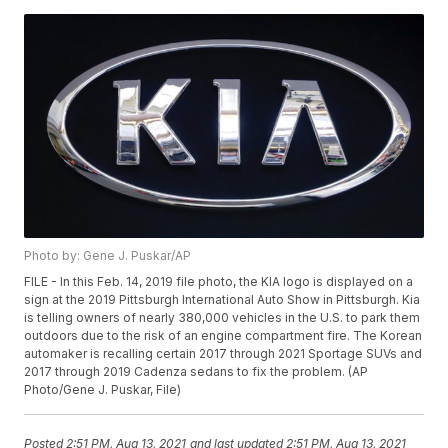
Photo by: Gene J. Puskar/AP
FILE - In this Feb. 14, 2019 file photo, the KIA logo is displayed on a
sign at the 2019 Pittsburgh International Auto Show in Pittsburgh. Kia
is telling owners of nearly 380,000 vehicles in the U.S. to park them
outdoors due to the risk of an engine compartment fire. The Korean
automaker is recalling certain 2017 through 2021 Sportage SUVs and
2017 through 2019 Cadenza sedans to fix the problem. (AP
Photo/Gene J. Puskar, File)
Posted
2:51 PM, Aug 13, 2021
and last updated
2:51 PM, Aug 13, 2021