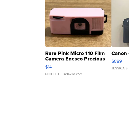
Rare Pink Micro 110 Film
Canon 
Camera Enesco Precious
$889
Moments TD4
$14
JESSICA S.
NICOLE L.
| sellwild.com