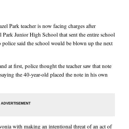
ark teacher is now facing charges after
l Park Junior High School that sent the entire school
 police said the school would be blown up the next
d at first, police thought the teacher saw that note
e saying the 40-year-old placed the note in his own
onia with making an intentional threat of an act of