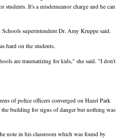
or students. It's a misdemeanor charge and he can
rk Schools superintendent Dr. Amy Kruppe said.
as hard on the students.
ools are traumatizing for kids," she said. "I don't
ens of police officers converged on Hazel Park
the building for signs of danger but nothing was
 the note in his classroom which was found by