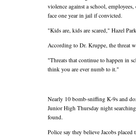
violence against a school, employees, 
face one year in jail if convicted.
"Kids are, kids are scared," Hazel Pa
According to Dr. Kruppe, the threat w
"Threats that continue to happen in sch
think you are ever numb to it."
Nearly 10 bomb-sniffing K-9s and doz
Junior High Thursday night searching 
found.
Police say they believe Jacobs placed