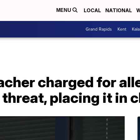
LOCAL
NATIONAL
W
MENU
Grand Rapids
Kent
Kal
acher charged for all
threat, placing it in