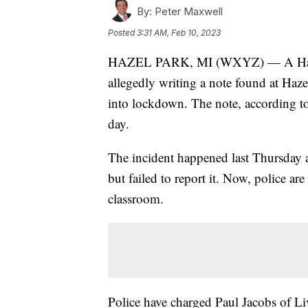
By:
Peter Maxwell
Posted
3:31 AM, Feb 10, 2023
HAZEL PARK, MI (WXYZ) — A Hazel P
allegedly writing a note found at Haze
into lockdown. The note, according to
day.
The incident happened last Thursday an
but failed to report it. Now, police ar
classroom.
Police have charged Paul Jacobs of Liv