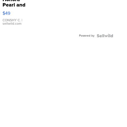
Pearl and
Pink
$49
Leather
Bracelet
CONSHY C.
|
sellwild.com
Adjustable
Buckle
Powered by
Clo...