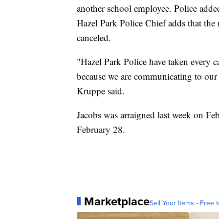
another school employee. Police added
Hazel Park Police Chief adds that the 
canceled.
"Hazel Park Police have taken every ca
because we are communicating to our 
Kruppe said.
Jacobs was arraigned last week on Feb
February 28.
Marketplace
Sell Your Items - Free t