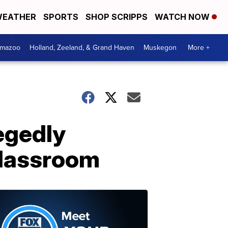
EATHER
SPORTS
SHOP SCRIPPS
WATCH NOW
amazoo
Holland, Zeeland, & Grand Haven
Muskegon
More +
egedly
 classroom