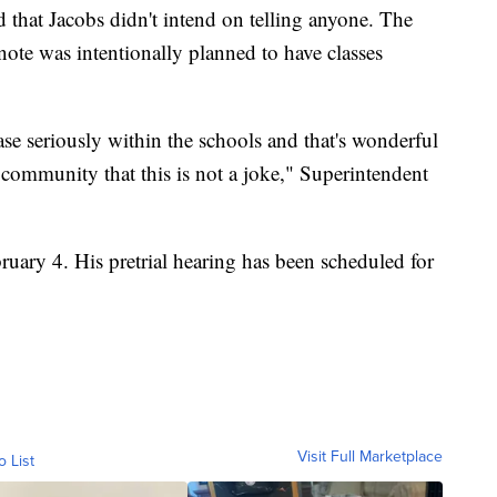
 that Jacobs didn't intend on telling anyone. The
note was intentionally planned to have classes
se seriously within the schools and that's wonderful
community that this is not a joke," Superintendent
ruary 4. His pretrial hearing has been scheduled for
Visit Full Marketplace
o List