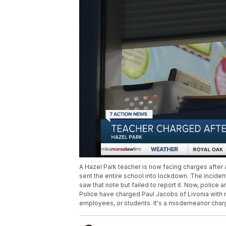
A Hazel Park teacher is now facing charges after 
sent the entire school into lockdown. The inciden
saw that note but failed to report it. Now, police
Police have charged Paul Jacobs of Livonia with ma
employees, or students. It's a misdemeanor charge