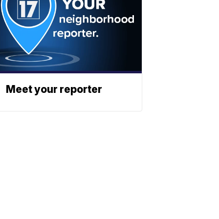
Meet your reporter