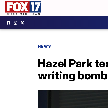
NEWS
Hazel Park te
writing bomb 