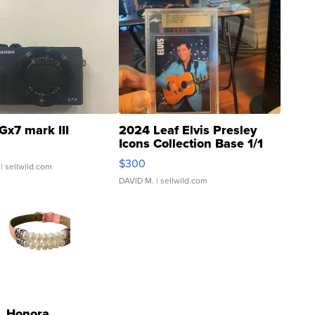
Gx7 mark III
2024 Leaf Elvis Presley
Icons Collection Base 1/1
SSP Clear ...
$300
| sellwild.com
DAVID M.
| sellwild.com
Honora