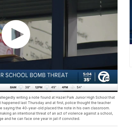
allegedly writing a note found at Hazel Park Junior High School that
t happened last Thursday and at first, police thought the teacher
 are saying the 40-year-old placed the note in his own classroom.
king an intentional threat of an act of violence against a school,
 and he can face one year in jail if convicted.