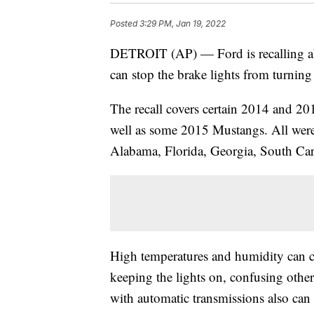
Posted
3:29 PM, Jan 19, 2022
DETROIT (AP) — Ford is recalling abo
can stop the brake lights from turning 
The recall covers certain 2014 and 2
well as some 2015 Mustangs. All were 
Alabama, Florida, Georgia, South Car
High temperatures and humidity can ca
keeping the lights on, confusing other 
with automatic transmissions also can 