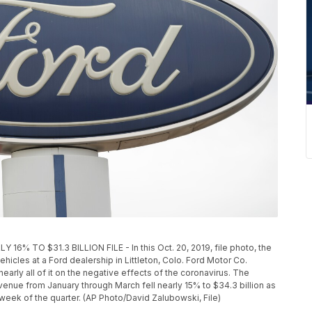
 TO $31.3 BILLION FILE - In this Oct. 20, 2019, file photo, the
icles at a Ford dealership in Littleton, Colo. Ford Motor Co.
nearly all of it on the negative effects of the coronavirus. The
evenue from January through March fell nearly 15% to $34.3 billion as
 week of the quarter. (AP Photo/David Zalubowski, File)