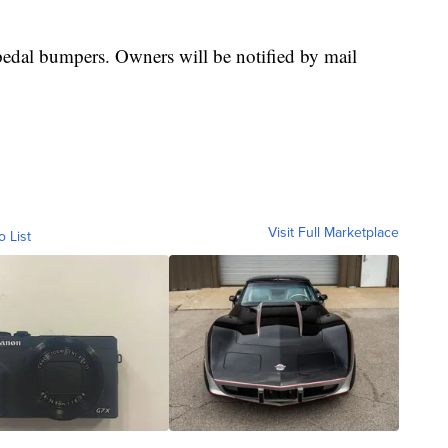
 pedal bumpers. Owners will be notified by mail
Visit Full Marketplace
o List