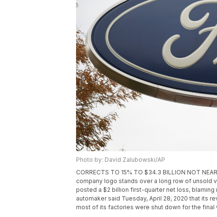
Photo by: David Zalubowski/AP
CORRECTS TO 15% TO $34.3 BILLION NOT NEARLY 16%
company logo stands over a long row of unsold veh
posted a $2 billion first-quarter net loss, blaming 
automaker said Tuesday, April 28, 2020 that its r
most of its factories were shut down for the final