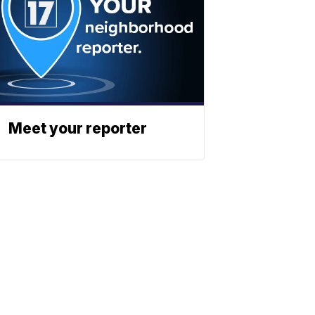
Meet your reporter