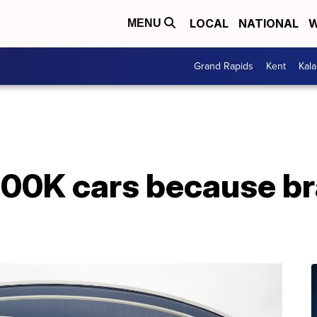
LOCAL
NATIONAL
W
MENU
Grand Rapids
Kent
Kal
200K cars because br