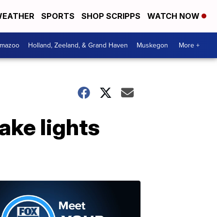
EATHER
SPORTS
SHOP SCRIPPS
WATCH NOW
amazoo
Holland, Zeeland, & Grand Haven
Muskegon
More +
ake lights