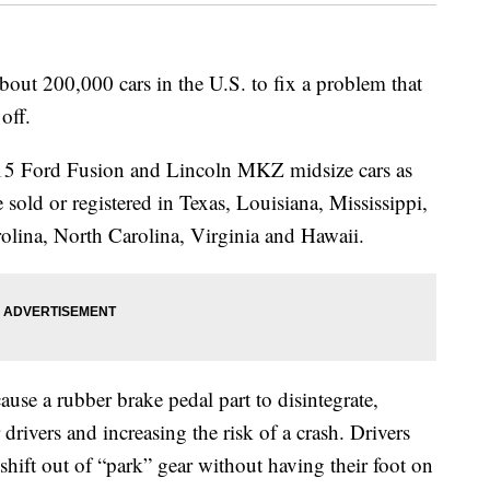
ut 200,000 cars in the U.S. to fix a problem that
off.
015 Ford Fusion and Lincoln MKZ midsize cars as
sold or registered in Texas, Louisiana, Mississippi,
olina, North Carolina, Virginia and Hawaii.
use a rubber brake pedal part to disintegrate,
drivers and increasing the risk of a crash. Drivers
shift out of “park” gear without having their foot on