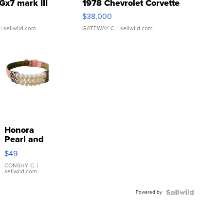
Gx7 mark III
1978 Chevrolet Corvette
$38,000
| sellwild.com
GATEWAY C.
| sellwild.com
Honora
Pearl and
Pink
$49
Leather
Bracelet
CONSHY C.
|
sellwild.com
Adjustable
Buckle
Powered by
Clo...