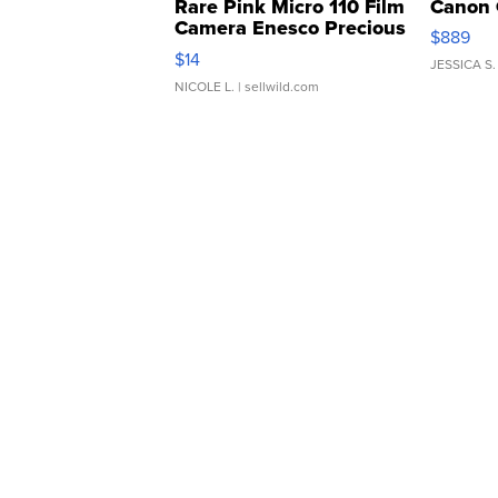
Rare Pink Micro 110 Film
Canon 
Camera Enesco Precious
$889
Moments TD4
$14
JESSICA S.
NICOLE L.
| sellwild.com