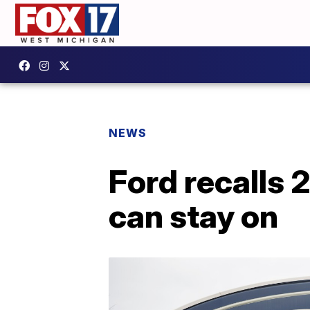
NEWS
Ford recalls 
can stay on