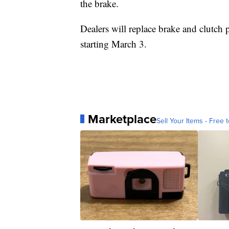
the brake.
Dealers will replace brake and clutch
starting March 3.
Marketplace
Sell Your Items - Free t