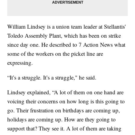
William Lindsey is a union team leader at Stellantis'
Toledo Assembly Plant, which has been on strike
since day one. He described to 7 Action News what
some of the workers on the picket line are
expressing.
“It’s a struggle. It’s a struggle," he said.
Lindsey explained, “A lot of them on one hand are
voicing their concerns on how long is this going to
go. Their frustration on birthdays are coming up,
holidays are coming up. How are they going to
support that? They see it. A lot of them are taking