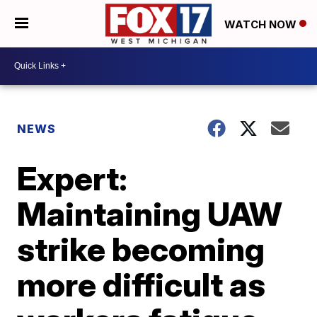
WATCH NOW
NEWS
Expert:
Maintaining UAW
strike becoming
more difficult as