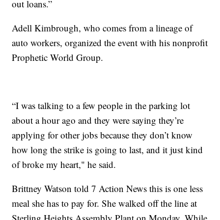
out loans.”
Adell Kimbrough, who comes from a lineage of
auto workers, organized the event with his nonprofit
Prophetic World Group.
“I was talking to a few people in the parking lot
about a hour ago and they were saying they’re
applying for other jobs because they don’t know
how long the strike is going to last, and it just kind
of broke my heart," he said.
Brittney Watson told 7 Action News this is one less
meal she has to pay for. She walked off the line at
Sterling Heights Assembly Plant on Monday. While