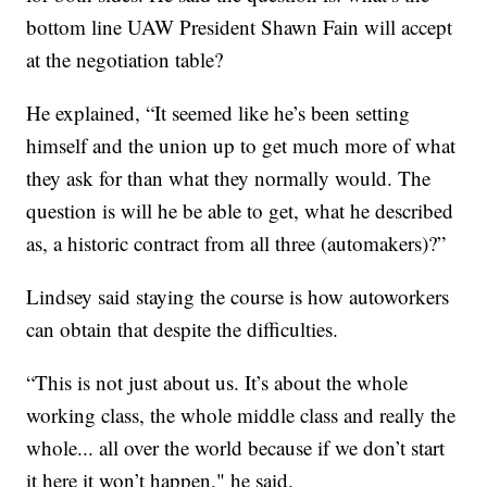
bottom line UAW President Shawn Fain will accept
at the negotiation table?
He explained, “It seemed like he’s been setting
himself and the union up to get much more of what
they ask for than what they normally would. The
question is will he be able to get, what he described
as, a historic contract from all three (automakers)?”
Lindsey said staying the course is how autoworkers
can obtain that despite the difficulties.
“This is not just about us. It’s about the whole
working class, the whole middle class and really the
whole... all over the world because if we don’t start
it here it won’t happen," he said.