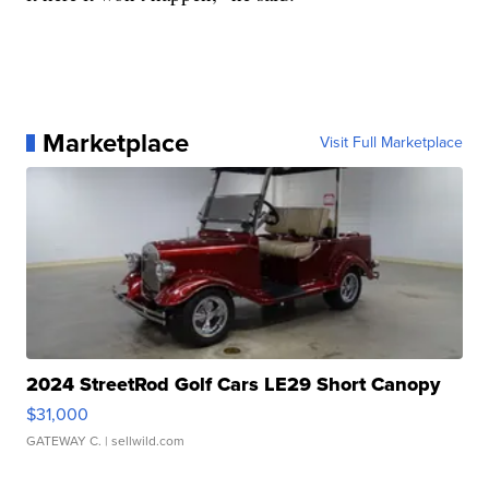
Marketplace
Visit Full Marketplace
2024 StreetRod Golf Cars LE29 Short Canopy
$31,000
GATEWAY C.
| sellwild.com