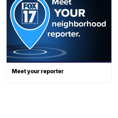
Meet your reporter