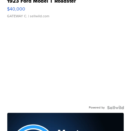
1923 Ford Model T Roadster
$40,000
GATEWAY C.
| sellwild.com
Powered by