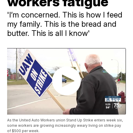
workers fatigue
'I’m concerned. This is how I feed
my family. This is the bread and
butter. This is all I know'
As the United Auto Workers union Stand Up Strike enters week six,
some workers are growing increasingly weary living on strike pay
of $500 per week.