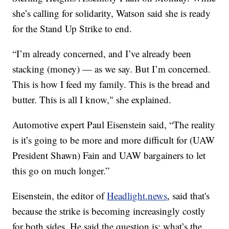
she’s calling for solidarity, Watson said she is ready
for the Stand Up Strike to end.
“I’m already concerned, and I’ve already been
stacking (money) — as we say. But I’m concerned.
This is how I feed my family. This is the bread and
butter. This is all I know," she explained.
Automotive expert Paul Eisenstein said, “The reality
is it’s going to be more and more difficult for (UAW
President Shawn) Fain and UAW bargainers to let
this go on much longer.”
Eisenstein, the editor of
Headlight.news
, said that's
because the strike is becoming increasingly costly
for both sides. He said the question is: what’s the