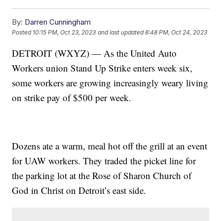
By:
Darren Cunningham
Posted
10:15 PM, Oct 23, 2023
and last updated
8:48 PM, Oct 24, 2023
DETROIT (WXYZ) — As the United Auto
Workers union Stand Up Strike enters week six,
some workers are growing increasingly weary living
on strike pay of $500 per week.
Dozens ate a warm, meal hot off the grill at an event
for UAW workers. They traded the picket line for
the parking lot at the Rose of Sharon Church of
God in Christ on Detroit’s east side.