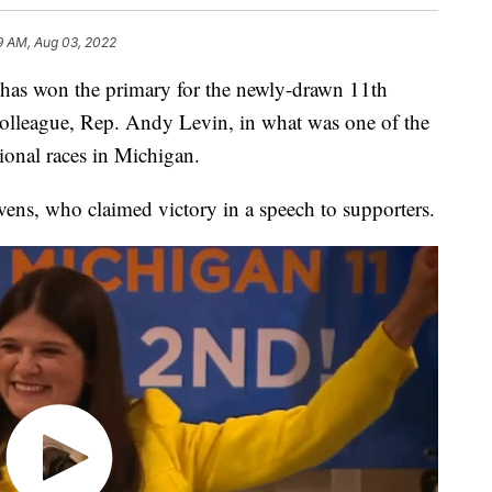
9 AM, Aug 03, 2022
as won the primary for the newly-drawn 11th
 colleague, Rep. Andy Levin, in what was one of the
ional races in Michigan.
vens, who claimed victory in a speech to supporters.