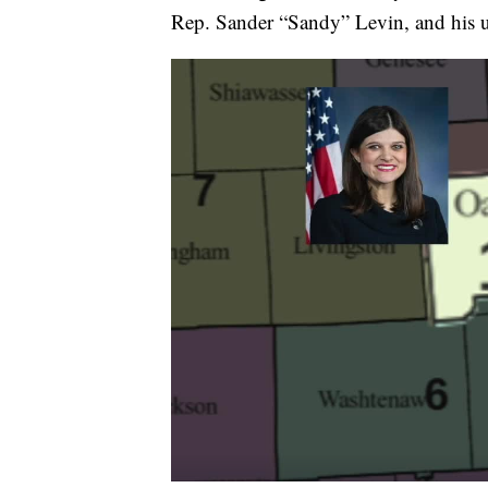
Rep. Sander “Sandy” Levin, and his u