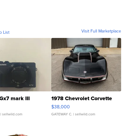
Visit Full Marketplace
o List
Gx7 mark III
1978 Chevrolet Corvette
$38,000
| sellwild.com
GATEWAY C.
| sellwild.com