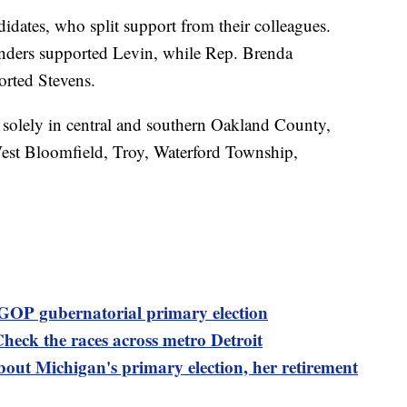
idates, who split support from their colleagues.
nders supported Levin, while Rep. Brenda
rted Stevens.
s solely in central and southern Oakland County,
West Bloomfield, Troy, Waterford Township,
 GOP gubernatorial primary election
Check the races across metro Detroit
out Michigan's primary election, her retirement