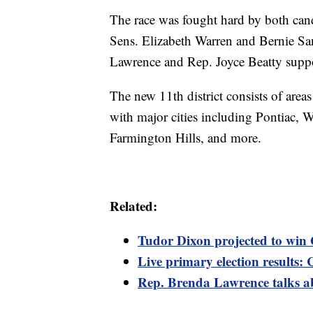
The race was fought hard by both cand
Sens. Elizabeth Warren and Bernie Sa
Lawrence and Rep. Joyce Beatty suppo
The new 11th district consists of area
with major cities including Pontiac, 
Farmington Hills, and more.
Related:
Tudor Dixon projected to win
Live primary election results: 
Rep. Brenda Lawrence talks ab