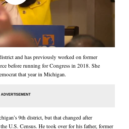
 district and has previously worked on former
orce before running for Congress in 2018. She
emocrat that year in Michigan.
higan’s 9th district, but that changed after
 the U.S. Census. He took over for his father, former