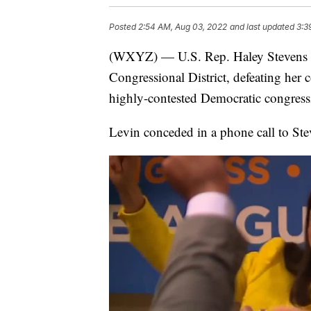
Posted
2:54 AM, Aug 03, 2022
and last updated
3:3
(WXYZ) — U.S. Rep. Haley Stevens h
Congressional District, defeating her
highly-contested Democratic congress
Levin conceded in a phone call to Ste