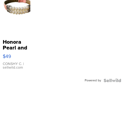
Honora
Pearl and
Pink
$49
Leather
Bracelet
CONSHY C.
|
sellwild.com
Adjustable
Buckle
Powered by
Clo...