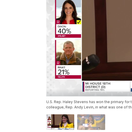
U.S. Rep. Haley Stevens has won the primary for t
colleague, Rep. Andy Levin, in what was one of t