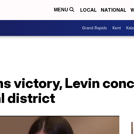
LOCAL
NATIONAL
W
MENU
Grand Rapids
Kent
Kal
s victory, Levin conc
 district