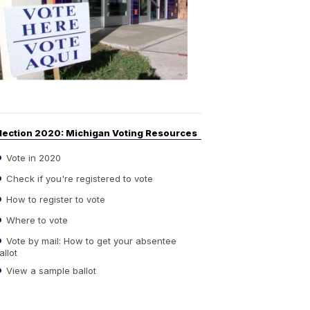
Guide
to
Elections
6:08
PM,
Sep
14,
2020
lection 2020: Michigan Voting Resources
Vote in 2020
Check if you're registered to vote
How to register to vote
Where to vote
Vote by mail: How to get your absentee
allot
View a sample ballot