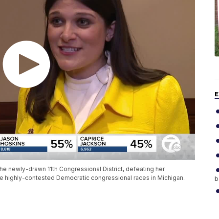
E
he newly-drawn 11th Congressional District, defeating her
he highly-contested Democratic congressional races in Michigan.
b