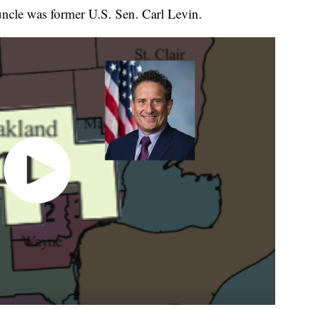
ncle was former U.S. Sen. Carl Levin.