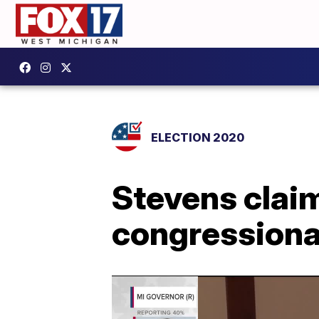
ELECTION 2020
Stevens claim
congressional