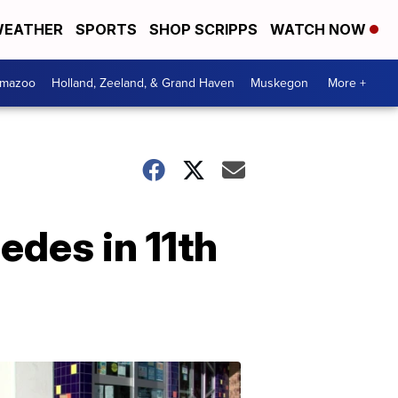
EATHER
SPORTS
SHOP SCRIPPS
WATCH NOW
amazoo
Holland, Zeeland, & Grand Haven
Muskegon
More +
edes in 11th
Your