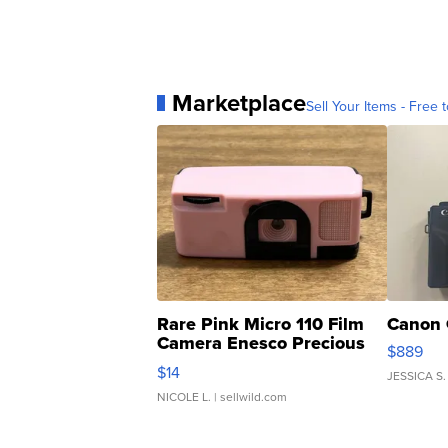
Marketplace
Sell Your Items - Free t
Rare Pink Micro 110 Film
Canon 
Camera Enesco Precious
$889
Moments TD4
$14
JESSICA S.
NICOLE L.
| sellwild.com