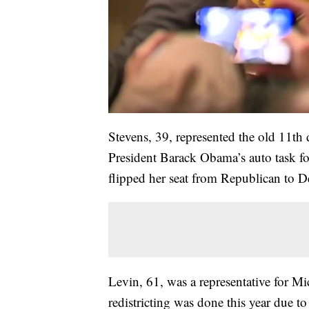
Stevens, 39, represented the old 11th
President Barack Obama’s auto task f
flipped her seat from Republican to D
Levin, 61, was a representative for Mic
redistricting was done this year due to