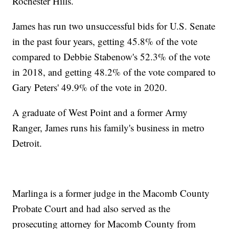
Rochester Hills.
James has run two unsuccessful bids for U.S. Senate
in the past four years, getting 45.8% of the vote
compared to Debbie Stabenow's 52.3% of the vote
in 2018, and getting 48.2% of the vote compared to
Gary Peters' 49.9% of the vote in 2020.
A graduate of West Point and a former Army
Ranger, James runs his family's business in metro
Detroit.
Marlinga is a former judge in the Macomb County
Probate Court and had also served as the
prosecuting attorney for Macomb County from