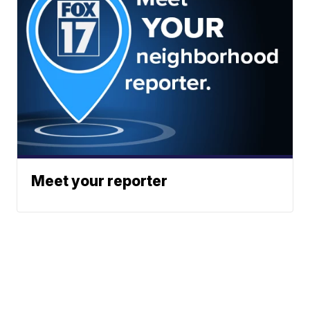
Meet your reporter