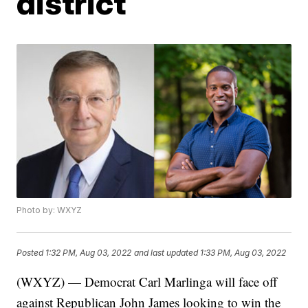
district
Photo by: WXYZ
Posted
1:32 PM, Aug 03, 2022
and last updated
1:33 PM, Aug 03, 2022
(WXYZ) — Democrat Carl Marlinga will face off
against Republican John James looking to win the