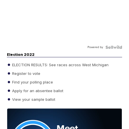
Powered by
Election 2022
ELECTION RESULTS: See races across West Michigan
Register to vote
Find your polling place
Apply for an absentee ballot
View your sample ballot