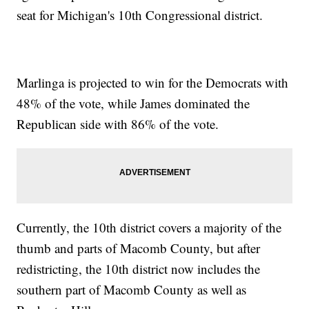
seat for Michigan's 10th Congressional district.
Marlinga is projected to win for the Democrats with
48% of the vote, while James dominated the
Republican side with 86% of the vote.
Currently, the 10th district covers a majority of the
thumb and parts of Macomb County, but after
redistricting, the 10th district now includes the
southern part of Macomb County as well as