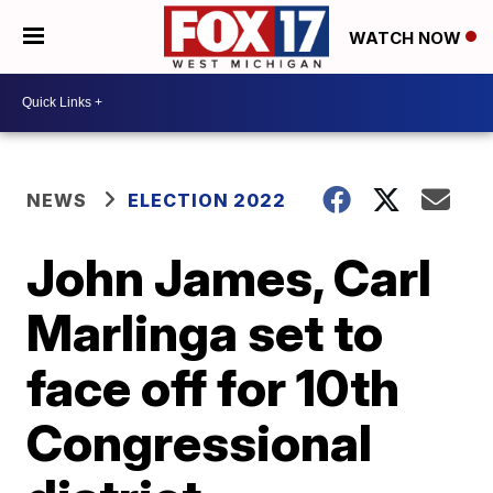
WATCH NOW
NEWS
ELECTION 2022
John James, Carl
Marlinga set to
face off for 10th
Congressional