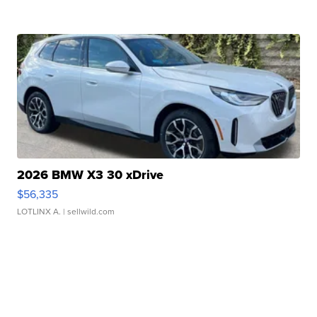
2026 BMW X3 30 xDrive
$56,335
LOTLINX A.
| sellwild.com