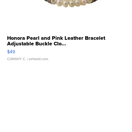
Honora Pearl and Pink Leather Bracelet
Adjustable Buckle Clo...
$49
CONSHY C.
| sellwild.com