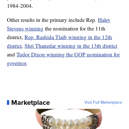
1984-2004.
Other results in the primary include Rep.
Haley
Stevens winning
the nomination for the 11th
district,
Rep. Rashida Tlaib winning in the 12th
district
,
Shri Thanedar winning in the 13th district
and
Tudor Dixon winning the GOP nomination for
governor
.
Marketplace
Visit Full Marketplace