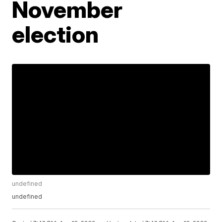
November
election
undefined
undefined