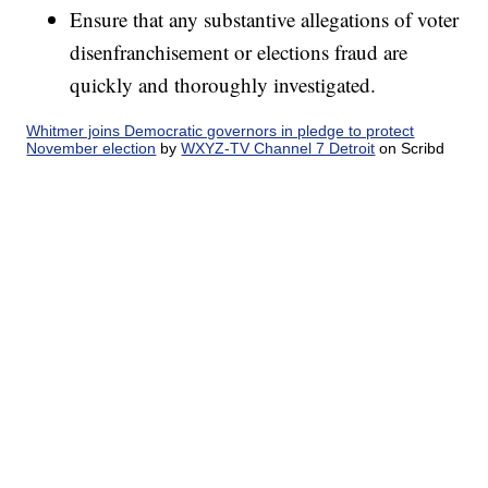
Ensure that any substantive allegations of voter
disenfranchisement or elections fraud are
quickly and thoroughly investigated.
Whitmer joins Democratic governors in pledge to protect
November election
by
WXYZ-TV Channel 7 Detroit
on Scribd