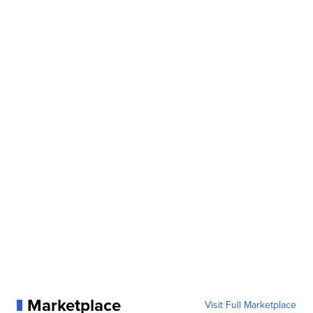
Marketplace
Visit Full Marketplace