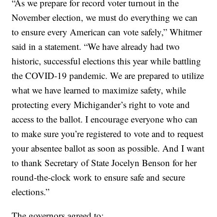
“As we prepare for record voter turnout in the
November election, we must do everything we can
to ensure every American can vote safely,” Whitmer
said in a statement. “We have already had two
historic, successful elections this year while battling
the COVID-19 pandemic. We are prepared to utilize
what we have learned to maximize safety, while
protecting every Michigander’s right to vote and
access to the ballot. I encourage everyone who can
to make sure you’re registered to vote and to request
your absentee ballot as soon as possible. And I want
to thank Secretary of State Jocelyn Benson for her
round-the-clock work to ensure safe and secure
elections.”
The governors agreed to: