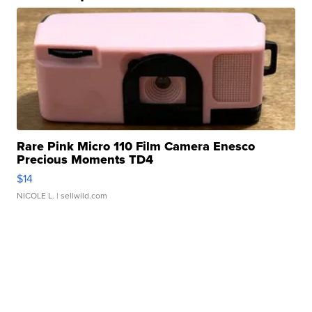
Rare Pink Micro 110 Film Camera Enesco
Precious Moments TD4
$14
NICOLE L.
| sellwild.com