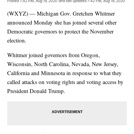
Posted
7:42 PM, Aug 19, 2020
and last updated
7:42 PM, Aug 19, 2020
(WXYZ) — Michigan Gov. Gretchen Whitmer
announced Monday she has joined several other
Democratic governors to protect the November
election.
Whitmer joined governors from Oregon,
Wisconsin, North Carolina, Nevada, New Jersey,
California and Minnesota in response to what they
called attacks on voting rights and voting access by
President Donald Trump.