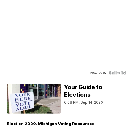
Powered by
Your Guide to
Elections
6:08 PM, Sep 14, 2020
Election 2020: Michigan Voting Resources