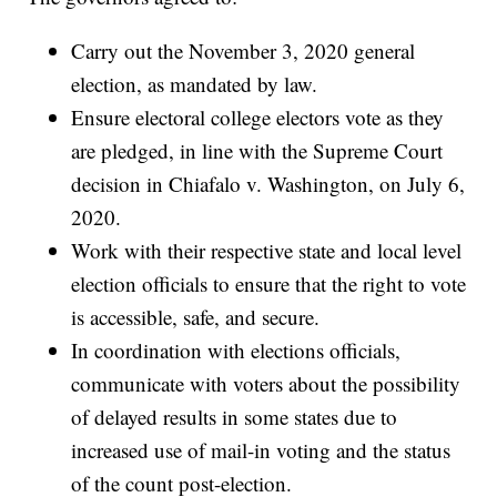
Carry out the November 3, 2020 general
election, as mandated by law.
Ensure electoral college electors vote as they
are pledged, in line with the Supreme Court
decision in Chiafalo v. Washington, on July 6,
2020.
Work with their respective state and local level
election officials to ensure that the right to vote
is accessible, safe, and secure.
In coordination with elections officials,
communicate with voters about the possibility
of delayed results in some states due to
increased use of mail-in voting and the status
of the count post-election.