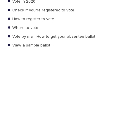
Vote in 2020
Check if you're registered to vote
How to register to vote
Where to vote
Vote by mail: How to get your absentee ballot
View a sample ballot