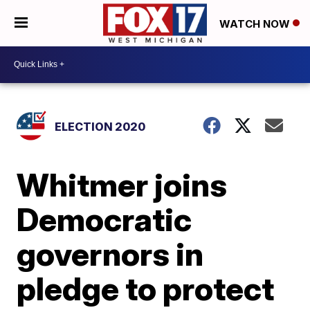
WATCH NOW
ELECTION 2020
Whitmer joins
Democratic
governors in
pledge to protect