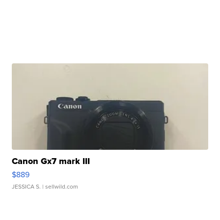
Canon Gx7 mark III
$889
JESSICA S.
| sellwild.com